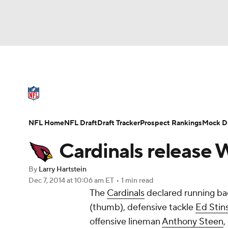
NFL
NCAA FB
Golf
MLB
UFC
N
NFL News
Scores
Schedule
Standings
Soccer
WNBA
NCAA BB
NCAA WBB
NFL Draft
Super Bowl
Players
Injuries
NFL Home
NFL Draft
Draft Tracker
Prospect Rankings
Mock Dr
Champions League
WWE
Boxing
NAS
Cardinals release 
Motor Sports
NWSL
Tennis
BIG3
Ol
By
Larry Hartstein
Dec 7, 2014
at 10:06 am ET
•
1 min read
The
Cardinals
declared running b
Podcasts
Prediction
Shop
PBR
(thumb), defensive tackle
Ed Stin
offensive lineman
Anthony Steen
,
3ICE
Play Golf