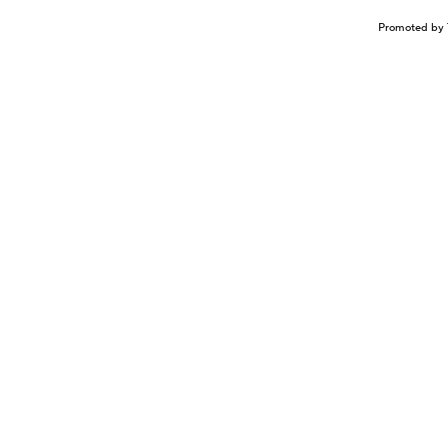
Promoted by 