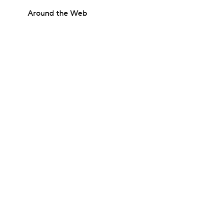
Around the Web