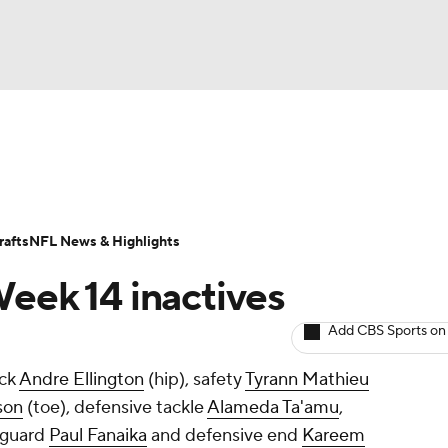
BA
Odds
Props
Teams
Stats
Power Rankings
Vid
NHL
Transactions
NFL Betting
Fantasy
Paramount +
N
afts
NFL News & Highlights
CAR
Week 14 inactives
ympics
Add CBS Sports on
ack
Andre Ellington
(hip), safety
Tyrann Mathieu
MLV
son
(toe), defensive tackle
Alameda Ta'amu
,
 guard
Paul Fanaika
and defensive end
Kareem