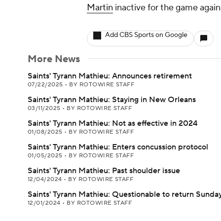
Martin
inactive for the game again
Add CBS Sports on Google
More News
Saints' Tyrann Mathieu: Announces retirement
07/22/2025
•
BY ROTOWIRE STAFF
Saints' Tyrann Mathieu: Staying in New Orleans
03/11/2025
•
BY ROTOWIRE STAFF
Saints' Tyrann Mathieu: Not as effective in 2024
01/08/2025
•
BY ROTOWIRE STAFF
Saints' Tyrann Mathieu: Enters concussion protocol
01/05/2025
•
BY ROTOWIRE STAFF
Saints' Tyrann Mathieu: Past shoulder issue
12/04/2024
•
BY ROTOWIRE STAFF
Saints' Tyrann Mathieu: Questionable to return Sunda
12/01/2024
•
BY ROTOWIRE STAFF