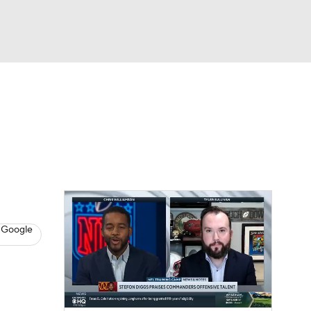
Watch
Fantasy
Betting
eo
FL Shop
 Google