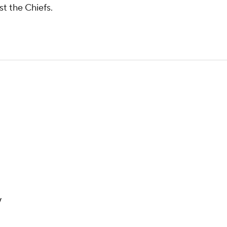
st the Chiefs.
y