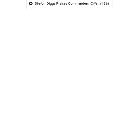
Stefon Diggs Praises Commanders' Offensive Talent
(1:36)