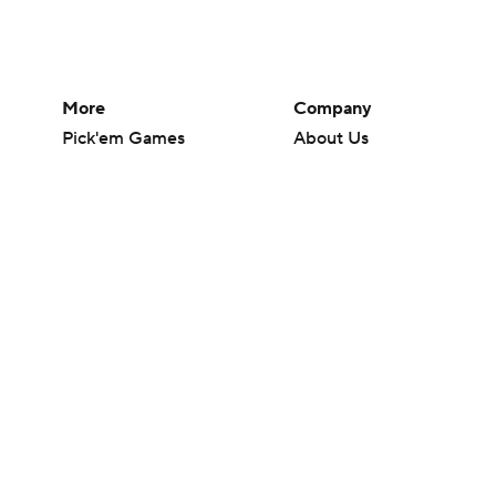
More
Company
Pick'em Games
About Us
Fantasy Sports
Careers
Free Sports TV
About Paramount
Betting Analysis
Paramount+
March Madness
CBS TV
Mobile Apps
© 2026 CBS Interactive Inc. All rights reserved.
The content on this site is for entertainment purposes only and CBS Spo
change. There is no gambling offered on this site. This site contains c
Images by Getty Images and Imagn