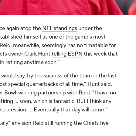
ce again atop the
NFL standings
under the
stablished himself as one of the game's most
 Reid, meanwhile, seemingly has no timetable for
iefs owner Clark Hunt
telling ESPN
this week that
 in retiring anytime soon."
 would say, by the success of the team in the last
st special quarterbacks of all time," Hunt said,
er Bowl-winning partnership with Reid. "I have no
iring ... soon, which is fantastic. But I think any
uccession. ... Eventually that day will come."
ly" envision Reid still running the Chiefs five