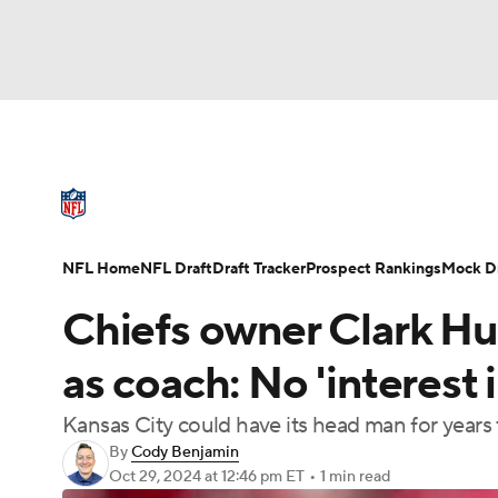
NFL
NCAA FB
Golf
MLB
UFC
N
NFL News
Scores
Schedule
Standings
Soccer
WNBA
NCAA BB
NCAA WBB
NFL Draft
Super Bowl
Players
Injuries
NFL Home
NFL Draft
Draft Tracker
Prospect Rankings
Mock Dr
Champions League
WWE
Boxing
NAS
Chiefs owner Clark Hun
Motor Sports
NWSL
Tennis
BIG3
Ol
as coach: No 'interest 
Kansas City could have its head man for years
Podcasts
Prediction
Shop
PBR
By
Cody Benjamin
Oct 29, 2024
at 12:46 pm ET
•
1 min read
3ICE
Play Golf