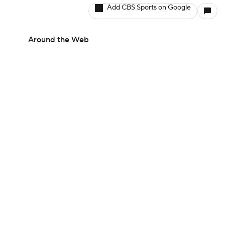
Add CBS Sports on Google
Around the Web