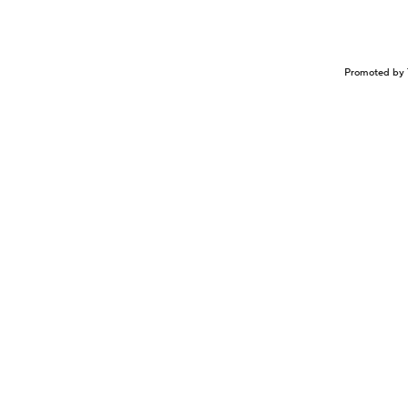
Promoted by 