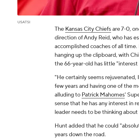
USATSI
The
Kansas City Chiefs
are 7-0, on
direction of Andy Reid, who has e
accomplished coaches of all time.
hanging up the clipboard, with Ch
the 66-year-old has little "interest
"He certainly seems rejuvenated, I
few years and having one of the mo
alluding to
Patrick Mahomes
' Sup
sense that he has any interest in ret
leader needs to be thinking about s
Hunt added that he could "absolute
years down the road.