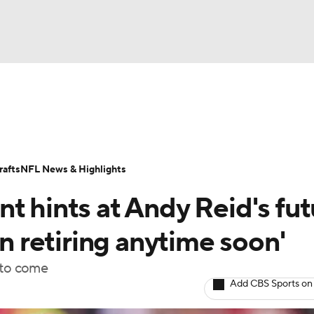
BA
Odds
Props
Teams
Stats
Power Rankings
Vid
NHL
Transactions
NFL Betting
Fantasy
Paramount +
N
afts
NFL News & Highlights
CAR
t hints at Andy Reid's fut
ympics
in retiring anytime soon'
 to come
MLV
Add CBS Sports on