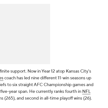
finite support. Now in Year 12 atop Kansas City's
es
coach has led nine different 11-win seasons up
Chiefs to six straight AFC Championship games and
five-year span. He currently ranks fourth in
NFL
ns (265), and second in all-time playoff wins (26).