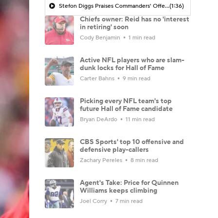
Stefon Diggs Praises Commanders' Offensive Talent
(1:36)
Chiefs owner: Reid has no 'interest
in retiring' soon
Cody Benjamin
1 min read
Active NFL players who are slam-
dunk locks for Hall of Fame
Carter Bahns
9 min read
Picking every NFL team's top
future Hall of Fame candidate
Bryan DeArdo
11 min read
CBS Sports' top 10 offensive and
defensive play-callers
Zachary Pereles
8 min read
Agent's Take: Price for Quinnen
Williams keeps climbing
Joel Corry
7 min read