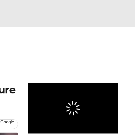
Watch
Fantasy
Betting
eo
FL Shop
ure
 Google