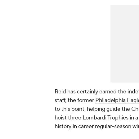
Reid has certainly earned the inde
staff, the former
Philadelphia Eagl
to this point, helping guide the 
hoist three Lombardi Trophies in a 
history in career regular-season wi