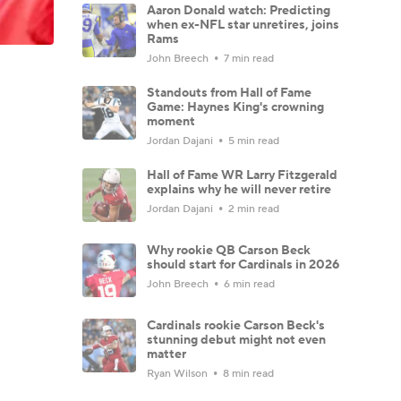
Aaron Donald watch: Predicting
when ex-NFL star unretires, joins
Rams
John Breech
7 min read
Standouts from Hall of Fame
Game: Haynes King's crowning
moment
Jordan Dajani
5 min read
Hall of Fame WR Larry Fitzgerald
explains why he will never retire
Jordan Dajani
2 min read
Why rookie QB Carson Beck
should start for Cardinals in 2026
John Breech
6 min read
Cardinals rookie Carson Beck's
stunning debut might not even
matter
Ryan Wilson
8 min read