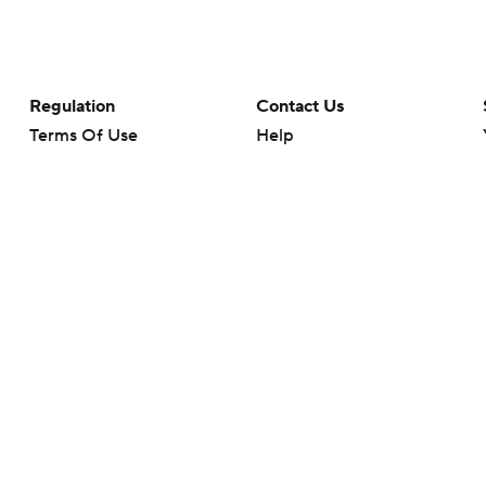
Regulation
Contact Us
Terms Of Use
Help
Privacy Policy
Customer Care
Minors' Privacy Policy
Your Privacy Choices
Closed Captioning
California Notice
rts makes no representation or warranty as to the accuracy of the information giv
ommercial content and CBS Sports may be compensated for the links provided on this