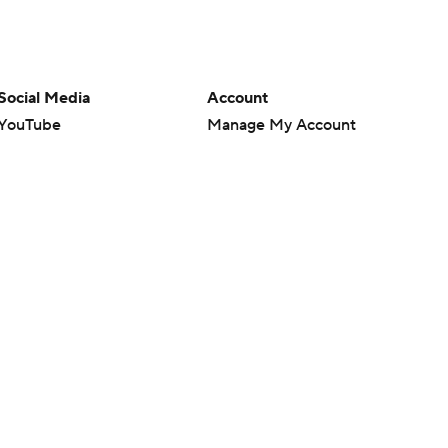
Social Media
Account
YouTube
Manage My Account
TikTok
Newsletters
Instagram
My Teams
Facebook
Forgot Password
X
Threads
Flipboard
en or the outcome of any game or event. Odds and lines subject to
 site.