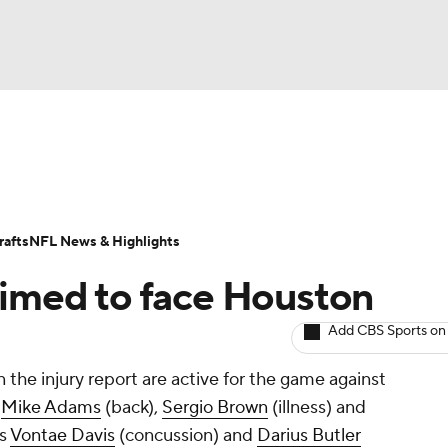
BA
Odds
Props
Teams
Stats
Power Rankings
Vid
NHL
Transactions
NFL Betting
Fantasy
Paramount +
N
afts
NFL News & Highlights
CAR
rimed to face Houston
ympics
Add CBS Sports on
the injury report are active for the game against
MLV
s
Mike Adams
(back),
Sergio Brown
(illness) and
ks
Vontae Davis
(concussion) and
Darius Butler