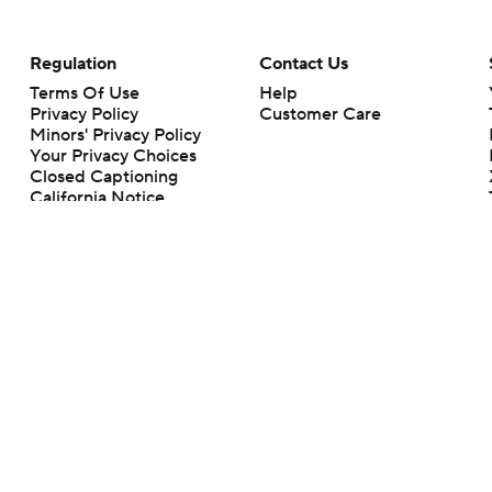
Regulation
Contact Us
Terms Of Use
Help
Privacy Policy
Customer Care
Minors' Privacy Policy
Your Privacy Choices
Closed Captioning
California Notice
rts makes no representation or warranty as to the accuracy of the information giv
ommercial content and CBS Sports may be compensated for the links provided on this