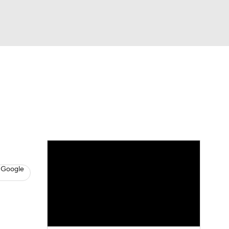
Watch
Fantasy
Betting
eo
FL Shop
 Google