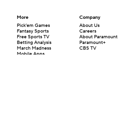
More
Company
Pick'em Games
About Us
Fantasy Sports
Careers
Free Sports TV
About Paramount
Betting Analysis
Paramount+
March Madness
CBS TV
Mobile Apps
© 2026 CBS Interactive Inc. All rights reserved.
The content on this site is for entertainment purposes only and CBS Spo
change. There is no gambling offered on this site. This site contains c
Images by Getty Images and Imagn