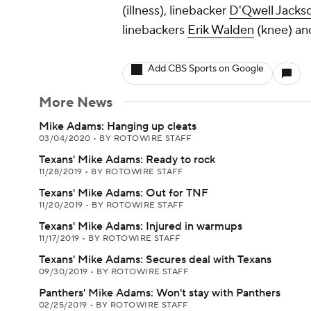
(illness), linebacker
D'Qwell Jacks
linebackers
Erik Walden
(knee) a
Add CBS Sports on Google
More News
Mike Adams: Hanging up cleats
03/04/2020
•
BY ROTOWIRE STAFF
Texans' Mike Adams: Ready to rock
11/28/2019
•
BY ROTOWIRE STAFF
Texans' Mike Adams: Out for TNF
11/20/2019
•
BY ROTOWIRE STAFF
Texans' Mike Adams: Injured in warmups
11/17/2019
•
BY ROTOWIRE STAFF
Texans' Mike Adams: Secures deal with Texans
09/30/2019
•
BY ROTOWIRE STAFF
Panthers' Mike Adams: Won't stay with Panthers
02/25/2019
•
BY ROTOWIRE STAFF