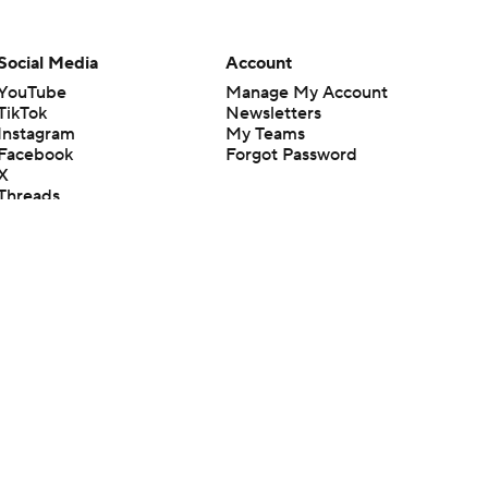
Social Media
Account
YouTube
Manage My Account
TikTok
Newsletters
Instagram
My Teams
Facebook
Forgot Password
X
Threads
Flipboard
en or the outcome of any game or event. Odds and lines subject to
 site.