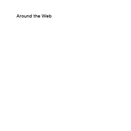
Around the Web