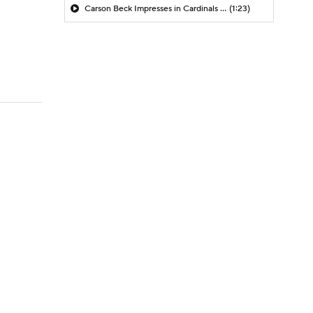
Carson Beck Impresses in Cardinals Debut
(1:23)