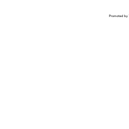
Promoted by 