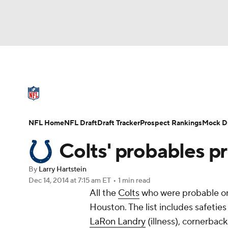
NFL
NCAA FB
Golf
MLB
UFC
N
NFL News
Scores
Schedule
Standings
Soccer
WNBA
NCAA BB
NCAA WBB
NFL Draft
Super Bowl
Players
Injuries
NFL Home
NFL Draft
Draft Tracker
Prospect Rankings
Mock Dr
Champions League
WWE
Boxing
NAS
Colts' probables p
Motor Sports
NWSL
Tennis
BIG3
Ol
By
Larry Hartstein
Dec 14, 2014
at 7:15 am ET
•
1 min read
All the
Colts
who were probable on 
Podcasts
Prediction
Shop
PBR
Houston. The list includes safetie
LaRon Landry
(illness), cornerbac
3ICE
Play Golf