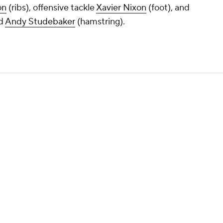
on
(ribs), offensive tackle
Xavier Nixon
(foot), and
nd
Andy Studebaker
(hamstring).