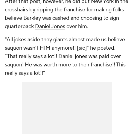
After that post, however, he did put New York in the
crosshairs by ripping the franchise for making folks
believe Barkley was cashed and choosing to sign
quarterback
Daniel Jones
over him.
"All jokes aside they giants almost made us believe
saquon wasn't HIM anymore!! [sic]" he posted.
"That really says a lot!! Daniel jones was paid over
saquon! He was worth more to their franchise!! This
really says a lot!!"