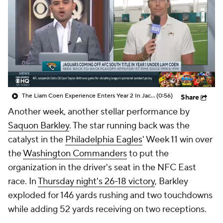
The Liam Coen Experience Enters Year 2 In Jacksonville
(0:56)
Share
Another week, another stellar performance by
Saquon Barkley
. The star running back was the
catalyst in the
Philadelphia Eagles
' Week 11 win over
the
Washington Commanders
to put the
organization in the driver's seat in the NFC East
race. In
Thursday night's 26-18 victory
, Barkley
exploded for 146 yards rushing and two touchdowns
while adding 52 yards receiving on two receptions.