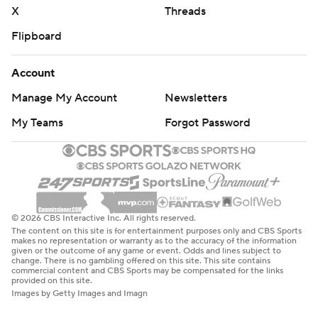
X
Threads
Flipboard
Account
Manage My Account
Newsletters
My Teams
Forgot Password
© 2026 CBS Interactive Inc. All rights reserved.
The content on this site is for entertainment purposes only and CBS Sports
makes no representation or warranty as to the accuracy of the information
given or the outcome of any game or event. Odds and lines subject to
change. There is no gambling offered on this site. This site contains
commercial content and CBS Sports may be compensated for the links
provided on this site.
Images by Getty Images and Imagn