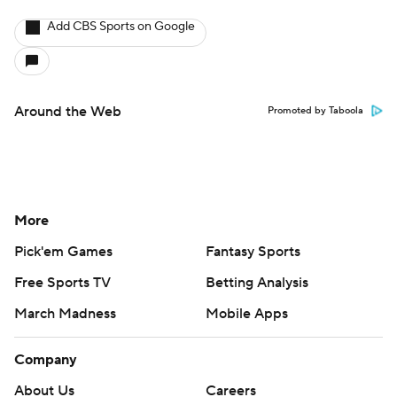
Add CBS Sports on Google
Around the Web
Promoted by Taboola
More
Pick'em Games
Fantasy Sports
Free Sports TV
Betting Analysis
March Madness
Mobile Apps
Company
About Us
Careers