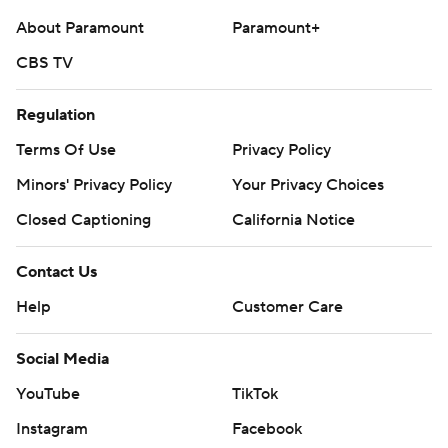
About Paramount
Paramount+
CBS TV
Regulation
Terms Of Use
Privacy Policy
Minors' Privacy Policy
Your Privacy Choices
Closed Captioning
California Notice
Contact Us
Help
Customer Care
Social Media
YouTube
TikTok
Instagram
Facebook