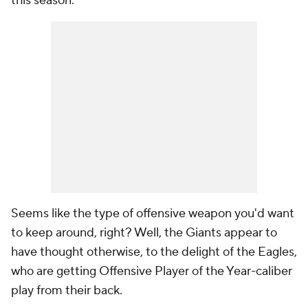
this season.
Seems like the type of offensive weapon you'd want
to keep around, right? Well, the Giants appear to
have thought otherwise, to the delight of the Eagles,
who are getting Offensive Player of the Year-caliber
play from their back.