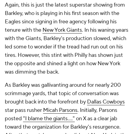
Again, this is just the latest superstar showing from
Barkley, who is playing in his first season with the
Eagles since signing in free agency following his
tenure with the
New York Giants
. In his waning years
with the Giants, Barkley's production slowed, which
led some to wonder if the tread had run out on his
tires. However, this stint with Philly has shown just
the opposite and shined a light on how New York
was dimming the back.
As Barkley was gallivanting around for nearly 200
scrimmage yards, that topic of conversation was
brought back into the forefront by
Dallas Cowboys
star pass rusher
Micah Parsons
. Initially, Parsons
posted
"I blame the giants...."
on X as a clear jab
toward the organization for Barkley's resurgence.