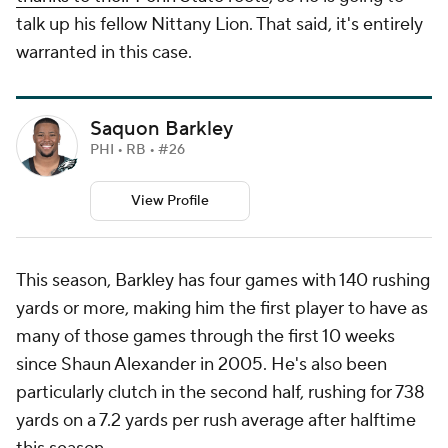
talk up his fellow Nittany Lion. That said, it's entirely
warranted in this case.
Saquon Barkley
PHI • RB • #26
View Profile
This season, Barkley has four games with 140 rushing
yards or more, making him the first player to have as
many of those games through the first 10 weeks
since Shaun Alexander in 2005. He's also been
particularly clutch in the second half, rushing for 738
yards on a 7.2 yards per rush average after halftime