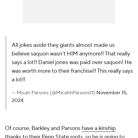
All jokes aside they giants almost made us
believe saquon wasn’t HIM anymore!! That really
says a lot!! Daniel jones was paid over saquon! He
was worth more to their franchise!! This really says
a lot!!
— Micah Parsons (@MicahhParsons11)
November 15,
2024
Of course, Barkley and Parsons
have a kinship
thanks to their Penn State roots
, so he is going to