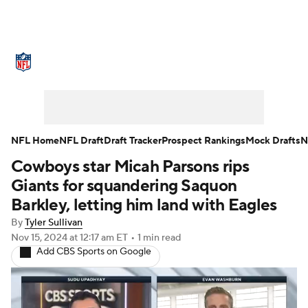
NFL News
Scores
Schedule
Standings
Odds
Props
Teams
Stats
Power Rankings
Video
NFL Home
NFL Draft
Draft Tracker
Prospect Rankings
Mock Drafts
N
Cowboys star Micah Parsons rips
NFL Draft
Super Bowl
Players
Giants for squandering Saquon
Injuries
Transactions
NFL Betting
Barkley, letting him land with Eagles
By
Tyler Sullivan
Fantasy
Paramount +
NFL Shop
Nov 15, 2024
at 12:17 am ET
•
1 min read
Add CBS Sports on Google