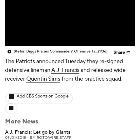
Stefon Diggs Praises Commanders' Offensive Talent
(1:36)
Share
The
Patriots
announced Tuesday they re-signed
defensive lineman
A.J. Francis
and released wide
receiver
Quentin Sims
from the practice squad.
Add CBS Sports on Google
More News
A.J. Francis: Let go by Giants
09/01/2018
•
BY ROTOWIRE STAFF