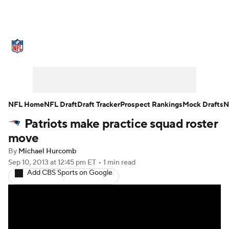
NFL News
Scores
Schedule
Standings
Odds
Props
Teams
Stats
Power Rankings
Video
NFL Home
NFL Draft
Draft Tracker
Prospect Rankings
Mock Drafts
N
Patriots make practice squad roster
NFL Draft
Super Bowl
Players
move
Injuries
Transactions
NFL Betting
By
Michael Hurcomb
Sep 10, 2013
at 12:45 pm ET
•
1 min read
Add CBS Sports on Google
Fantasy
Paramount +
NFL Shop