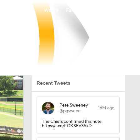
Watch
Fantasy
Betting
Recent Tweets
Pete Sweeney
16M ago
@pgsween
The Chiefs confirmed this note.
https://t.co/FGKSEe35xD