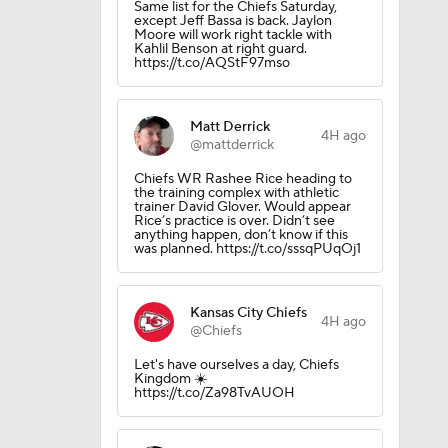
Same list for the Chiefs Saturday,
except Jeff Bassa is back. Jaylon
Moore will work right tackle with
Kahlil Benson at right guard.
https://t.co/AQStF97mso
Matt Derrick
4H ago
@mattderrick
Chiefs WR Rashee Rice heading to
the training complex with athletic
trainer David Glover. Would appear
Rice’s practice is over. Didn’t see
anything happen, don’t know if this
was planned. https://t.co/sssqPUqOj1
Kansas City Chiefs
4H ago
@Chiefs
Let's have ourselves a day, Chiefs
Kingdom ☀️
https://t.co/Za98TvAUOH