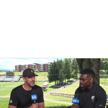
BA
NHL
CAR
eer
ympics
MLV