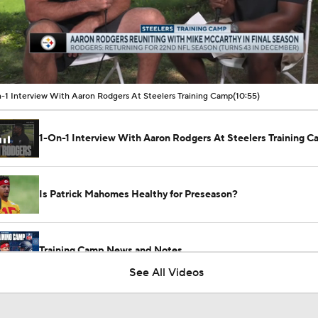
00:11 / 10:54
-1 Interview With Aaron Rodgers At Steelers Training Camp
(10:55)
1-On-1 Interview With Aaron Rodgers At Steelers Training 
Is Patrick Mahomes Healthy for Preseason?
Training Camp News and Notes
See All Videos
Should Patrick Mahomes Play in the Preseason?