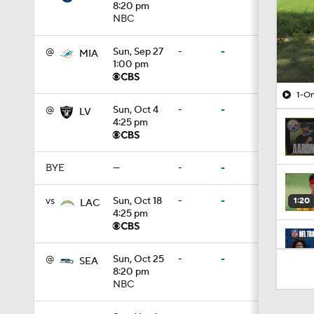
8:20 pm
NBC
@
Sun, Sep 27
-
-
MIA
1:00 pm
1-On
@
Sun, Oct 4
-
-
LV
4:25 pm
BYE
—
-
-
vs
Sun, Oct 18
-
-
1:20
LAC
4:25 pm
9:22
@
Sun, Oct 25
-
-
SEA
8:20 pm
NBC
0:52