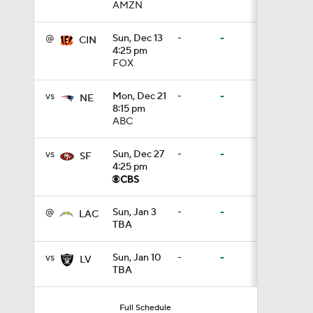
AMZN
1:05
@
Sun, Dec 13
-
-
CIN
4:25 pm
FOX
1:14
vs
Mon, Dec 21
-
-
NE
8:15 pm
ABC
0:53
vs
Sun, Dec 27
-
-
SF
4:25 pm
1:24
@
Sun, Jan 3
-
-
LAC
TBA
1:07
vs
Sun, Jan 10
-
-
LV
TBA
9:48
Full Schedule