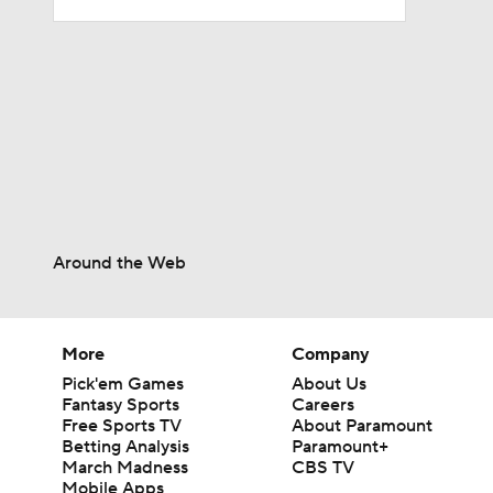
1:52
14:22
1:54
Around the Web
2:00
More
Company
Pick'em Games
About Us
1:59
Fantasy Sports
Careers
Free Sports TV
About Paramount
Betting Analysis
Paramount+
March Madness
CBS TV
Mobile Apps