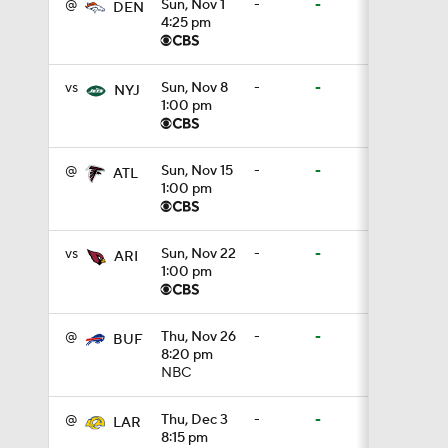
@
Sun, Nov 1
-
-
DEN
4:25 pm
1:19
vs
Sun, Nov 8
-
-
NYJ
1:00 pm
4:11
@
Sun, Nov 15
-
-
ATL
1:00 pm
5:19
vs
Sun, Nov 22
-
-
ARI
1:00 pm
1:07
@
Thu, Nov 26
-
-
BUF
8:20 pm
NBC
0:51
@
Thu, Dec 3
-
-
LAR
8:15 pm