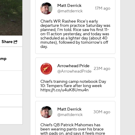
Matt Derrick
17M ago
@mattderrick
Chiefs WR Rashee Rice's early
departure from practice Saturday was
planned, I'm told. Rice saw his first 11-
on-11 action yesterday, and today was
scheduled as a lighter day (about 40
Share
minutes), followed by tomorrow's off
day.
Camp
Arrowhead Pride
23M ago
@ArrowheadPride
Chiefs training camp notebook Day
10: Tempers flare after long week
https://t.co/u4uK8Umu4n
Matt Derrick
30M ago
@mattderrick
Chiefs QB Patrick Mahomes has
been wearing pants over his brace
with pads on, and says it feels more