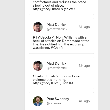
comfortable and reduces the brace
slipping out of place.
https://t.co/HbaADQchWU
Matt Derrick
3H ago
@mattderrick
RT @Jacobs71: Nohl Williams with a
heck of a tackle on Demercado at the
line. He notified him the exit ramp
was closed. #Chiefs
Matt Derrick
3H ago
@mattderrick
Chiefs LT Josh Simmons chose
violence this morning.
https://t.co/JD2cQOoK1M
Pete Sweeney
4H ago
@pgsween