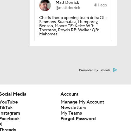
Matt Derrick
4H ago
@mattderrick
Chiefs lineup opening team drills: OL:
Simmons, Suamataia, Humphrey,
Benson, Moore TE: Kelce WR:
Thornton, Royals RB: Walker QB:
Mahomes
Promoted by Taboola
Social Media
Account
YouTube
Manage My Account
TikTok
Newsletters
Instagram
My Teams
Facebook
Forgot Password
X
Threads