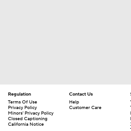
Are the Chiefs Still Contenders in the AFC West?
Chiefs New Era
Is the Chiefs' WR Room Good Enough for a Title Push?
Will Chiefs Lean Into Run Game With Kenneth Walker III?
Regulation
Contact Us
Terms Of Use
Help
Patrick Mahomes Aiming For Week 1 Return
Privacy Policy
Customer Care
Minors' Privacy Policy
Closed Captioning
California Notice