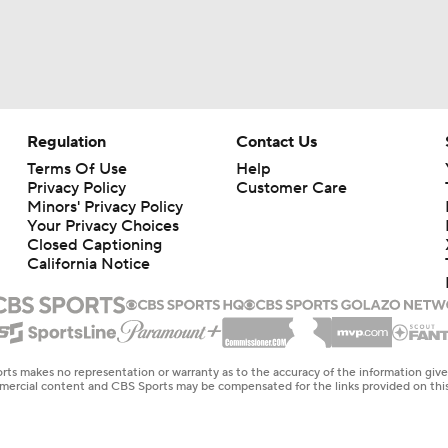
Regulation
Contact Us
Terms Of Use
Help
Privacy Policy
Customer Care
Minors' Privacy Policy
Your Privacy Choices
Closed Captioning
California Notice
rts makes no representation or warranty as to the accuracy of the information giv
ommercial content and CBS Sports may be compensated for the links provided on this