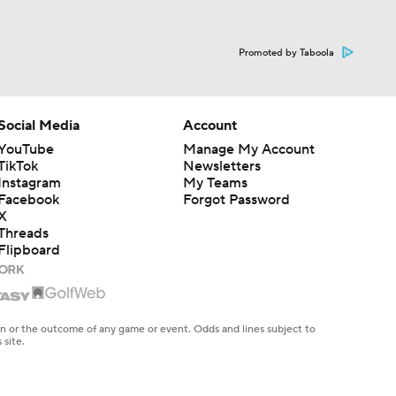
Promoted by Taboola
Social Media
Account
YouTube
Manage My Account
TikTok
Newsletters
Instagram
My Teams
Facebook
Forgot Password
X
Threads
Flipboard
en or the outcome of any game or event. Odds and lines subject to
 site.