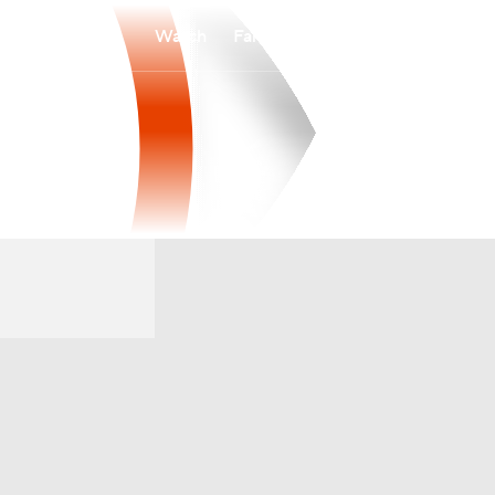
Watch
Fantasy
Betting