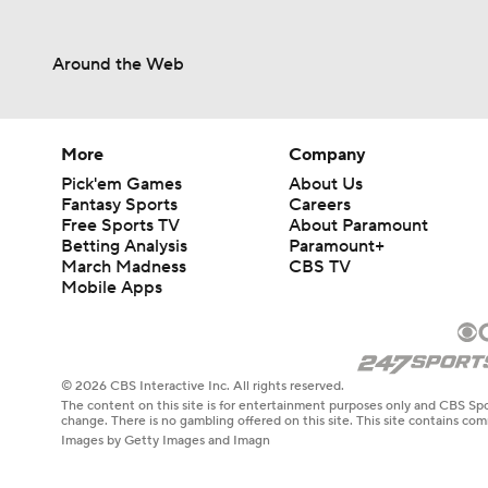
Around the Web
More
Company
Pick'em Games
About Us
Fantasy Sports
Careers
Free Sports TV
About Paramount
Betting Analysis
Paramount+
March Madness
CBS TV
Mobile Apps
© 2026 CBS Interactive Inc. All rights reserved.
The content on this site is for entertainment purposes only and CBS Spo
change. There is no gambling offered on this site. This site contains c
Images by Getty Images and Imagn