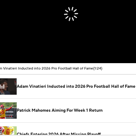
 Vinatieri Inducted into 2026 Pro Football Hall of Fame
(1:24)
Adam Vinatieri Inducted into 2026 Pro Football Hall of Fame
Patrick Mahomes Aiming For Week 1 Return
Chiefs Entering 2026 After Missing Playoff