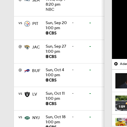
SEA
8:20 pm
NBC
vs
Sun, Sep 20
-
-
PIT
1:00 pm
@
Sun, Sep 27
-
-
JAC
1:00 pm
Adam
@
Sun, Oct 4
-
-
BUF
1:00 pm
vs
Sun, Oct 11
-
-
LV
1:00 pm
1:59
vs
Sun, Oct 18
-
-
NYJ
1:00 pm