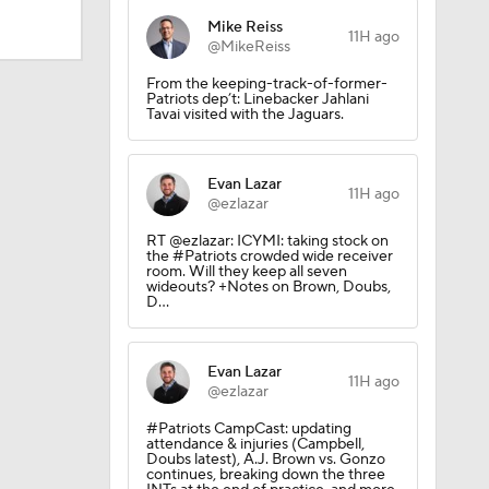
Mike Reiss
11H ago
@MikeReiss
Camp
From the keeping-track-of-former-
Patriots dep’t: Linebacker Jahlani
Tavai visited with the Jaguars.
Evan Lazar
11H ago
@ezlazar
RT @ezlazar: ICYMI: taking stock on
the #Patriots crowded wide receiver
room. Will they keep all seven
wideouts? +Notes on Brown, Doubs,
D…
Evan Lazar
11H ago
@ezlazar
200
#Patriots CampCast: updating
attendance & injuries (Campbell,
Doubs latest), A.J. Brown vs. Gonzo
continues, breaking down the three