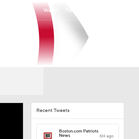
Watch
Fantasy
Betting
Recent Tweets
Boston.com Patriots
News
6H ago