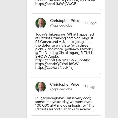
INTs at the end of practice, and more.
https://t.co/HfaWsjVwGE
Christopher Price
12H ago
@cpriceglobe
Today’s Takeaways: What happened
at Patriots’ training camp on August
6? Gonzo and A.J. keep going at it,
the defense wins late (with three
picks!), and more. @BleavNetwork |
@FanDuel | @ChrisHogan_15 FULL
SHOW Apple:
https://t.co/QsNru5PSN2 Spotify:
https://t.co/bQFsYoH6CW
https://t.co/xs8NosP4zj
Christopher Price
13H ago
@cpriceglobe
RT @cpriceglobe: This is very cool;
sometime yesterday, we went over
100,000 all-time downloads for “The
Patriots Report.” Thanks to everyo…