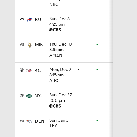
NBC
7:57
vs
Sun, Dec 6
-
-
BUF
4:25 pm
5:53
vs
Thu, Dec 10
-
-
MIN
8:15 pm
AMZN
1:54
@
Mon, Dec 21
-
-
KC
8:15 pm
ABC
1:59
@
Sun, Dec 27
-
-
NYJ
1:00 pm
1:06
vs
Sun, Jan 3
-
-
DEN
TBA
0:54