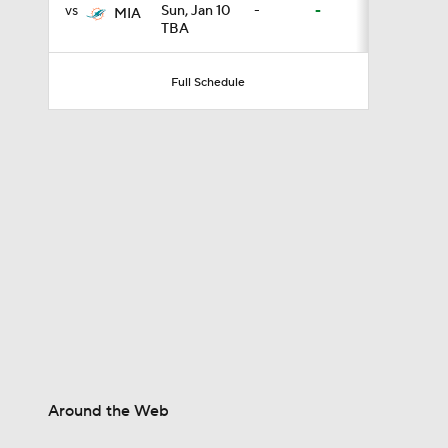
vs
Sun, Jan 10
-
-
MIA
TBA
1:07
Full Schedule
9:12
1:59
2:00
1:26
Around the Web