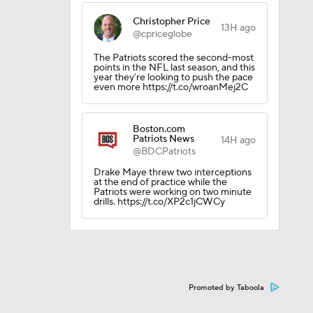
Christopher Price
13H ago
l
@cpriceglobe
The Patriots scored the second-most
points in the NFL last season, and this
year they’re looking to push the pace
even more https://t.co/wroanMej2C
Boston.com
Patriots News
14H ago
@BDCPatriots
Drake Maye threw two interceptions
at the end of practice while the
Patriots were working on two minute
drills. https://t.co/XP2c1jCWCy
Promoted by Taboola