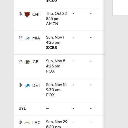
1:59
@
Thu, Oct 22
-
-
CHI
8:15 pm
AMZN
10:5
@
Sun, Nov 1
-
-
MIA
4:25 pm
1:18
vs
Sun, Nov 8
-
-
GB
4:25 pm
1:47
FOX
@
Sun, Nov 15
-
-
DET
9:30 am
1:43
FOX
BYE
—
-
-
1:16
@
Sun, Nov 29
-
-
LAC
8:20 pm