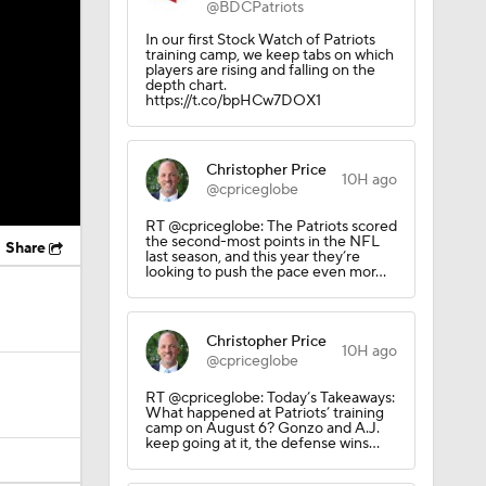
@BDCPatriots
In our first Stock Watch of Patriots
training camp, we keep tabs on which
players are rising and falling on the
depth chart.
https://t.co/bpHCw7DOX1
Christopher Price
10H ago
@cpriceglobe
RT @cpriceglobe: The Patriots scored
the second-most points in the NFL
Share
last season, and this year they’re
looking to push the pace even mor…
Christopher Price
10H ago
@cpriceglobe
RT @cpriceglobe: Today’s Takeaways:
What happened at Patriots’ training
camp on August 6? Gonzo and A.J.
keep going at it, the defense wins…