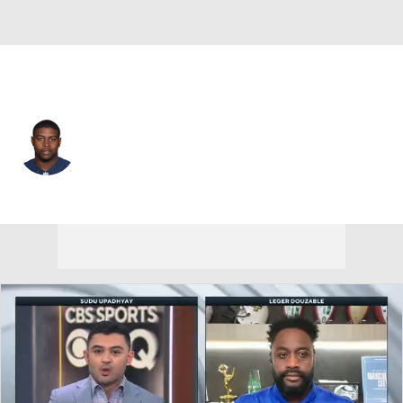
Buffalo • #92 • DT
Jarius Wynn
Player Home
Fantasy
Game Log
Splits
Career