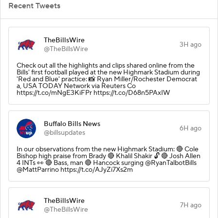
Recent Tweets
TheBillsWire
3H ago
@TheBillsWire
Check out all the highlights and clips shared online from the
Bills' first football played at the new Highmark Stadium during
'Red and Blue' practice: 📸 Ryan Miller/Rochester Democrat
a, USA TODAY Network via Reuters Co
https://t.co/mNgE3KiFPr https://t.co/D68n5PAxIW
Buffalo Bills News
6H ago
@billsupdates
In our observations from the new Highmark Stadium: 🔴 Cole
Bishop high praise from Brady 🔴 Khalil Shakir 🔓 🔴 Josh Allen
4 INTs 👀 🔴 Bass, man 🔴 Hancock surging @RyanTalbotBills
@MattParrino https://t.co/AJyZi7Xs2m
TheBillsWire
7H ago
@TheBillsWire