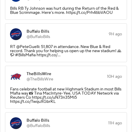
Bills RB Ty Johnson was hurt during the Return of the Red &
Blue Scrimmage. Here's more. https://t.co/Prh46bVAOU
Buffalo Bills
9H ago
@BuffaloBills
RT @PeteGuelli: 51,807 in attendance. New Blue & Red
record. Thank you for helping us open up the new stadium! 🙏
🦬 #BillsMafia https://t.co/…
TheBillsWire
10H ago
@TheBillsWire
Fans celebrate football at new Highmark Stadium in most Bills
Mafia way 📸 Tina MacIntyre-Yee, USA TODAY Network via
Reuters Co https://t.co/uN73n35Mi5
https://t.co/TwquXGbrKL
Buffalo Bills
11H ago
@BuffaloBills