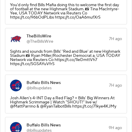
You'd only find Bills Mafia doing this to welcome the first day
of football at the new Highmark Stadium. 📸 Tina MacIntyre-
Yee, USA TODAY Network via Reuters Co
https://t.co/96bOdPLibs https://t.co/OaA6mufXrS
TheBillsWire
7H ago
@TheBillsWire
Sights and sounds from Bills' 'Red and Blue' at new Highmark
Stadium 📸 Ryan Miller/Rochester Democrat a, USA TODAY
Network via Reuters Co https://t.co/1leDmttVh7
https://t.co/SGSAYuVfrS
Buffalo Bills News
7H ago
@billsupdates
Josh Allen's 4-INT Day a Red Flag? + Bills' Big Winners At
Highmark Scrimmage | Watch "SHOUT!" live w/
@MattParrino & @RyanTalbotBills https://t.co/71kye4KJMy
Buffalo Bills News
9H ago
@billsupdates