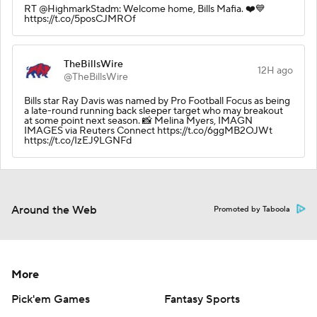
RT @HighmarkStadm: Welcome home, Bills Mafia. ❤️💙
https://t.co/5posCJMROf
TheBillsWire
12H ago
@TheBillsWire
Bills star Ray Davis was named by Pro Football Focus as being
a late-round running back sleeper target who may breakout
at some point next season. 📸 Melina Myers, IMAGN
IMAGES via Reuters Connect https://t.co/6ggMB2OJWt
https://t.co/IzEJ9LGNFd
Around the Web
Promoted by Taboola
More
Pick'em Games
Fantasy Sports