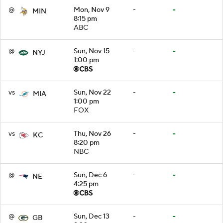
@
Mon, Nov 9
-
-
MIN
8:15 pm
ABC
@
Sun, Nov 15
-
-
NYJ
1:00 pm
vs
Sun, Nov 22
-
-
MIA
1:00 pm
FOX
vs
Thu, Nov 26
-
-
KC
8:20 pm
NBC
@
Sun, Dec 6
-
-
NE
4:25 pm
@
Sun, Dec 13
-
-
GB