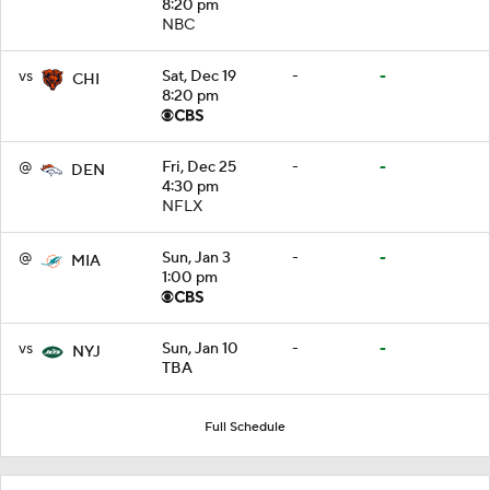
8:20 pm
NBC
vs
Sat, Dec 19
-
-
CHI
8:20 pm
@
Fri, Dec 25
-
-
DEN
4:30 pm
NFLX
@
Sun, Jan 3
-
-
MIA
1:00 pm
vs
Sun, Jan 10
-
-
NYJ
TBA
Full Schedule