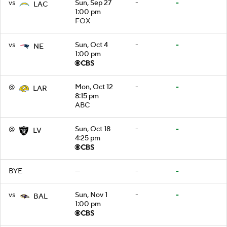
vs
Sun, Sep 27
-
-
LAC
1:00 pm
FOX
vs
Sun, Oct 4
-
-
NE
1:00 pm
@
Mon, Oct 12
-
-
LAR
8:15 pm
ABC
@
Sun, Oct 18
-
-
LV
4:25 pm
BYE
—
-
-
vs
Sun, Nov 1
-
-
BAL
1:00 pm