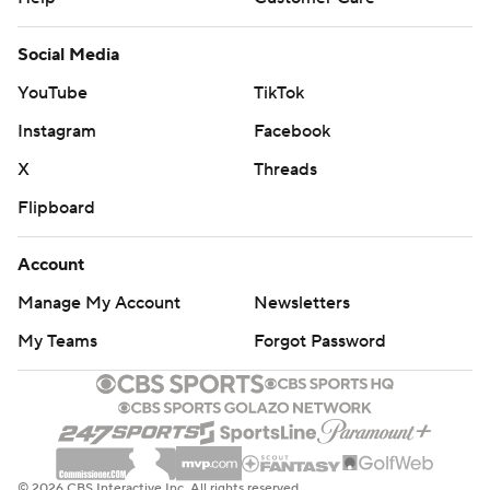
Social Media
YouTube
TikTok
Instagram
Facebook
X
Threads
Flipboard
Account
Manage My Account
Newsletters
My Teams
Forgot Password
© 2026 CBS Interactive Inc. All rights reserved.