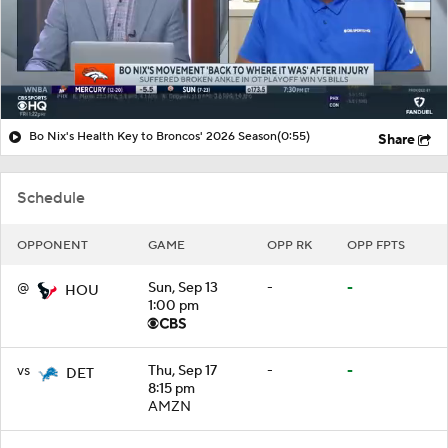
Bo Nix's Health Key to Broncos' 2026 Season
(0:55)
Share
Schedule
OPPONENT
GAME
OPP RK
OPP FPTS
@
Sun, Sep 13
-
-
HOU
1:00 pm
vs
Thu, Sep 17
-
-
DET
8:15 pm
AMZN