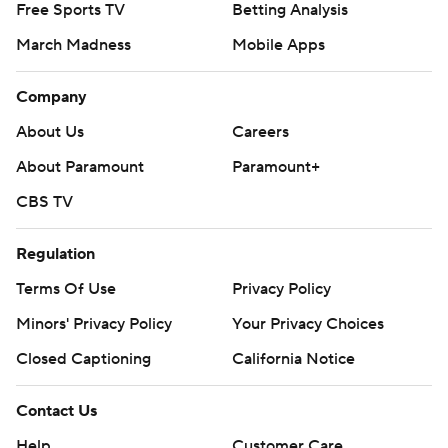
Free Sports TV
Betting Analysis
March Madness
Mobile Apps
Company
About Us
Careers
About Paramount
Paramount+
CBS TV
Regulation
Terms Of Use
Privacy Policy
Minors' Privacy Policy
Your Privacy Choices
Closed Captioning
California Notice
Contact Us
Help
Customer Care