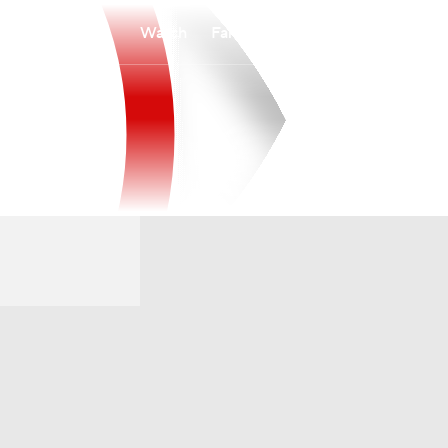
Watch
Fantasy
Betting