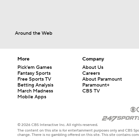
Around the Web
More
Company
Pick'em Games
About Us
Fantasy Sports
Careers
Free Sports TV
About Paramount
Betting Analysis
Paramount+
March Madness
CBS TV
Mobile Apps
© 2026 CBS Interactive Inc. All rights reserved.
The content on this site is for entertainment purposes only and CBS Spo
change. There is no gambling offered on this site. This site contains c