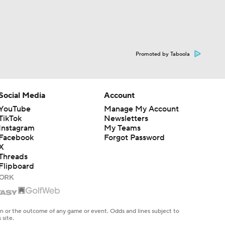
Promoted by Taboola
Social Media
Account
YouTube
Manage My Account
TikTok
Newsletters
Instagram
My Teams
Facebook
Forgot Password
X
Threads
Flipboard
en or the outcome of any game or event. Odds and lines subject to
 site.