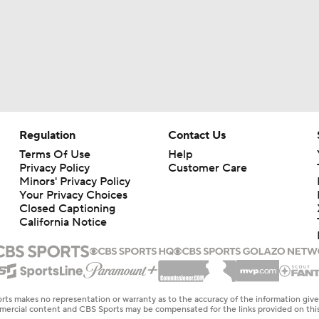
Regulation
Contact Us
Terms Of Use
Help
Privacy Policy
Customer Care
Minors' Privacy Policy
Your Privacy Choices
Closed Captioning
California Notice
rts makes no representation or warranty as to the accuracy of the information giv
ommercial content and CBS Sports may be compensated for the links provided on this