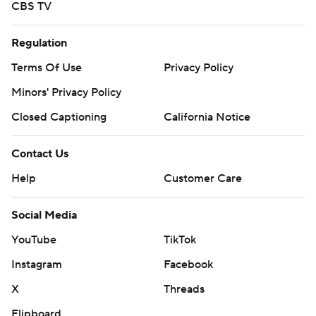
CBS TV
Regulation
Terms Of Use
Privacy Policy
Minors' Privacy Policy
Closed Captioning
California Notice
Contact Us
Help
Customer Care
Social Media
YouTube
TikTok
Instagram
Facebook
X
Threads
Flipboard