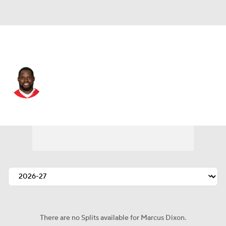
Tennessee • #79 • DE
Marcus Dixon
Player Home
Fantasy
Game Log
Splits
Career
There are no Splits available for Marcus Dixon.