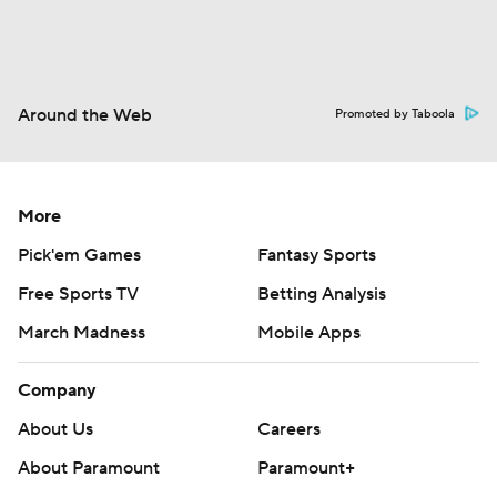
Around the Web
Promoted by Taboola
More
Pick'em Games
Fantasy Sports
Free Sports TV
Betting Analysis
March Madness
Mobile Apps
Company
About Us
Careers
About Paramount
Paramount+