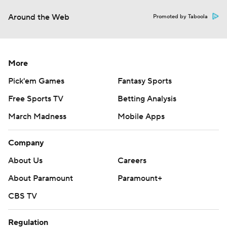
Around the Web
Promoted by Taboola
More
Pick'em Games
Fantasy Sports
Free Sports TV
Betting Analysis
March Madness
Mobile Apps
Company
About Us
Careers
About Paramount
Paramount+
CBS TV
Regulation