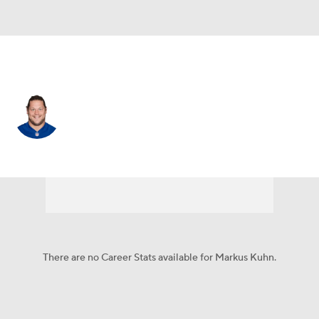
New England • #94 • DT
Markus Kuhn
Player Home
Fantasy
Game Log
Splits
Career
There are no Career Stats available for Markus Kuhn.