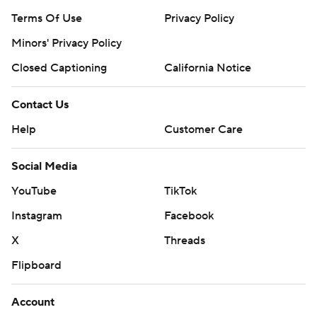
Terms Of Use
Privacy Policy
Minors' Privacy Policy
Closed Captioning
California Notice
Contact Us
Help
Customer Care
Social Media
YouTube
TikTok
Instagram
Facebook
X
Threads
Flipboard
Account