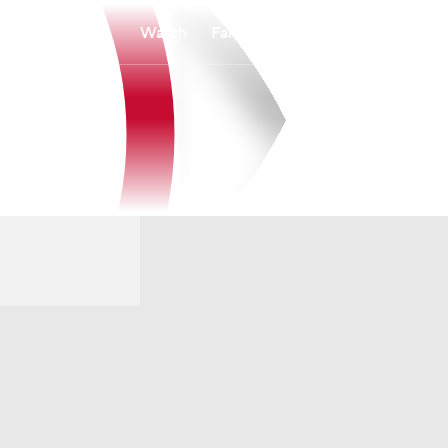
Watch
Fantasy
Betting