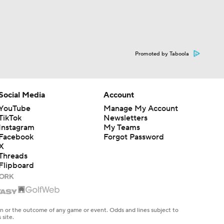
Promoted by Taboola
Social Media
Account
YouTube
Manage My Account
TikTok
Newsletters
Instagram
My Teams
Facebook
Forgot Password
X
Threads
Flipboard
en or the outcome of any game or event. Odds and lines subject to
 site.