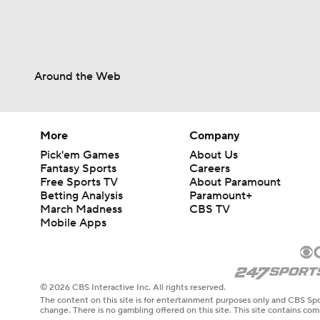
Around the Web
More
Company
Pick'em Games
About Us
Fantasy Sports
Careers
Free Sports TV
About Paramount
Betting Analysis
Paramount+
March Madness
CBS TV
Mobile Apps
© 2026 CBS Interactive Inc. All rights reserved.
The content on this site is for entertainment purposes only and CBS Spo
change. There is no gambling offered on this site. This site contains c