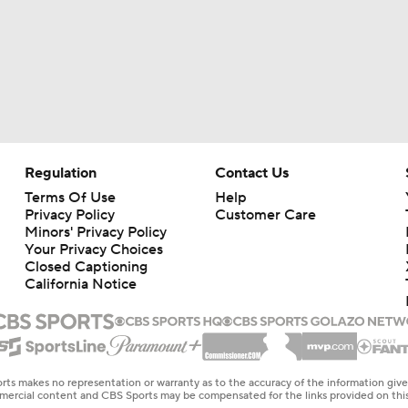
Regulation
Contact Us
Terms Of Use
Help
Privacy Policy
Customer Care
Minors' Privacy Policy
Your Privacy Choices
Closed Captioning
California Notice
rts makes no representation or warranty as to the accuracy of the information giv
ommercial content and CBS Sports may be compensated for the links provided on this