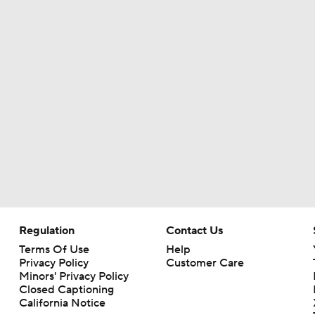
Haynes King Impressive in Preseason Debut
NFL HOF Game Preview: Panthers vs Cardinals
Cardinals and Panthers Depth Chart Battles
Preseason Players To Watch For Every NFC West Team
Regulation
Contact Us
Terms Of Use
Help
First Look at New Era of the Cardinals
Privacy Policy
Customer Care
Minors' Privacy Policy
Closed Captioning
California Notice
Larry Fitzgerald Elected to 2026 Hall of Fame