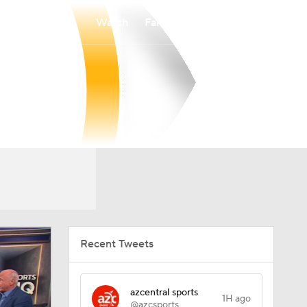
Watch
Fantasy
Betting
Recent Tweets
azcentral sports
1H ago
@azcsports