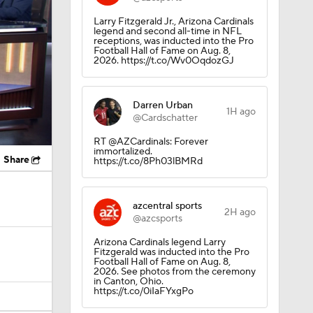
Larry Fitzgerald Jr., Arizona Cardinals
legend and second all-time in NFL
receptions, was inducted into the Pro
Football Hall of Fame on Aug. 8,
2026. https://t.co/Wv0OqdozGJ
Darren Urban
1H ago
@Cardschatter
RT @AZCardinals: Forever
immortalized.
Share
https://t.co/8Ph03lBMRd
azcentral sports
2H ago
@azcsports
Arizona Cardinals legend Larry
Fitzgerald was inducted into the Pro
Football Hall of Fame on Aug. 8,
2026. See photos from the ceremony
in Canton, Ohio.
https://t.co/0iIaFYxgPo