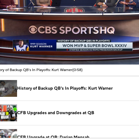
00:06 / 00:44
ory of Backup QB's In Playoffs: Kurt Warner
(0:58)
History of Backup QB's In Playoffs: Kurt Warner
CFB Upgrades and Downgrades at QB
CFB Upgrade at QB: Darian Mensah