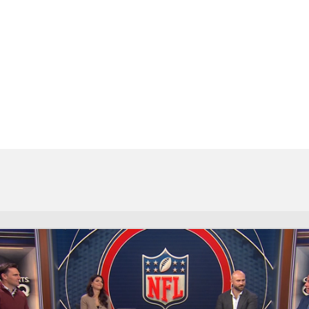
BA
NHL
CAR
eer
ympics
MLV