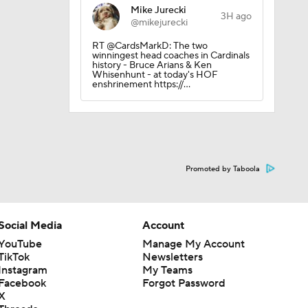
Mike Jurecki
3H ago
@mikejurecki
RT @CardsMarkD: The two
winningest head coaches in Cardinals
history - Bruce Arians & Ken
Whisenhunt - at today's HOF
enshrinement https://…
Promoted by Taboola
Social Media
Account
YouTube
Manage My Account
TikTok
Newsletters
Instagram
My Teams
Facebook
Forgot Password
X