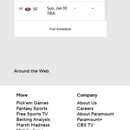
vs
Sun, Jan 10
-
-
SF
TBA
1:30
Full Schedule
12:27
1:39
Around the Web
8:03
More
Company
Pick'em Games
About Us
Fantasy Sports
Careers
1:57
Free Sports TV
About Paramount
Betting Analysis
Paramount+
March Madness
CBS TV