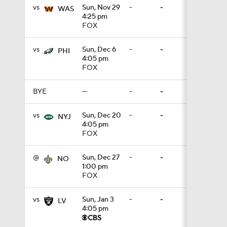
vs
Sun, Nov 29
-
-
WAS
4:25 pm
1:26
FOX
vs
Sun, Dec 6
-
-
PHI
1:35
4:05 pm
FOX
BYE
—
-
-
1:23
vs
Sun, Dec 20
-
-
NYJ
4:05 pm
FOX
1:14
@
Sun, Dec 27
-
-
NO
1:00 pm
FOX
1:20
vs
Sun, Jan 3
-
-
LV
4:05 pm
1:00