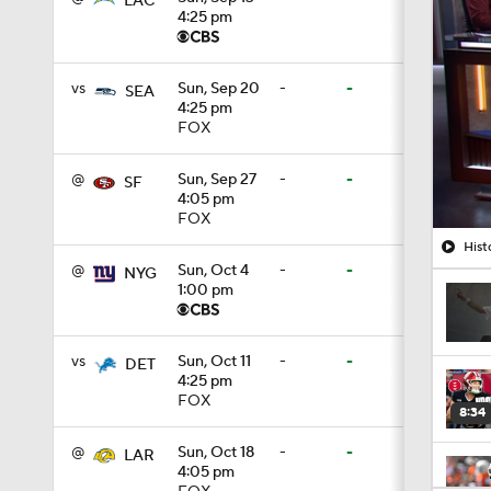
LAC
4:25 pm
vs
Sun, Sep 20
-
-
SEA
4:25 pm
FOX
@
Sun, Sep 27
-
-
SF
4:05 pm
FOX
Hist
@
Sun, Oct 4
-
-
NYG
1:00 pm
vs
Sun, Oct 11
-
-
DET
4:25 pm
FOX
8:34
@
Sun, Oct 18
-
-
LAR
4:05 pm