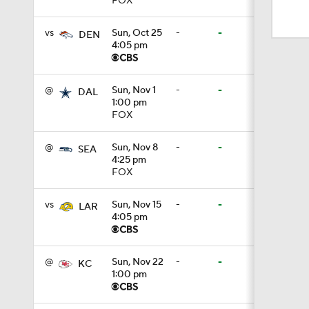
FOX
0:42
vs
Sun, Oct 25
-
-
DEN
4:05 pm
1:03
@
Sun, Nov 1
-
-
DAL
1:00 pm
1:07
FOX
@
Sun, Nov 8
-
-
SEA
4:25 pm
0:57
FOX
vs
Sun, Nov 15
-
-
LAR
4:05 pm
1:57
@
Sun, Nov 22
-
-
KC
1:00 pm
0:44