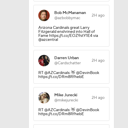
Bob McManaman
2H ago
@azbobbymac
Arizona Cardinals great Larry
Fitzgerald enshrined into Hall of
Fame https://t.co/EOZ9stY1E4 via
@azcentral
Darren Urban
2H ago
@Cardschatter
RT @AZCardinals: 👋 @DevinBook
https://t.co/DRm8RfhebE
Mike Jurecki
2H ago
@mikejurecki
RT @AZCardinals: 👋 @DevinBook
https://t.co/DRm8RfhebE