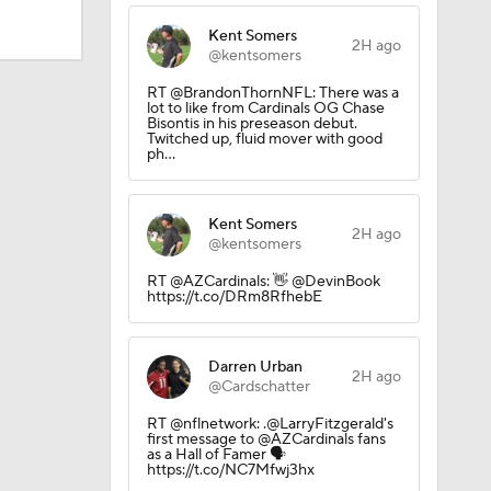
Kent Somers
2H ago
@kentsomers
RT @BrandonThornNFL: There was a
lot to like from Cardinals OG Chase
Bisontis in his preseason debut.
Twitched up, fluid mover with good
ph…
Kent Somers
2H ago
@kentsomers
RT @AZCardinals: 👋 @DevinBook
https://t.co/DRm8RfhebE
Darren Urban
2H ago
@Cardschatter
RT @nflnetwork: .@LarryFitzgerald's
first message to @AZCardinals fans
as a Hall of Famer 🗣️
https://t.co/NC7Mfwj3hx