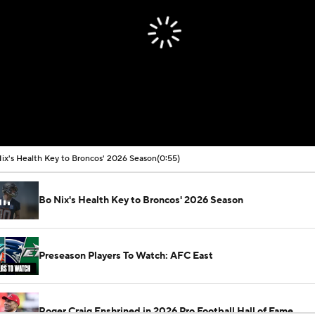
ix's Health Key to Broncos' 2026 Season
(0:55)
Bo Nix's Health Key to Broncos' 2026 Season
Preseason Players To Watch: AFC East
Roger Craig Enshrined in 2026 Pro Football Hall of Fame