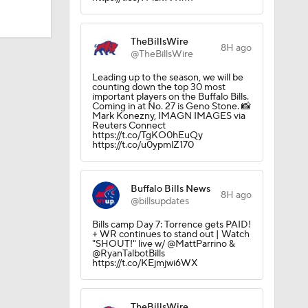
TheBillsWire
8H ago
@TheBillsWire
Leading up to the season, we will be
counting down the top 30 most
important players on the Buffalo Bills.
Coming in at No. 27 is Geno Stone. 📸
Mark Konezny, IMAGN IMAGES via
Reuters Connect
https://t.co/TgKO0hEuQy
https://t.co/u0ypmlZ170
Buffalo Bills News
8H ago
@billsupdates
dinals
Bills camp Day 7: Torrence gets PAID!
+ WR continues to stand out | Watch
"SHOUT!" live w/ @MattParrino &
@RyanTalbotBills
10
https://t.co/KEjmjwi6WX
TheBillsWire