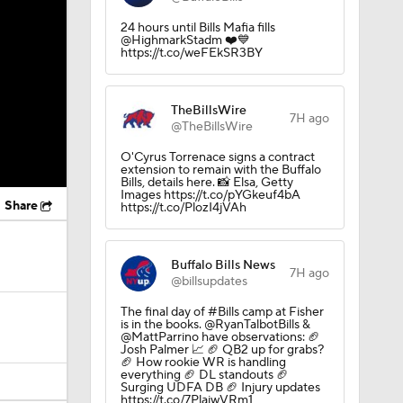
24 hours until Bills Mafia fills
@HighmarkStadm ❤️💙
https://t.co/weFEkSR3BY
TheBillsWire
7H ago
@TheBillsWire
O'Cyrus Torrenace signs a contract
extension to remain with the Buffalo
Bills, details here. 📸 Elsa, Getty
Images https://t.co/pYGkeuf4bA
Share
https://t.co/PlozI4jVAh
Buffalo Bills News
7H ago
@billsupdates
The final day of #Bills camp at Fisher
is in the books. @RyanTalbotBills &
@MattParrino have observations: 🏈
Josh Palmer 📈 🏈 QB2 up for grabs?
🏈 How rookie WR is handling
everything 🏈 DL standouts 🏈
Surging UDFA DB 🏈 Injury updates
https://t.co/7PlaiwVRm1