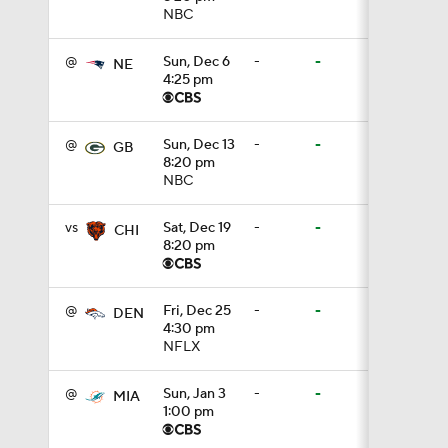
NBC
1:16
@
Sun, Dec 6
-
-
NE
4:25 pm
0:43
@
Sun, Dec 13
-
-
GB
8:20 pm
NBC
1:14
vs
Sat, Dec 19
-
-
CHI
8:20 pm
1:16
@
Fri, Dec 25
-
-
DEN
4:30 pm
NFLX
7:22
@
Sun, Jan 3
-
-
MIA
1:00 pm
1:01