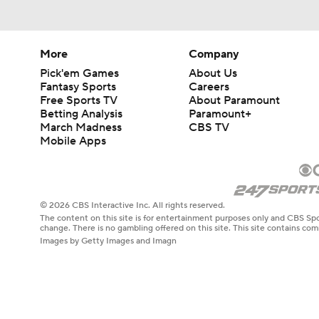
9:12
More
Company
Pick'em Games
About Us
Fantasy Sports
Careers
Free Sports TV
About Paramount
Betting Analysis
Paramount+
March Madness
CBS TV
Mobile Apps
© 2026 CBS Interactive Inc. All rights reserved.
The content on this site is for entertainment purposes only and CBS Spo
change. There is no gambling offered on this site. This site contains c
Images by Getty Images and Imagn