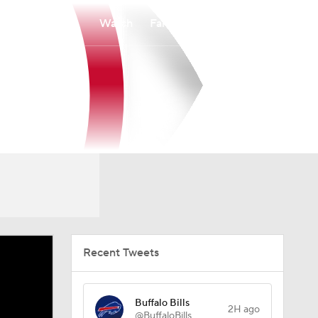
Watch
Fantasy
Betting
Recent Tweets
Buffalo Bills
2H ago
@BuffaloBills