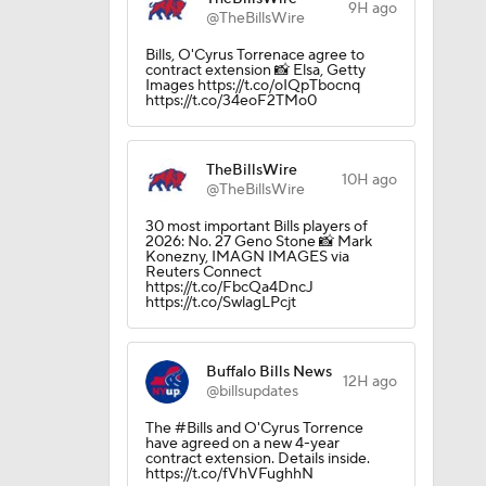
9H ago
@TheBillsWire
Bills, O'Cyrus Torrenace agree to
contract extension 📸 Elsa, Getty
Images https://t.co/oIQpTbocnq
https://t.co/34eoF2TMo0
TheBillsWire
10H ago
@TheBillsWire
30 most important Bills players of
2026: No. 27 Geno Stone 📸 Mark
Konezny, IMAGN IMAGES via
Reuters Connect
https://t.co/FbcQa4DncJ
https://t.co/SwlagLPcjt
Buffalo Bills News
12H ago
@billsupdates
The #Bills and O'Cyrus Torrence
have agreed on a new 4-year
contract extension. Details inside.
https://t.co/fVhVFughhN