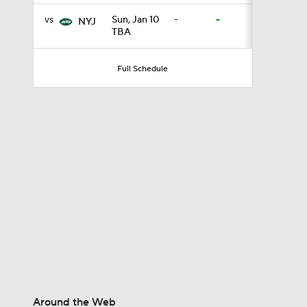
vs
Sun, Jan 10
-
-
NYJ
TBA
0:46
Full Schedule
9:30
0:51
1:13
1:59
Around the Web