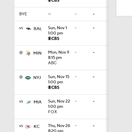
1:17
BYE
—
-
-
1:56
vs
Sun, Nov 1
-
-
BAL
1:00 pm
1:18
@
Mon, Nov 9
-
-
MIN
8:15 pm
ABC
1:47
@
Sun, Nov 15
-
-
NYJ
1:00 pm
1:34
vs
Sun, Nov 22
-
-
MIA
1:00 pm
FOX
1:17
vs
Thu, Nov 26
-
-
KC
8:20 pm