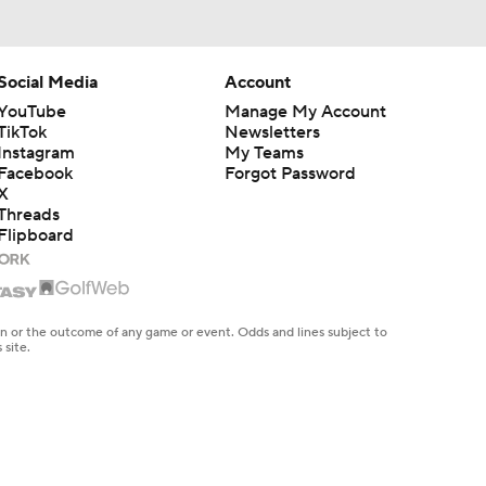
Social Media
Account
YouTube
Manage My Account
TikTok
Newsletters
Instagram
My Teams
Facebook
Forgot Password
X
Threads
Flipboard
en or the outcome of any game or event. Odds and lines subject to
 site.