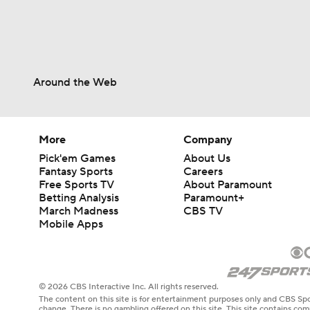
9:12
Around the Web
More
Company
Pick'em Games
About Us
Fantasy Sports
Careers
Free Sports TV
About Paramount
Betting Analysis
Paramount+
March Madness
CBS TV
Mobile Apps
© 2026 CBS Interactive Inc. All rights reserved.
The content on this site is for entertainment purposes only and CBS Spo
change. There is no gambling offered on this site. This site contains c