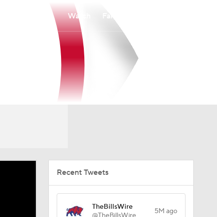
Watch
Fantasy
Betting
Recent Tweets
TheBillsWire
5M ago
@TheBillsWire