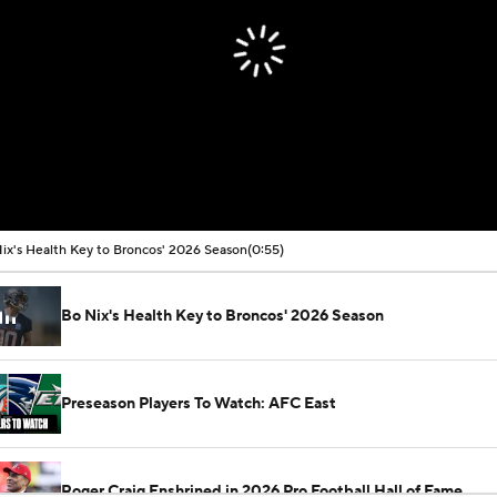
ix's Health Key to Broncos' 2026 Season
(0:55)
Bo Nix's Health Key to Broncos' 2026 Season
Preseason Players To Watch: AFC East
Roger Craig Enshrined in 2026 Pro Football Hall of Fame