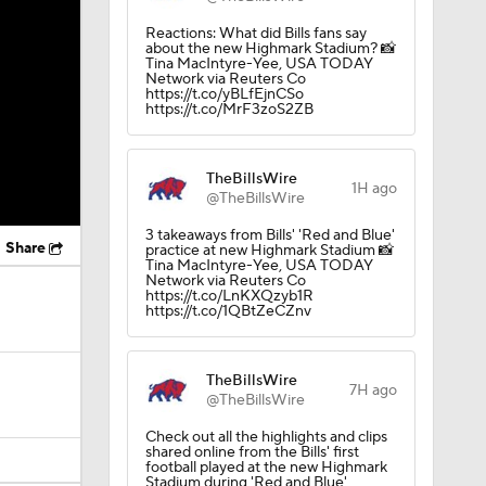
Reactions: What did Bills fans say
about the new Highmark Stadium? 📸
Tina MacIntyre-Yee, USA TODAY
Network via Reuters Co
https://t.co/yBLfEjnCSo
https://t.co/MrF3zoS2ZB
TheBillsWire
1H ago
@TheBillsWire
3 takeaways from Bills' 'Red and Blue'
Share
practice at new Highmark Stadium 📸
Tina MacIntyre-Yee, USA TODAY
Network via Reuters Co
https://t.co/LnKXQzyb1R
https://t.co/1QBtZeCZnv
TheBillsWire
7H ago
@TheBillsWire
Check out all the highlights and clips
shared online from the Bills' first
football played at the new Highmark
Stadium during 'Red and Blue'