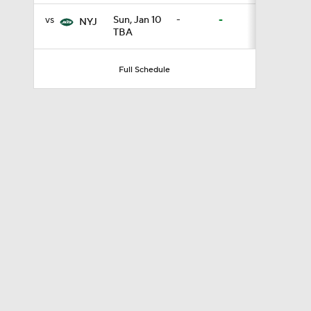
vs
Sun, Jan 10
-
-
NYJ
TBA
0:46
Full Schedule
9:30
0:51
1:13
1:59