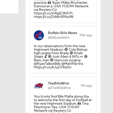
practice: 📸 Ryan Miller/Rochester
Democrat a, USA TODAY Network
via Reuters Co
https://t.co/mNgE3KiFPr
https://t.co/D68n5PAxIW
Buffalo Bills News
10H ago
@billsupdates
In our observations from the new
Highmark Stadium: 🔴 Cole Bishop
high praise from Brady 🔴 Khalil
Shakir 🔓 🔴 Josh Allen 4 INTs 👀 🔴
Bass, man 🔴 Hancock surging
@RyanTalbotBills @MattParrino
https://t.co/AJyZi7Xs2m
dinals
TheBillsWire
11H ago
@TheBillsWire
10
You'd only find Bills Mafia doing this
to welcome the first day of football at
the new Highmark Stadium. 📸 Tina
MacIntyre-Yee, USA TODAY
Network via Reuters Co