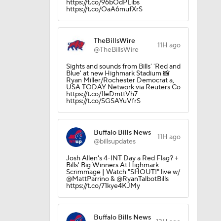
https://t.co/96bOdPLibs
https://t.co/OaA6mufXrS
TheBillsWire
11H ago
@TheBillsWire
Sights and sounds from Bills' 'Red and
Blue' at new Highmark Stadium 📸
Ryan Miller/Rochester Democrat a,
USA TODAY Network via Reuters Co
https://t.co/1leDmttVh7
https://t.co/SGSAYuVfrS
Buffalo Bills News
11H ago
@billsupdates
Josh Allen's 4-INT Day a Red Flag? +
Bills' Big Winners At Highmark
Scrimmage | Watch "SHOUT!" live w/
@MattParrino & @RyanTalbotBills
https://t.co/71kye4KJMy
Buffalo Bills News