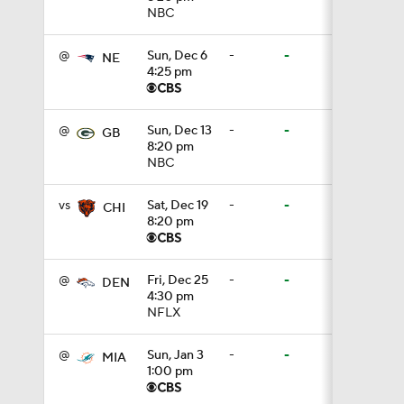
NBC
1:16
@
Sun, Dec 6
-
-
NE
4:25 pm
0:43
@
Sun, Dec 13
-
-
GB
8:20 pm
NBC
1:14
vs
Sat, Dec 19
-
-
CHI
8:20 pm
1:16
@
Fri, Dec 25
-
-
DEN
4:30 pm
NFLX
7:22
@
Sun, Jan 3
-
-
MIA
1:00 pm
1:01