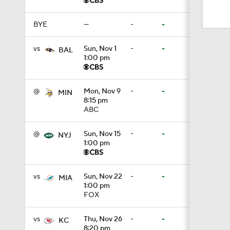
1:17
BYE
—
-
-
1:56
vs
Sun, Nov 1
-
-
BAL
1:00 pm
1:18
@
Mon, Nov 9
-
-
MIN
8:15 pm
ABC
1:47
@
Sun, Nov 15
-
-
NYJ
1:00 pm
1:34
vs
Sun, Nov 22
-
-
MIA
1:00 pm
FOX
1:17
vs
Thu, Nov 26
-
-
KC
8:20 pm