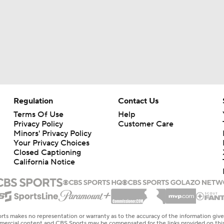
Regulation
Contact Us
Terms Of Use
Help
Privacy Policy
Customer Care
Minors' Privacy Policy
Your Privacy Choices
Closed Captioning
California Notice
rts makes no representation or warranty as to the accuracy of the information giv
ommercial content and CBS Sports may be compensated for the links provided on this