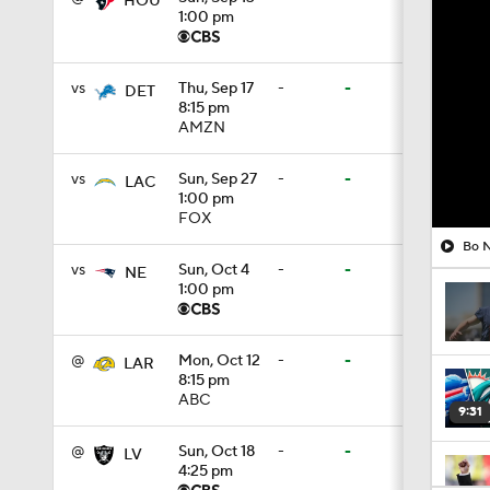
HOU
1:00 pm
vs
Thu, Sep 17
-
-
DET
8:15 pm
AMZN
vs
Sun, Sep 27
-
-
LAC
1:00 pm
FOX
Bo N
vs
Sun, Oct 4
-
-
NE
1:00 pm
@
Mon, Oct 12
-
-
LAR
8:15 pm
ABC
9:31
@
Sun, Oct 18
-
-
LV
4:25 pm