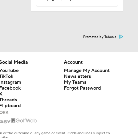
Promoted by Taboola
Social Media
Account
YouTube
Manage My Account
TikTok
Newsletters
Instagram
My Teams
Facebook
Forgot Password
X
Threads
Flipboard
en or the outcome of any game or event. Odds and lines subject to
 site.