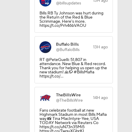
13H ago
@billsupdates
Bills RB Ty Johnson was hurt during
the Return of the Red & Blue
Scrimmage. Here's more.
https://t.co/Prh46bVAOU
Buffalo Bills
13H ago
@BuffaloBills
RT @PeteGuelli: 51,807 in
attendance. New Blue & Red record.
Thank you for helping us open up the
new stadium! 🙏🦬 #BillsMafia
https://t.co/…
TheBillsWire
14H ago
@TheBillsWire
Fans celebrate football at new
Highmark Stadium in most Bills Mafia
way 📸 Tina MacIntyre-Yee, USA
TODAY Network via Reuters Co
https://t.co/uN73n35Mi5
https://t.co/TwquXGbrKL