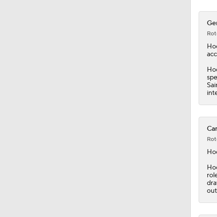
Ger
Rot
Ho
acc
Hod
spe
Sai
int
Car
Rot
Ho
Hod
rol
dra
out