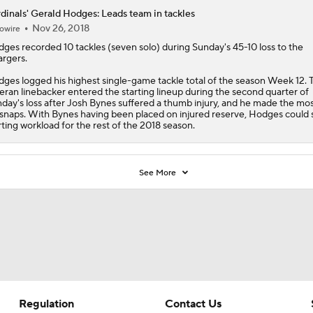
dinals' Gerald Hodges: Leads team in tackles
Nov 26, 2018
owire
dges
recorded 10 tackles (seven solo) during Sunday's 45-10 loss to the
rgers.
ges logged his highest single-game tackle total of the season Week 12. 
eran linebacker entered the starting lineup during the second quarter of
day's loss after Josh Bynes suffered a thumb injury, and he made the mos
 snaps. With Bynes having been placed on injured reserve, Hodges could 
rting workload for the rest of the 2018 season.
See More
Regulation
Contact Us