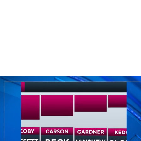
BA
NHL
CAR
eer
ympics
MLV