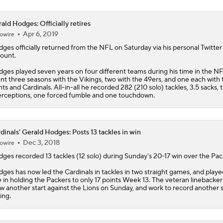
ald Hodges: Officially retires
Apr 6, 2019
owire
dges
officially returned from the NFL on Saturday via his personal Twitter
ount.
ges played seven years on four different teams during his time in the N
nt three seasons with the Vikings, two with the 49ers, and one each with 
nts and Cardinals. All-in-all he recorded 282 (210 solo) tackles, 3.5 sacks, 
erceptions, one forced fumble and one touchdown.
dinals' Gerald Hodges: Posts 13 tackles in win
Dec 3, 2018
owire
dges
recorded 13 tackles (12 solo) during Sunday's 20-17 win over the Pac
ges has now led the
Cardinals
in tackles in two straight games, and playe
e in holding the Packers to only 17 points Week 13. The veteran linebacker 
w another start against the Lions on Sunday, and work to record another 
ing.