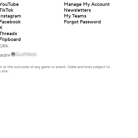
YouTube
Manage My Account
TikTok
Newsletters
Instagram
My Teams
Facebook
Forgot Password
X
Threads
Flipboard
en or the outcome of any game or event. Odds and lines subject to
 site.