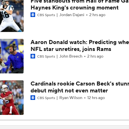
Five standouts from Hall of Fame G
Cardinals and Panthers Depth Chart Battles
Haynes King's crowning moment
Jordan Dajani
2 hrs ago
CBS Sports
Preseason Players To Watch For Every NFC West Team
Aaron Donald watch: Predicting whe
NFL star unretires, joins Rams
First Look at New Era of the Cardinals
John Breech
2 hrs ago
CBS Sports
Larry Fitzgerald Elected to 2026 Hall of Fame
Cardinals rookie Carson Beck's stun
debut might not even matter
Previewing Mike LaFleur's Cardinals Offense
Ryan Wilson
12 hrs ago
CBS Sports
Should Expectations Be Lower for RB Jeremiyah Love?