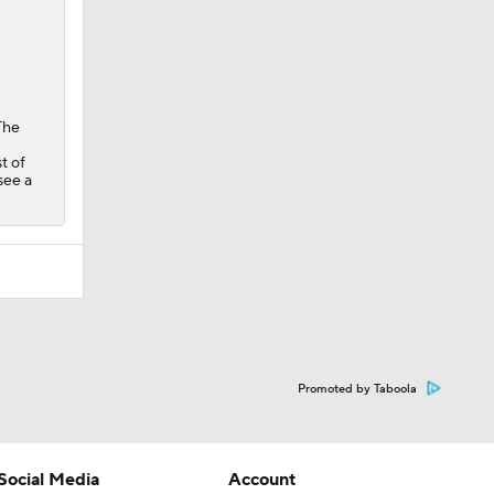
The
t of
see a
Promoted by Taboola
Social Media
Account