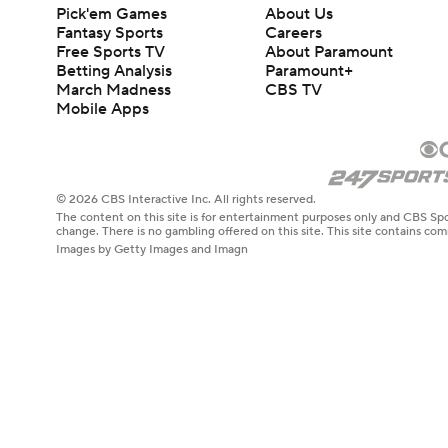
Pick'em Games
About Us
Fantasy Sports
Careers
Free Sports TV
About Paramount
Betting Analysis
Paramount+
March Madness
CBS TV
Mobile Apps
© 2026 CBS Interactive Inc. All rights reserved.
The content on this site is for entertainment purposes only and CBS Spo
change. There is no gambling offered on this site. This site contains c
Images by Getty Images and Imagn