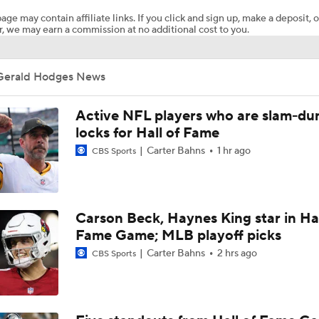
age may contain affiliate links. If you click and sign up, make a deposit, o
, we may earn a commission at no additional cost to you.
NFL Hall of Fame Game: Panthers vs Cardinals (8/6)
Gerald Hodges News
Carson Beck Shines in Preseason Debut
Active NFL players who are slam-du
locks for Hall of Fame
Carter Bahns
1 hr ago
CBS Sports
Should Carson Beck Start the Season?
Haynes King Impressive in Preseason Debut
Carson Beck, Haynes King star in Hal
Fame Game; MLB playoff picks
Carter Bahns
2 hrs ago
CBS Sports
NFL HOF Game Preview: Panthers vs Cardinals