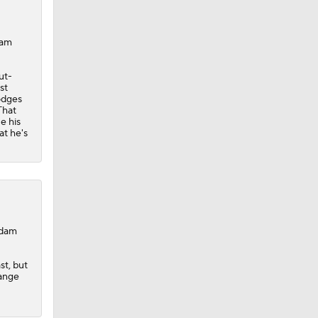
dam
ut-
st
odges
That
e his
at he's
Adam
st, but
hange