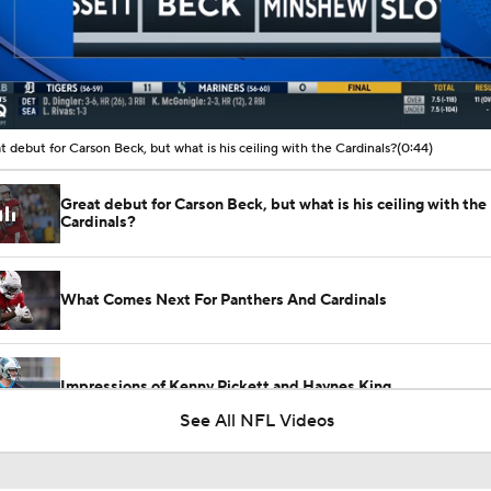
00:10 / 00:44
t debut for Carson Beck, but what is his ceiling with the Cardinals?
(0:44)
Great debut for Carson Beck, but what is his ceiling with the
Cardinals?
What Comes Next For Panthers And Cardinals
Impressions of Kenny Pickett and Haynes King
See All NFL Videos
Carson Beck Impresses in Cardinals Debut