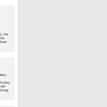
FL. He
the
three
kers.
d a key
will
strong