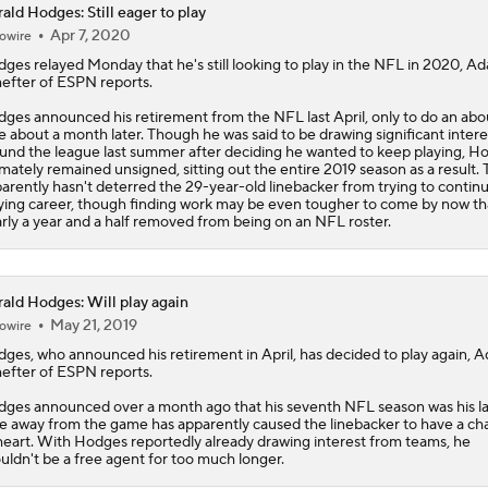
ald Hodges: Still eager to play
Apr 7, 2020
owire
Can Mike LaFleur Unlock Marvin Harrison Jr.?
dges
relayed Monday that he's still looking to play in the NFL in 2020, A
efter of ESPN reports.
ges announced his retirement from the NFL last April, only to do an abo
How the Value of NFL Preseason Games Has Changed
e about a month later. Though he was said to be drawing significant intere
und the league last summer after deciding he wanted to keep playing, H
imately remained unsigned, sitting out the entire 2019 season as a result. 
arently hasn't deterred the 29-year-old linebacker from trying to continu
ying career, though finding work may be even tougher to come by now th
Carson Beck's Opportunity to Impress the Cardinals
rly a year and a half removed from being on an NFL roster.
What Carson Beck Needs to Do to Become Cardinals Starter
ald Hodges: Will play again
May 21, 2019
owire
dges
, who announced his retirement in April, has decided to play again, 
efter of ESPN reports.
Cardinals Players to Watch in the Hall of Fame Game
ges announced over a month ago that his seventh NFL season was his la
e away from the game has apparently caused the linebacker to have a c
heart. With Hodges reportedly already drawing interest from teams, he
uldn't be a free agent for too much longer.