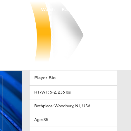
Watch
Fantasy
Betting
Player Bio
HT/WT: 6-2, 236 lbs
Birthplace: Woodbury, NJ, USA
Age: 35