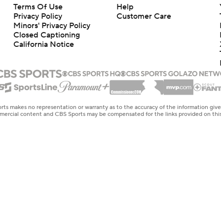
Terms Of Use
Help
Privacy Policy
Customer Care
Minors' Privacy Policy
Closed Captioning
California Notice
rts makes no representation or warranty as to the accuracy of the information giv
ommercial content and CBS Sports may be compensated for the links provided on this