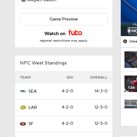
Allegiant Stadium
Game Preview
Watch on
regional restrictions may apply
Grea
NFC West Standings
TEAM
DIV
OVERALL
1:26
4-2-0
14-3-0
SEA
4-2-0
12-5-0
LAR
1:35
4-2-0
12-5-0
SF
1:23