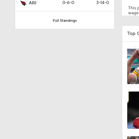
0-6-0
3-14-0
ARI
This p
wager
Full Standings
1:14
Top 
1:20
1:00
1:30
12:27