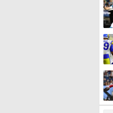
1:39
8:03
1:57
0:57
1:49
1:39