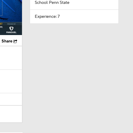
School: Penn State
Experience: 7
Share