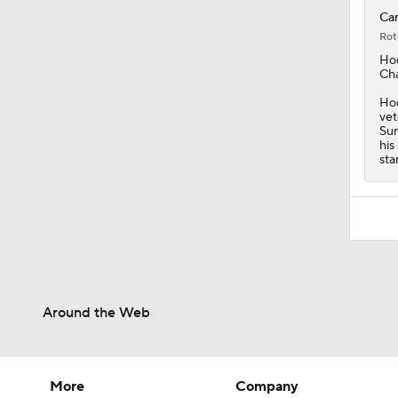
Car
Rot
Ho
Cha
Hod
vet
Sun
his
sta
Around the Web
More
Company