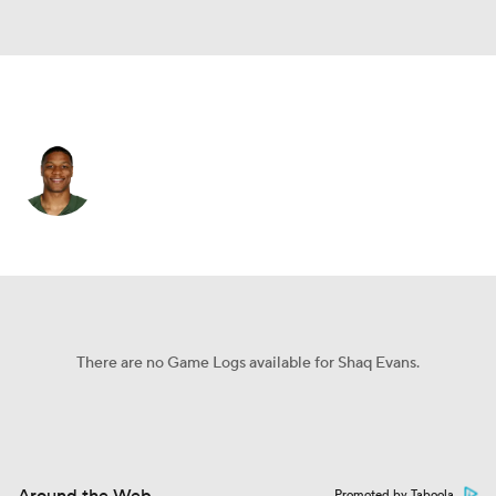
Dallas • WR
Shaq Evans
Player Home
Fantasy
Game Log
Splits
Career
There are no Game Logs available for Shaq Evans.
Promoted by Taboola