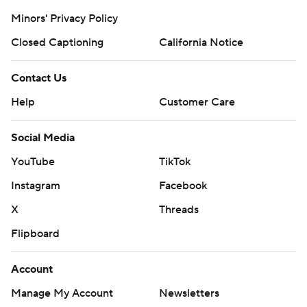
Minors' Privacy Policy
Closed Captioning
California Notice
Contact Us
Help
Customer Care
Social Media
YouTube
TikTok
Instagram
Facebook
X
Threads
Flipboard
Account
Manage My Account
Newsletters