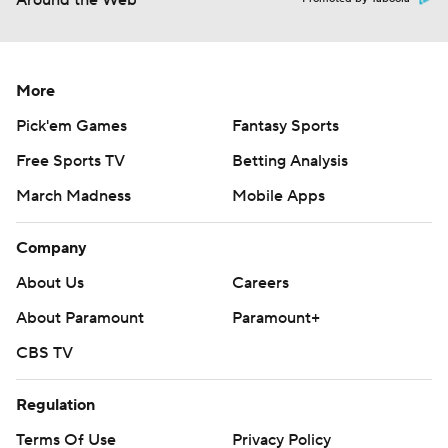
Around the Web
More
Pick'em Games
Fantasy Sports
Free Sports TV
Betting Analysis
March Madness
Mobile Apps
Company
About Us
Careers
About Paramount
Paramount+
CBS TV
Regulation
Terms Of Use
Privacy Policy