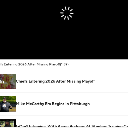
fs Entering 2026 After Missing Playoff
(1:59)
Chiefs Entering 2026 After Missing Playoff
Mike McCarthy Era Begins in Pittsburgh
1-On-1 Interview With Aaron Rodgers At Steelers Training 