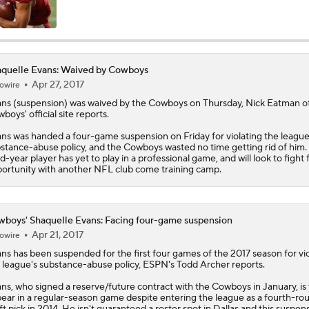
Cowboys Bust Alert: Edge Malachi Lawrence
quelle Evans: Waived by Cowboys
Apr 27, 2017
owire
Christian Gonzalez Contract Extension
ans
(suspension) was waived by the Cowboys on Thursday, Nick Eatman o
boys' official site reports.
ns was handed a four-game suspension on Friday for violating the league
How Well Does the Cowboys' Revamped Defense Come Tog
stance-abuse policy, and the Cowboys wasted no time getting rid of him.
rd-year player has yet to play in a professional game, and will look to fight 
ortunity with another NFL club come training camp.
Can QB Tyler Shough Elevate the Saints' Offense?
boys' Shaquelle Evans: Facing four-game suspension
Apr 21, 2017
owire
CFL and UFL Have Interest in QB Diego Pavia
ans
has been suspended for the first four games of the 2017 season for vio
 league's substance-abuse policy, ESPN's Todd Archer reports.
ns, who signed a reserve/future contract with the
Cowboys
in January, is
ear in a regular-season game despite entering the league as a fourth-ro
One Reason For Optimism For Every NFC East Team
ft pick in 2014. He isn't guaranteed a roster spot in Dallas and this suspen