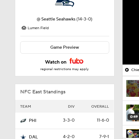
@
Seattle Seahawks
(14-3-0)
Lumen Field
Game Preview
Watch on
regional restrictions may apply
Chie
NFC East Standings
TEAM
DIV
OVERALL
0:49
3-3-0
11-6-0
PHI
4-2-0
7-9-1
DAL