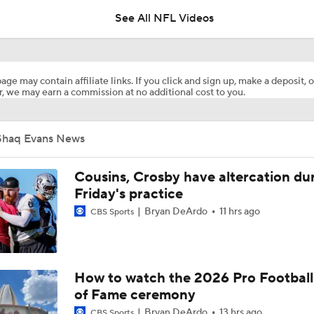
5
See All NFL Videos
Breaking News: Ravens, Zay Flowers Agree to 4-Year, $140
age may contain affiliate links. If you click and sign up, make a deposit, o
, we may earn a commission at no additional cost to you.
Steelers Receiver Options Entering Training Camp
Shaq Evans News
NFL Training Camp Buying or Lying: Saints Will Have A Top-
Offense
Cousins, Crosby have altercation du
Friday's practice
Bryan DeArdo
11 hrs ago
CBS Sports
Cowboys Begin Training Camp Ahead Of 2026 Season
1-On-1 Interview With DeMarvion Overshown at Cowboys Tr
How to watch the 2026 Pro Football
Camp
of Fame ceremony
Bryan DeArdo
13 hrs ago
CBS Sports