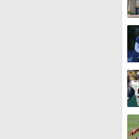
4:58
3:44
4:20
1:32
1:58
9:26