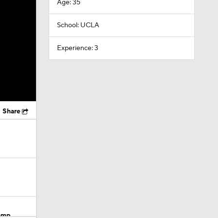
Age: 35
School: UCLA
Experience: 3
Share
Camp