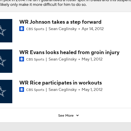
l likely only make it more difficult for him to do so.
WR Johnson takes a step forward
Sean Ceglinsky
Apr 14, 2012
CBS Sports
WR Evans looks healed from groin injury
Sean Ceglinsky
May 1, 2012
CBS Sports
WR Rice participates in workouts
Sean Ceglinsky
May 1, 2012
CBS Sports
See More