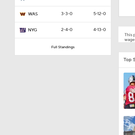
10:5
3-3-0
5-12-0
WAS
1:55
2-4-0
4-13-0
NYG
This p
wager
Full Standings
1:03
Top 
1:17
7:37
4:49