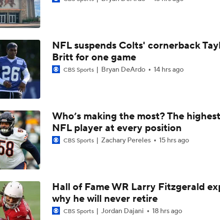
1-On-1 Interview With Jake Ferguson at Cowboys Training 
NFL suspends Colts' cornerback Tay
1-On-1 Interview With Kenny Clark at Cowboys Training Cam
Britt for one game
Bryan DeArdo
14 hrs ago
CBS Sports
1-On-1 Interview With George Pickens at Cowboys Training
Who’s making the most? The highest
NFL player at every position
Jerry Jones Would Give Up Future for Right Player
Zachary Pereles
15 hrs ago
CBS Sports
NFC East Player Props: Trust Prescott and Lamb
Hall of Fame WR Larry Fitzgerald ex
why he will never retire
NFC East Bust Alert Players
Jordan Dajani
18 hrs ago
CBS Sports