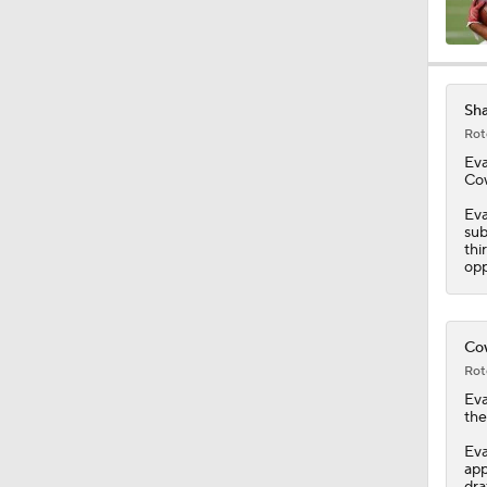
0:49
Sha
Rot
1:17
Ev
Cow
Eva
sub
1:47
thi
opp
1:58
Cow
Rot
Ev
1:22
the
Eva
app
dra