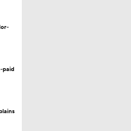
Camp
lor-
p
 Camp
-paid
plains