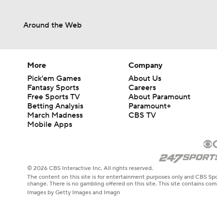
Around the Web
More
Company
Pick'em Games
About Us
Fantasy Sports
Careers
Free Sports TV
About Paramount
Betting Analysis
Paramount+
March Madness
CBS TV
Mobile Apps
© 2026 CBS Interactive Inc. All rights reserved.
The content on this site is for entertainment purposes only and CBS Spo
change. There is no gambling offered on this site. This site contains c
Images by Getty Images and Imagn