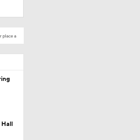
M Deal
r place a
10
ring
aining
 Hall