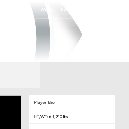
Watch
Fantasy
Betting
Player Bio
HT/WT: 6-1, 210 lbs