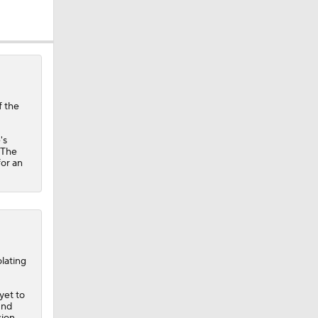
f the
's
ether?
 The
for an
lating
 yet to
und
sion