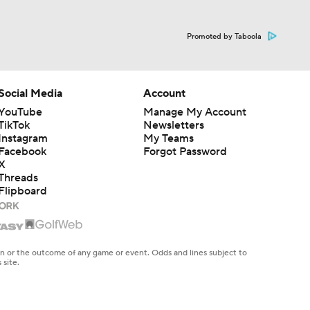
Promoted by Taboola
Social Media
Account
YouTube
Manage My Account
TikTok
Newsletters
Instagram
My Teams
Facebook
Forgot Password
X
Threads
Flipboard
en or the outcome of any game or event. Odds and lines subject to
 site.