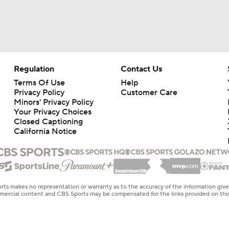
Regulation
Contact Us
Terms Of Use
Help
Privacy Policy
Customer Care
Minors' Privacy Policy
Your Privacy Choices
Closed Captioning
California Notice
rts makes no representation or warranty as to the accuracy of the information giv
ommercial content and CBS Sports may be compensated for the links provided on this