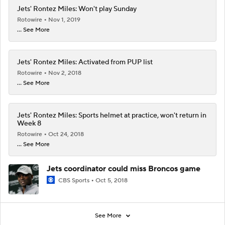
Jets' Rontez Miles: Won't play Sunday
Rotowire
Nov 1, 2019
... See More
Jets' Rontez Miles: Activated from PUP list
Rotowire
Nov 2, 2018
... See More
Jets' Rontez Miles: Sports helmet at practice, won't return in
Week 8
Rotowire
Oct 24, 2018
... See More
Jets coordinator could miss Broncos game
CBS Sports
Oct 5, 2018
See More