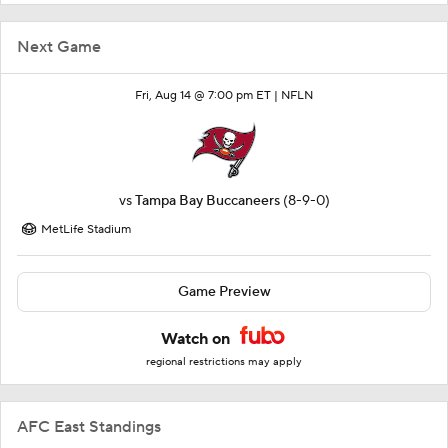
Next Game
Fri, Aug 14 @ 7:00 pm ET |
NFLN
vs
Tampa Bay Buccaneers
(8-9-0)
MetLife Stadium
Game Preview
Watch on
regional restrictions may apply
AFC East Standings