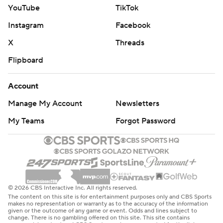
YouTube
TikTok
Instagram
Facebook
X
Threads
Flipboard
Account
Manage My Account
Newsletters
My Teams
Forgot Password
© 2026 CBS Interactive Inc. All rights reserved.
The content on this site is for entertainment purposes only and CBS Sports
makes no representation or warranty as to the accuracy of the information
given or the outcome of any game or event. Odds and lines subject to
change. There is no gambling offered on this site. This site contains