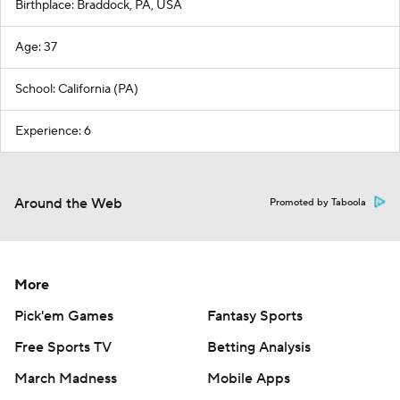
Birthplace: Braddock, PA, USA
Age: 37
School: California (PA)
Experience: 6
Around the Web
Promoted by Taboola
More
Pick'em Games
Fantasy Sports
Free Sports TV
Betting Analysis
March Madness
Mobile Apps