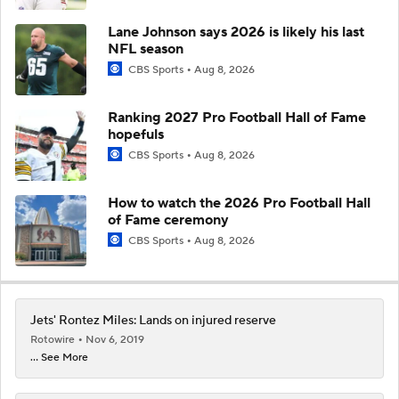
Lane Johnson says 2026 is likely his last
NFL season
CBS Sports
Aug 8, 2026
Ranking 2027 Pro Football Hall of Fame
hopefuls
CBS Sports
Aug 8, 2026
How to watch the 2026 Pro Football Hall
of Fame ceremony
CBS Sports
Aug 8, 2026
Jets' Rontez Miles: Lands on injured reserve
Rotowire
Nov 6, 2019
... See More