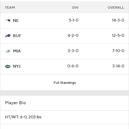
TEAM
DIV
OVERALL
5-1-0
14-3-0
NE
4-2-0
12-5-0
BUF
3-3-0
7-10-0
MIA
0-6-0
3-14-0
NYJ
Full Standings
Player Bio
HT/WT: 6-0, 203 lbs