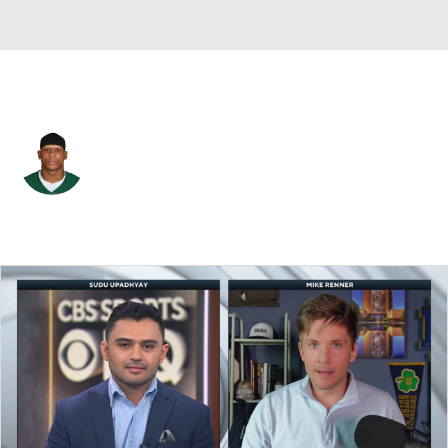
N.Y. Jets • #45 • DB
Rontez Miles
Player Home
Fantasy
Game Log
Splits
Career