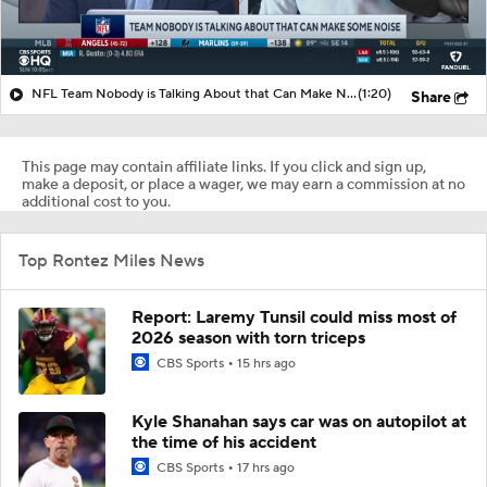
NFL Team Nobody is Talking About that Can Make Noise?
(1:20)
Share
This page may contain affiliate links. If you click and sign up,
make a deposit, or place a wager, we may earn a commission at no
additional cost to you.
Top Rontez Miles News
Report: Laremy Tunsil could miss most of
2026 season with torn triceps
CBS Sports
15 hrs ago
Kyle Shanahan says car was on autopilot at
the time of his accident
CBS Sports
17 hrs ago