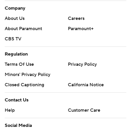
Company
About Us
Careers
About Paramount
Paramount+
CBS TV
Regulation
Terms Of Use
Privacy Policy
Minors' Privacy Policy
Closed Captioning
California Notice
Contact Us
Help
Customer Care
Social Media