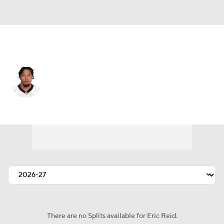
Carolina • #25 • SS
Eric Reid
Player Home
Fantasy
Game Log
Splits
Career
There are no Splits available for Eric Reid.