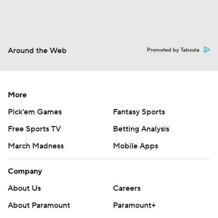
Around the Web
Promoted by Taboola
More
Pick'em Games
Fantasy Sports
Free Sports TV
Betting Analysis
March Madness
Mobile Apps
Company
About Us
Careers
About Paramount
Paramount+