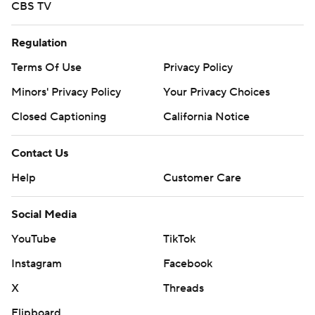
CBS TV
Regulation
Terms Of Use
Privacy Policy
Minors' Privacy Policy
Your Privacy Choices
Closed Captioning
California Notice
Contact Us
Help
Customer Care
Social Media
YouTube
TikTok
Instagram
Facebook
X
Threads
Flipboard