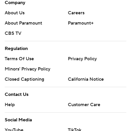
Company
About Us
Careers
About Paramount
Paramount+
CBS TV
Regulation
Terms Of Use
Privacy Policy
Minors' Privacy Policy
Closed Captioning
California Notice
Contact Us
Help
Customer Care
Social Media
YouTube
TikTok