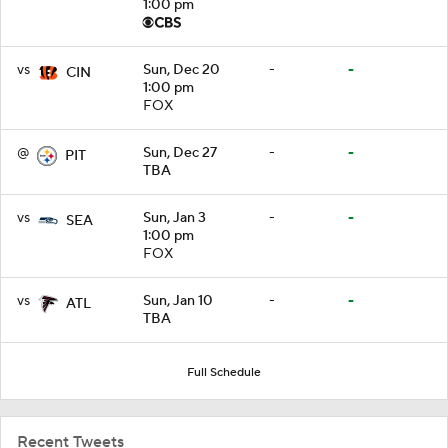
1:00 pm
vs
Sun, Dec 20
-
-
CIN
1:00 pm
FOX
@
Sun, Dec 27
-
-
PIT
TBA
vs
Sun, Jan 3
-
-
SEA
1:00 pm
FOX
vs
Sun, Jan 10
-
-
ATL
TBA
Full Schedule
Recent Tweets