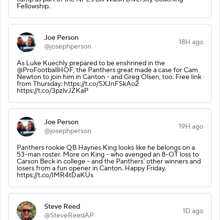
Fellowship.
Joe Person
18H ago
@josephperson
As Luke Kuechly prepared to be enshrined in the
@ProFootballHOF, the Panthers great made a case for Cam
Newton to join him in Canton - and Greg Olsen, too. Free link
from Thursday: https://t.co/SXJnFSkAo2
https://t.co/3pzlvJZKaP
Joe Person
19H ago
@josephperson
Panthers rookie QB Haynes King looks like he belongs on a
53-man roster. More on King - who avenged an 8-OT loss to
Carson Beck in college - and the Panthers’ other winners and
losers from a fun opener in Canton. Happy Friday.
https://t.co/IMR4tDaKUs
Steve Reed
1D ago
@SteveReedAP