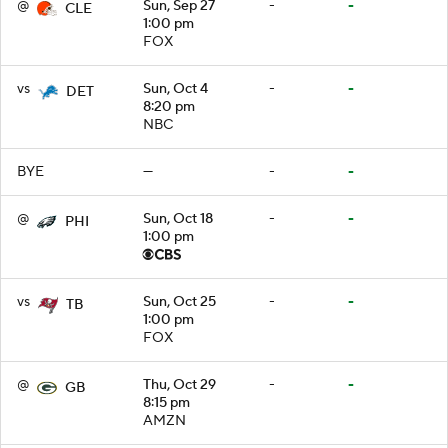
@
Sun, Sep 27
-
-
CLE
1:00 pm
FOX
vs
Sun, Oct 4
-
-
DET
8:20 pm
NBC
BYE
—
-
-
@
Sun, Oct 18
-
-
PHI
1:00 pm
vs
Sun, Oct 25
-
-
TB
1:00 pm
FOX
@
Thu, Oct 29
-
-
GB
8:15 pm
AMZN