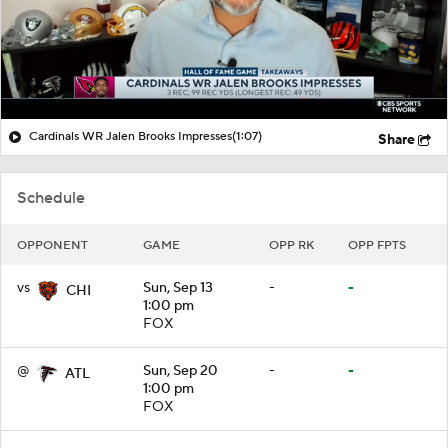
Cardinals WR Jalen Brooks Impresses
(1:07)
Share
Schedule
OPPONENT
GAME
OPP RK
OPP FPTS
vs
Sun, Sep 13
-
-
CHI
1:00 pm
FOX
@
Sun, Sep 20
-
-
ATL
1:00 pm
FOX