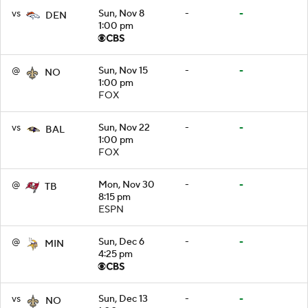
vs
Sun, Nov 8
-
-
DEN
1:00 pm
@
Sun, Nov 15
-
-
NO
1:00 pm
FOX
vs
Sun, Nov 22
-
-
BAL
1:00 pm
FOX
@
Mon, Nov 30
-
-
TB
8:15 pm
ESPN
@
Sun, Dec 6
-
-
MIN
4:25 pm
vs
Sun, Dec 13
-
-
NO