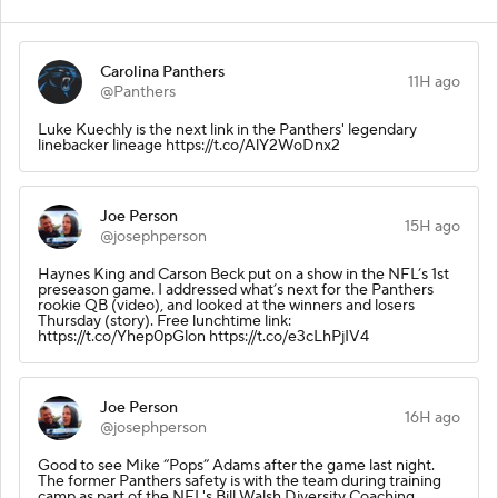
Carolina Panthers
11H ago
@Panthers
Luke Kuechly is the next link in the Panthers' legendary
linebacker lineage https://t.co/AlY2WoDnx2
Joe Person
15H ago
@josephperson
Haynes King and Carson Beck put on a show in the NFL’s 1st
preseason game. I addressed what’s next for the Panthers
rookie QB (video), and looked at the winners and losers
Thursday (story). Free lunchtime link:
https://t.co/Yhep0pGlon https://t.co/e3cLhPjIV4
Joe Person
16H ago
@josephperson
Good to see Mike “Pops” Adams after the game last night.
The former Panthers safety is with the team during training
camp as part of the NFL's Bill Walsh Diversity Coaching