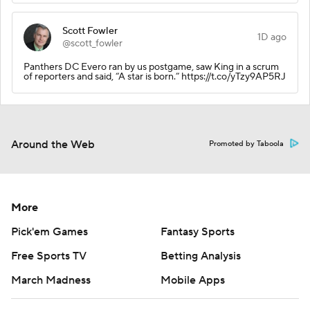
Scott Fowler
1D ago
@scott_fowler
Panthers DC Evero ran by us postgame, saw King in a scrum
of reporters and said, “A star is born.” https://t.co/yTzy9AP5RJ
Around the Web
Promoted by Taboola
More
Pick'em Games
Fantasy Sports
Free Sports TV
Betting Analysis
March Madness
Mobile Apps