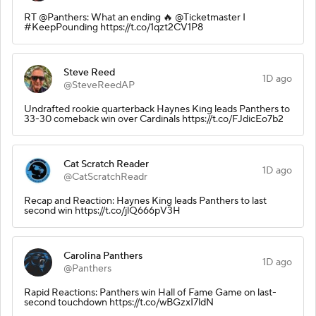
RT @Panthers: What an ending 🔥 @Ticketmaster I
#KeepPounding https://t.co/1qzt2CV1P8
Steve Reed
1D ago
@SteveReedAP
Undrafted rookie quarterback Haynes King leads Panthers to
33-30 comeback win over Cardinals https://t.co/FJdicEo7b2
Cat Scratch Reader
1D ago
@CatScratchReadr
Recap and Reaction: Haynes King leads Panthers to last
second win https://t.co/jlQ666pV3H
Carolina Panthers
1D ago
@Panthers
Rapid Reactions: Panthers win Hall of Fame Game on last-
second touchdown https://t.co/wBGzxI7ldN