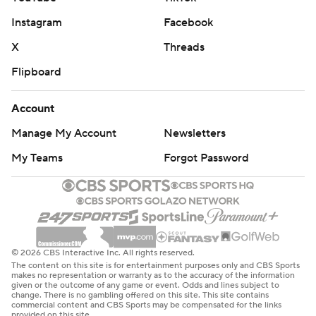
Instagram
Facebook
X
Threads
Flipboard
Account
Manage My Account
Newsletters
My Teams
Forgot Password
© 2026 CBS Interactive Inc. All rights reserved.
The content on this site is for entertainment purposes only and CBS Sports
makes no representation or warranty as to the accuracy of the information
given or the outcome of any game or event. Odds and lines subject to
change. There is no gambling offered on this site. This site contains
commercial content and CBS Sports may be compensated for the links
provided on this site.