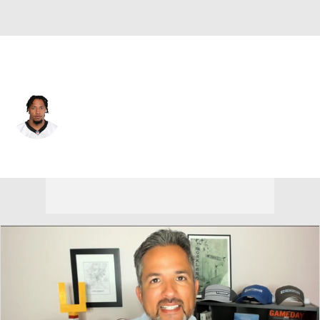
Carolina • #25 • SS
Eric Reid
Player Home
Fantasy
Game Log
Splits
Career