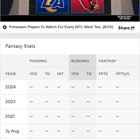
Preseason Players To Watch For Every NFC West Team
(8:03)
Share
Fantasy Stats
PASSING
RUSHING
FANTASY
YEAR
YDS
TD
INT
YDS
TD
FPTS
FPTS/G
2024
—
—
—
—
—
—
—
2023
—
—
—
—
—
—
—
2021
—
—
—
—
—
—
—
3y Avg.
—
—
—
—
—
—
—