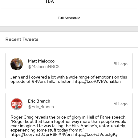
TBA
Full Schedule
Recent Tweets
Matt Maiocco
5H ago
@MaioccoNBCS
Jenn and I covered a lot with a wide range of emotions on this
episode of #49ers Talk. To listen: https://t.co/0VkVonaBqn
Eric Branch
6H ago
@Eric_Branch
Roger Craig reveals the price of glory in Hall of Fame speech.
"Roger kept that team together way more than people would
ever imagine. He was taking the hits. And he’s, unfortunately,
experiencing some stuff today from it."
https://t.co/vmJtOprR8k #49ers https://t.co/vJ9obcIgKy