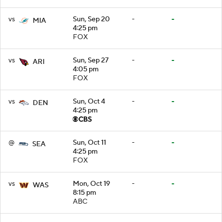
vs
Sun, Sep 20
-
-
MIA
4:25 pm
FOX
vs
Sun, Sep 27
-
-
ARI
4:05 pm
FOX
vs
Sun, Oct 4
-
-
DEN
4:25 pm
@
Sun, Oct 11
-
-
SEA
4:25 pm
FOX
vs
Mon, Oct 19
-
-
WAS
8:15 pm
ABC