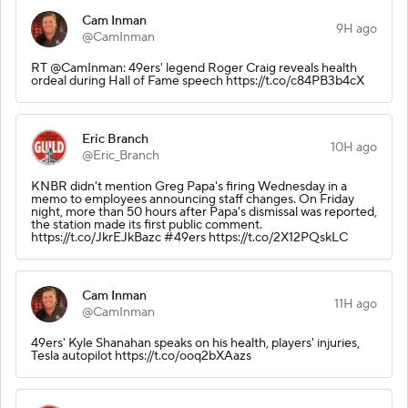
Cam Inman
9H ago
@CamInman
RT @CamInman: 49ers' legend Roger Craig reveals health
ordeal during Hall of Fame speech https://t.co/c84PB3b4cX
Eric Branch
10H ago
@Eric_Branch
KNBR didn't mention Greg Papa's firing Wednesday in a
memo to employees announcing staff changes. On Friday
night, more than 50 hours after Papa's dismissal was reported,
the station made its first public comment.
https://t.co/JkrEJkBazc #49ers https://t.co/2X12PQskLC
Cam Inman
11H ago
@CamInman
49ers' Kyle Shanahan speaks on his health, players' injuries,
Tesla autopilot https://t.co/ooq2bXAazs