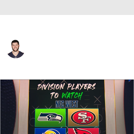
San Francisco • #8 • QB
Tyler Bray
Player Home
Fantasy
Game Log
Splits
Career