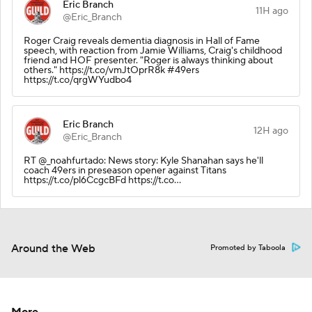
Eric Branch
11H ago
@Eric_Branch
Roger Craig reveals dementia diagnosis in Hall of Fame
speech, with reaction from Jamie Williams, Craig's childhood
friend and HOF presenter. "Roger is always thinking about
others." https://t.co/vmJtOprR8k #49ers
https://t.co/qrgWYudbo4
Eric Branch
12H ago
@Eric_Branch
RT @_noahfurtado: News story: Kyle Shanahan says he'll
coach 49ers in preseason opener against Titans
https://t.co/pl6CcgcBFd https://t.co…
Around the Web
Promoted by Taboola
More