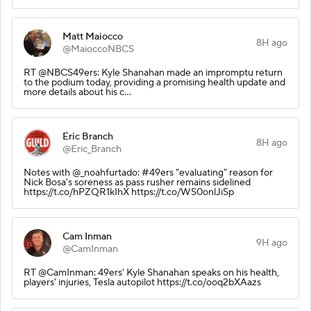
Matt Maiocco
8H ago
@MaioccoNBCS
RT @NBCS49ers: Kyle Shanahan made an impromptu return
to the podium today, providing a promising health update and
more details about his c…
Eric Branch
8H ago
@Eric_Branch
Notes with @_noahfurtado: #49ers "evaluating" reason for
Nick Bosa's soreness as pass rusher remains sidelined
https://t.co/hPZQR1kIhX https://t.co/WS0onlJiSp
Cam Inman
9H ago
@CamInman
RT @CamInman: 49ers' Kyle Shanahan speaks on his health,
players' injuries, Tesla autopilot https://t.co/ooq2bXAazs