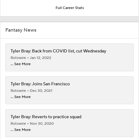
Full Career Stats
Fantasy News
Tyler Bray: Back from COVID list, cut Wednesday
Rotowire
Jan 12, 2022
... See More
Tyler Bray: Joins San Francisco
Rotowire
Dec 30, 2021
... See More
Tyler Bray: Reverts to practice squad
Rotowire
Nov 30, 2020
... See More