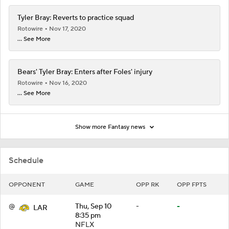
Tyler Bray: Reverts to practice squad
Rotowire
Nov 17, 2020
... See More
Bears' Tyler Bray: Enters after Foles' injury
Rotowire
Nov 16, 2020
... See More
Show more Fantasy news
Schedule
OPPONENT
GAME
OPP RK
OPP FPTS
@
Thu, Sep 10
-
-
LAR
8:35 pm
NFLX