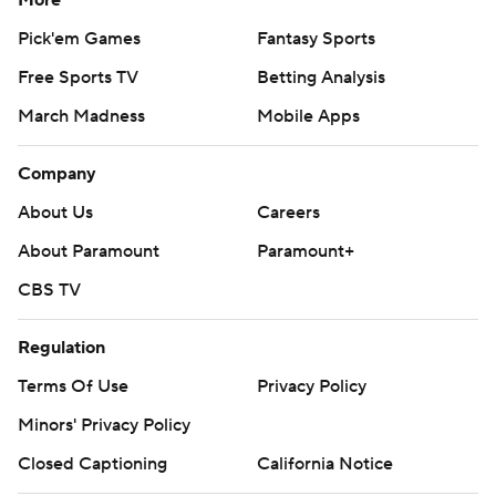
Pick'em Games
Fantasy Sports
Free Sports TV
Betting Analysis
March Madness
Mobile Apps
Company
About Us
Careers
About Paramount
Paramount+
CBS TV
Regulation
Terms Of Use
Privacy Policy
Minors' Privacy Policy
Closed Captioning
California Notice