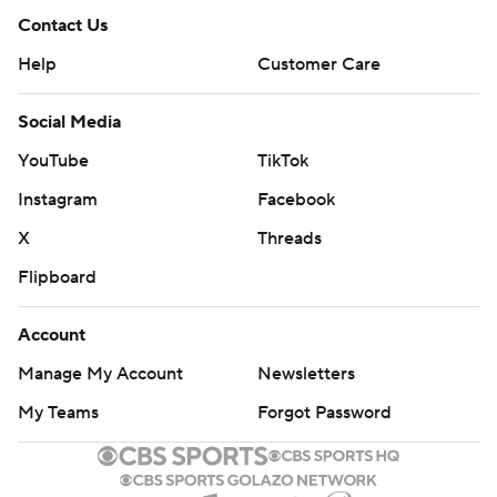
Contact Us
Help
Customer Care
Social Media
YouTube
TikTok
Instagram
Facebook
X
Threads
Flipboard
Account
Manage My Account
Newsletters
My Teams
Forgot Password