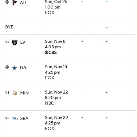
@
Sun, Oct 25
-
-
ATL
1:00 pm
FOX
BYE
—
-
-
vs
Sun, Nov 8
-
-
LV
4:05 pm
@
Sun, Nov 15
-
-
DAL
4:25 pm
FOX
vs
Sun, Nov 22
-
-
MIN
8:20 pm
NBC
vs
Sun, Nov 29
-
-
SEA
4:25 pm
FOX