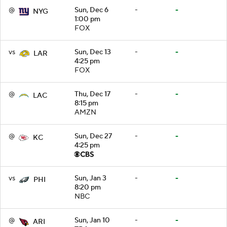
@
Sun, Dec 6
-
-
NYG
1:00 pm
FOX
vs
Sun, Dec 13
-
-
LAR
4:25 pm
FOX
@
Thu, Dec 17
-
-
LAC
8:15 pm
AMZN
@
Sun, Dec 27
-
-
KC
4:25 pm
vs
Sun, Jan 3
-
-
PHI
8:20 pm
NBC
@
Sun, Jan 10
-
-
ARI