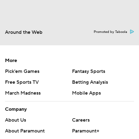
Around the Web
Promoted by Taboola
More
Pick'em Games
Fantasy Sports
Free Sports TV
Betting Analysis
March Madness
Mobile Apps
Company
About Us
Careers
About Paramount
Paramount+