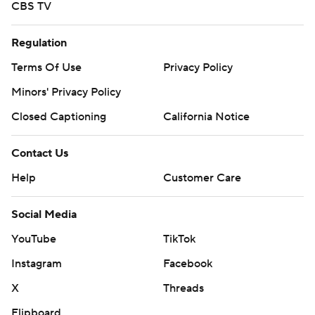
CBS TV
Regulation
Terms Of Use
Privacy Policy
Minors' Privacy Policy
Closed Captioning
California Notice
Contact Us
Help
Customer Care
Social Media
YouTube
TikTok
Instagram
Facebook
X
Threads
Flipboard