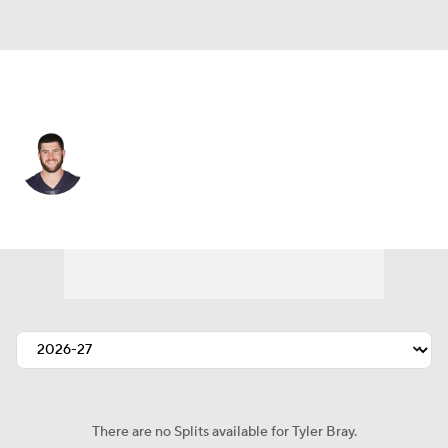
San Francisco • #8 • QB
Tyler Bray
Player Home
Fantasy
Game Log
Splits
Career
There are no Splits available for Tyler Bray.