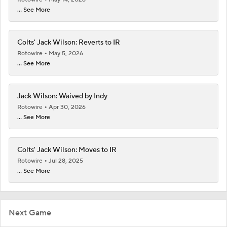
... See More
Colts' Jack Wilson: Reverts to IR
Rotowire
May 5, 2026
... See More
Jack Wilson: Waived by Indy
Rotowire
Apr 30, 2026
... See More
Colts' Jack Wilson: Moves to IR
Rotowire
Jul 28, 2025
... See More
Next Game