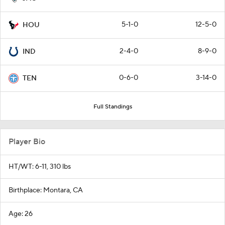
5-1-0
12-5-0
HOU
2-4-0
8-9-0
IND
0-6-0
3-14-0
TEN
Full Standings
Player Bio
HT/WT: 6-11, 310 lbs
Birthplace: Montara, CA
Age: 26