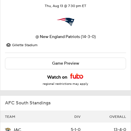
Thu, Aug 13 @ 7:30 pm ET
@
New England Patriots
(14-3-0)
Gillette Stadium
Game Preview
Watch on
regional restrictions may apply
AFC South Standings
TEAM
DIV
OVERALL
5-1-0
13-4-0
JAC