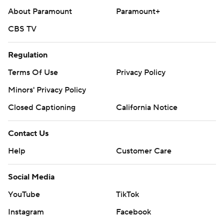
About Paramount
Paramount+
CBS TV
Regulation
Terms Of Use
Privacy Policy
Minors' Privacy Policy
Closed Captioning
California Notice
Contact Us
Help
Customer Care
Social Media
YouTube
TikTok
Instagram
Facebook