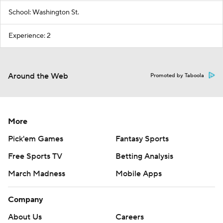
School: Washington St.
Experience: 2
Around the Web
Promoted by Taboola
More
Pick'em Games
Fantasy Sports
Free Sports TV
Betting Analysis
March Madness
Mobile Apps
Company
About Us
Careers