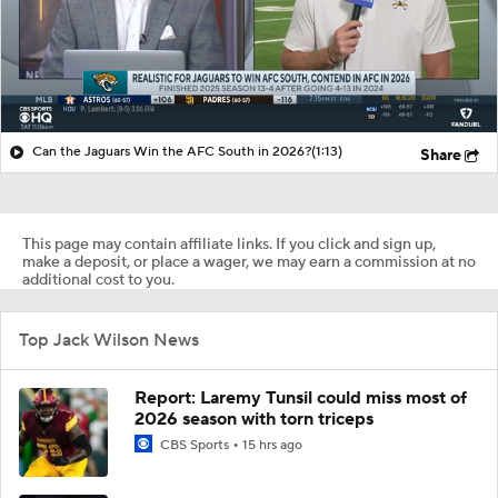
Can the Jaguars Win the AFC South in 2026?
(1:13)
Share
This page may contain affiliate links. If you click and sign up,
make a deposit, or place a wager, we may earn a commission at no
additional cost to you.
Top Jack Wilson News
Report: Laremy Tunsil could miss most of
2026 season with torn triceps
CBS Sports
15 hrs ago