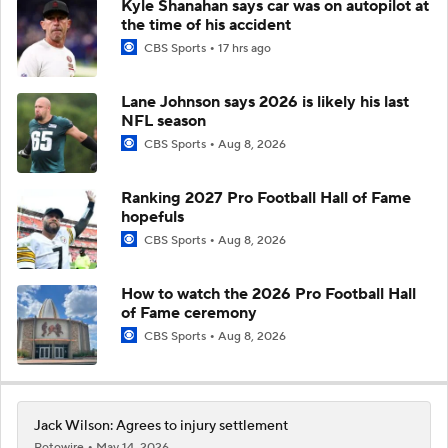
Kyle Shanahan says car was on autopilot at
the time of his accident
CBS Sports
17 hrs ago
Lane Johnson says 2026 is likely his last
NFL season
CBS Sports
Aug 8, 2026
Ranking 2027 Pro Football Hall of Fame
hopefuls
CBS Sports
Aug 8, 2026
How to watch the 2026 Pro Football Hall
of Fame ceremony
CBS Sports
Aug 8, 2026
Jack Wilson: Agrees to injury settlement
Rotowire
May 14, 2026