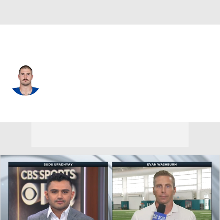
Indianapolis • #76 • OT
Jack Wilson
Player Home
Fantasy
Game Log
Splits
Career