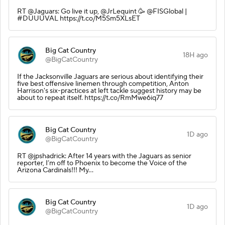
RT @Jaguars: Go live it up, @JrLequint 🥳 @FISGlobal |
#DUUUVAL https://t.co/M5Sm5XLsET
Big Cat Country
18H ago
@BigCatCountry
If the Jacksonville Jaguars are serious about identifying their
five best offensive linemen through competition, Anton
Harrison's six-practices at left tackle suggest history may be
about to repeat itself. https://t.co/RmMwe6iq77
Big Cat Country
1D ago
@BigCatCountry
RT @jpshadrick: After 14 years with the Jaguars as senior
reporter, I’m off to Phoenix to become the Voice of the
Arizona Cardinals!!! My…
Big Cat Country
1D ago
@BigCatCountry