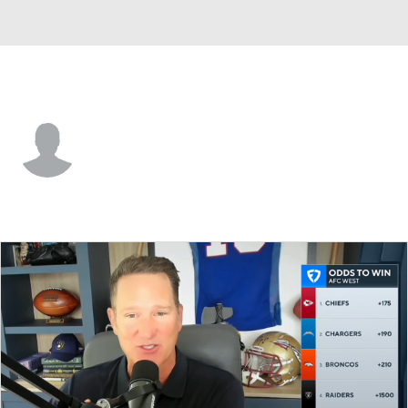
Jacksonville • #6 • QB
Max Wittek
Player Home
Fantasy
Game Log
Splits
Career