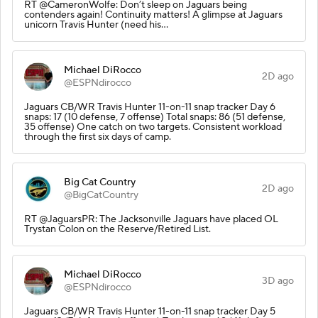
RT @CameronWolfe: Don’t sleep on Jaguars being
contenders again! Continuity matters! A glimpse at Jaguars
unicorn Travis Hunter (need his…
Michael DiRocco
2D ago
@ESPNdirocco
Jaguars CB/WR Travis Hunter 11-on-11 snap tracker Day 6
snaps: 17 (10 defense, 7 offense) Total snaps: 86 (51 defense,
35 offense) One catch on two targets. Consistent workload
through the first six days of camp.
Big Cat Country
2D ago
@BigCatCountry
RT @JaguarsPR: The Jacksonville Jaguars have placed OL
Trystan Colon on the Reserve/Retired List.
Michael DiRocco
3D ago
@ESPNdirocco
Jaguars CB/WR Travis Hunter 11-on-11 snap tracker Day 5