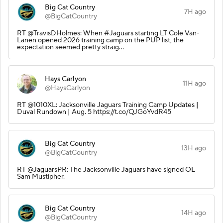
Big Cat Country
7H ago
@BigCatCountry
RT @TravisDHolmes: When #Jaguars starting LT Cole Van-
Lanen opened 2026 training camp on the PUP list, the
expectation seemed pretty straig…
Hays Carlyon
11H ago
@HaysCarlyon
RT @1010XL: Jacksonville Jaguars Training Camp Updates |
Duval Rundown | Aug. 5 https://t.co/QJGoYvdR45
Big Cat Country
13H ago
@BigCatCountry
RT @JaguarsPR: The Jacksonville Jaguars have signed OL
Sam Mustipher.
Big Cat Country
14H ago
@BigCatCountry