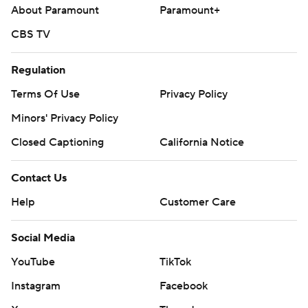
About Paramount
Paramount+
CBS TV
Regulation
Terms Of Use
Privacy Policy
Minors' Privacy Policy
Closed Captioning
California Notice
Contact Us
Help
Customer Care
Social Media
YouTube
TikTok
Instagram
Facebook