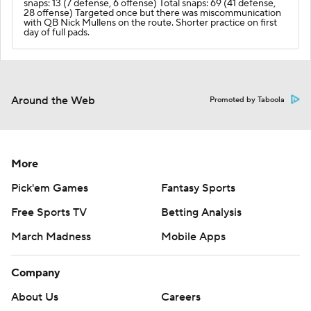
snaps: 13 (7 defense, 6 offense) Total snaps: 69 (41 defense,
28 offense) Targeted once but there was miscommunication
with QB Nick Mullens on the route. Shorter practice on first
day of full pads.
Around the Web
Promoted by Taboola
More
Pick'em Games
Fantasy Sports
Free Sports TV
Betting Analysis
March Madness
Mobile Apps
Company
About Us
Careers