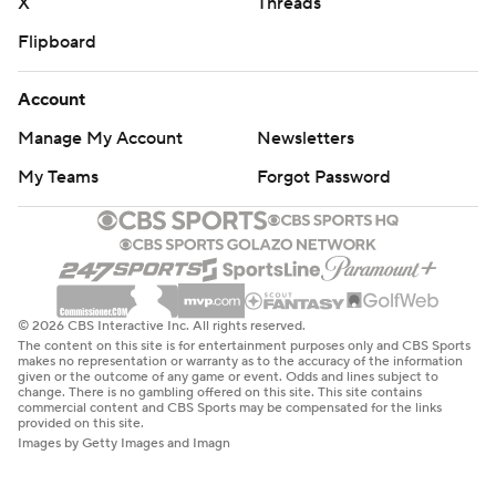
X
Threads
Flipboard
Account
Manage My Account
Newsletters
My Teams
Forgot Password
© 2026 CBS Interactive Inc. All rights reserved.
The content on this site is for entertainment purposes only and CBS Sports
makes no representation or warranty as to the accuracy of the information
given or the outcome of any game or event. Odds and lines subject to
change. There is no gambling offered on this site. This site contains
commercial content and CBS Sports may be compensated for the links
provided on this site.
Images by Getty Images and Imagn