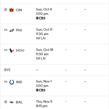
@
Sun, Oct 4
-
-
CIN
1:00 pm
vs
Sun, Oct 11
-
-
PHI
9:30 am
NFLN
vs
Sun, Oct 18
-
-
HOU
9:30 am
NFLN
BYE
—
-
-
vs
Sun, Nov 1
-
-
IND
1:00 pm
@
Thu, Nov 5
-
-
BAL
8:15 pm