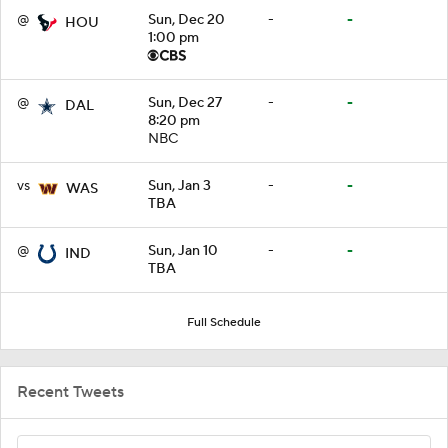
@
Sun, Dec 20
-
-
HOU
1:00 pm
@
Sun, Dec 27
-
-
DAL
8:20 pm
NBC
vs
Sun, Jan 3
-
-
WAS
TBA
@
Sun, Jan 10
-
-
IND
TBA
Full Schedule
Recent Tweets