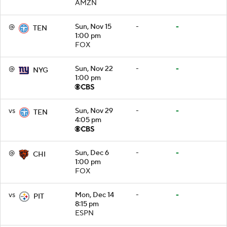
AMZN
@
Sun, Nov 15
-
-
TEN
1:00 pm
FOX
@
Sun, Nov 22
-
-
NYG
1:00 pm
vs
Sun, Nov 29
-
-
TEN
4:05 pm
@
Sun, Dec 6
-
-
CHI
1:00 pm
FOX
vs
Mon, Dec 14
-
-
PIT
8:15 pm
ESPN