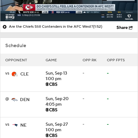
Are the Chiefs Still Contenders in the AFC West?
(1:52)
Share
Schedule
OPPONENT
GAME
OPP RK
OPP FPTS
vs
Sun, Sep 13
-
-
CLE
1:00 pm
@
Sun, Sep 20
-
-
DEN
4:05 pm
vs
Sun, Sep 27
-
-
NE
1:00 pm