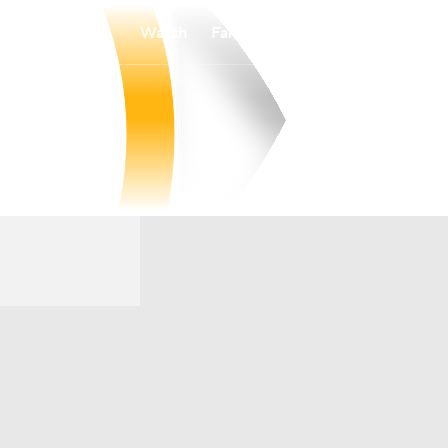
Watch
Fantasy
Betting