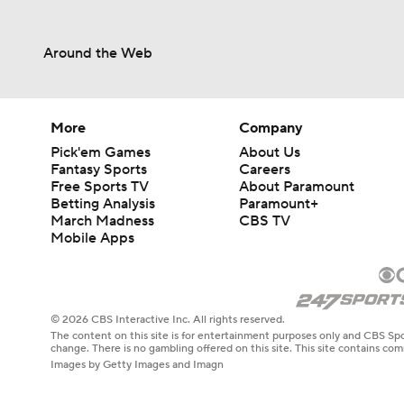
Around the Web
More
Company
Pick'em Games
About Us
Fantasy Sports
Careers
Free Sports TV
About Paramount
Betting Analysis
Paramount+
March Madness
CBS TV
Mobile Apps
© 2026 CBS Interactive Inc. All rights reserved.
The content on this site is for entertainment purposes only and CBS Spo
change. There is no gambling offered on this site. This site contains c
Images by Getty Images and Imagn