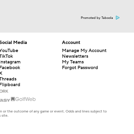
Promoted by Taboola
Social Media
Account
YouTube
Manage My Account
TikTok
Newsletters
Instagram
My Teams
Facebook
Forgot Password
X
Threads
Flipboard
en or the outcome of any game or event. Odds and lines subject to
 site.