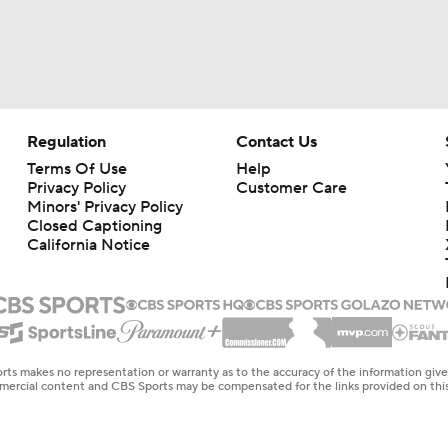
Regulation
Contact Us
Terms Of Use
Help
Privacy Policy
Customer Care
Minors' Privacy Policy
Closed Captioning
California Notice
rts makes no representation or warranty as to the accuracy of the information giv
ommercial content and CBS Sports may be compensated for the links provided on this