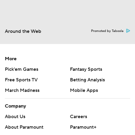
Around the Web
Promoted by Taboola
More
Pick'em Games
Fantasy Sports
Free Sports TV
Betting Analysis
March Madness
Mobile Apps
Company
About Us
Careers
About Paramount
Paramount+