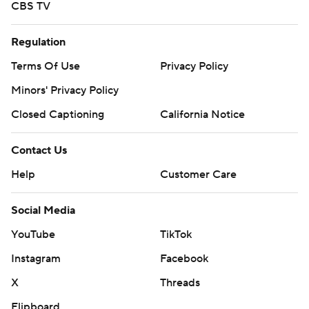
CBS TV
Regulation
Terms Of Use
Privacy Policy
Minors' Privacy Policy
Closed Captioning
California Notice
Contact Us
Help
Customer Care
Social Media
YouTube
TikTok
Instagram
Facebook
X
Threads
Flipboard