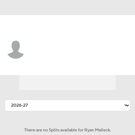
Pittsburgh • #82 • TE
Ryan Malleck
Player Home
Fantasy
Game Log
Splits
Career
There are no Splits available for Ryan Malleck.