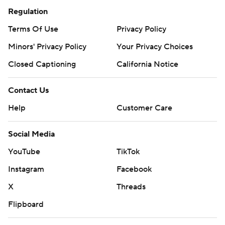
Regulation
Terms Of Use
Privacy Policy
Minors' Privacy Policy
Your Privacy Choices
Closed Captioning
California Notice
Contact Us
Help
Customer Care
Social Media
YouTube
TikTok
Instagram
Facebook
X
Threads
Flipboard