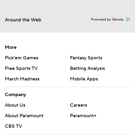
Around the Web
Promoted by Taboola
More
Pick'em Games
Fantasy Sports
Free Sports TV
Betting Analysis
March Madness
Mobile Apps
Company
About Us
Careers
About Paramount
Paramount+
CBS TV