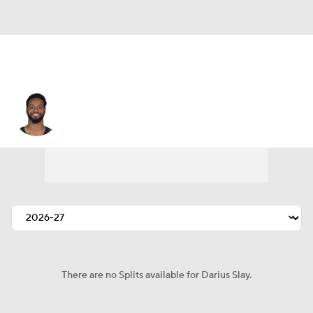
Darius Slay
There are no Splits available for Darius Slay.