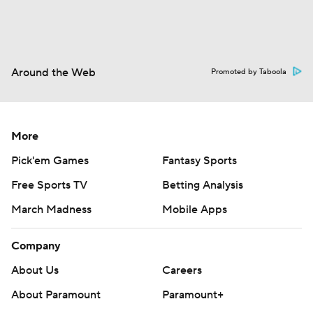
Around the Web
Promoted by Taboola
More
Pick'em Games
Fantasy Sports
Free Sports TV
Betting Analysis
March Madness
Mobile Apps
Company
About Us
Careers
About Paramount
Paramount+