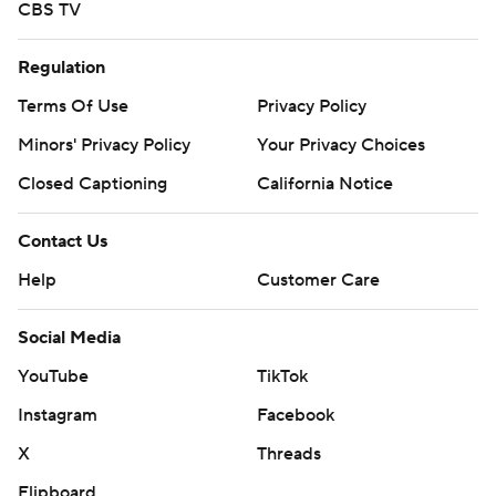
CBS TV
Regulation
Terms Of Use
Privacy Policy
Minors' Privacy Policy
Your Privacy Choices
Closed Captioning
California Notice
Contact Us
Help
Customer Care
Social Media
YouTube
TikTok
Instagram
Facebook
X
Threads
Flipboard