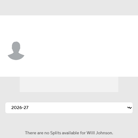
Denver • P
Will Johnson
Player Home
Fantasy
Game Log
Splits
Career
There are no Splits available for Will Johnson.