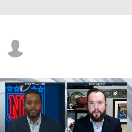
Denver • P
Will Johnson
Player Home
Fantasy
Game Log
Splits
Career