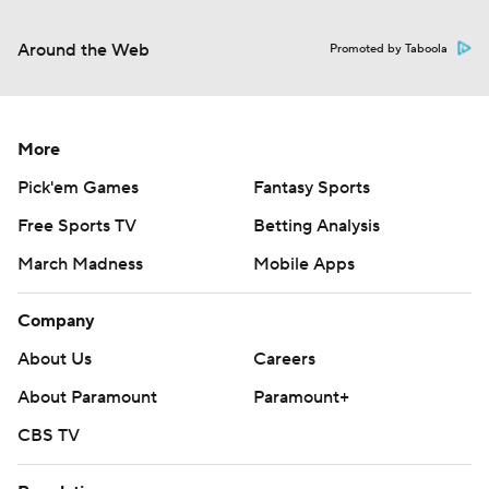
Around the Web
Promoted by Taboola
More
Pick'em Games
Fantasy Sports
Free Sports TV
Betting Analysis
March Madness
Mobile Apps
Company
About Us
Careers
About Paramount
Paramount+
CBS TV