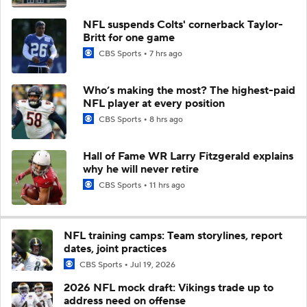
NFL suspends Colts' cornerback Taylor-
Britt for one game
CBS Sports
7 hrs ago
Who’s making the most? The highest-paid
NFL player at every position
CBS Sports
8 hrs ago
Hall of Fame WR Larry Fitzgerald explains
why he will never retire
CBS Sports
11 hrs ago
NFL training camps: Team storylines, report
dates, joint practices
CBS Sports
Jul 19, 2026
2026 NFL mock draft: Vikings trade up to
address need on offense