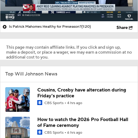
Is Patrick Mahomes Healthy for Preseason?
(1:20)
Share
This page may contain affiliate links. If you click and sign up,
make a deposit, or place a wager, we may earn a commission at no
additional cost to you.
Top Will Johnson News
Cousins, Crosby have altercation during
Friday's practice
CBS Sports
4 hrs ago
How to watch the 2026 Pro Football Hall
of Fame ceremony
CBS Sports
6 hrs ago