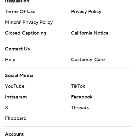
Regulation
Terms Of Use
Privacy Policy
Minors' Privacy Policy
Closed Captioning
California Notice
Contact Us
Help
Customer Care
Social Media
YouTube
TikTok
Instagram
Facebook
X
Threads
Flipboard
Account