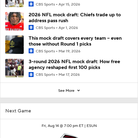
CBS Sports
Apr 15, 2026
2026 NFL mock draft: Chiefs trade up to
address pass rush
CBS Sports
Apr 1, 2026
This mock draft covers every team -- even
those without Round 1 picks
CBS Sports
Mar 19, 2026
3-round 2026 NFL mock draft: How free
agency reshaped first 100 picks
CBS Sports
Mar 17, 2026
See More
Next Game
Fri, Aug 14 @ 7:00 pm ET |
ESUN