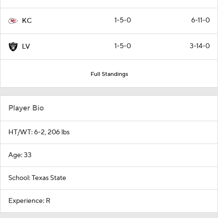
1-5-0
6-11-0
KC
1-5-0
3-14-0
LV
Full Standings
Player Bio
HT/WT: 6-2, 206 lbs
Age: 33
School: Texas State
Experience: R