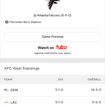
@
Atlanta Falcons
(8-9-0)
Mercedes-Benz Stadium
Game Preview
Watch on
regional restrictions may apply
AFC West Standings
TEAM
DIV
OVERALL
5-1-0
14-3-0
DEN
5-1-0
11-6-0
LAC