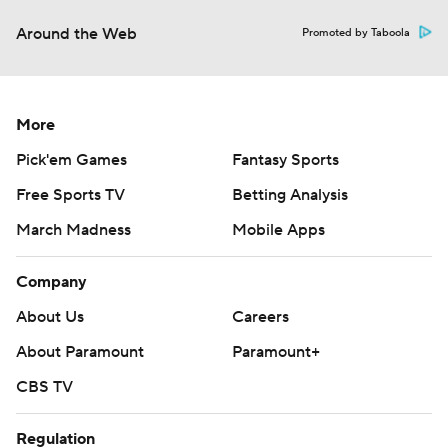
Around the Web
Promoted by Taboola
More
Pick'em Games
Fantasy Sports
Free Sports TV
Betting Analysis
March Madness
Mobile Apps
Company
About Us
Careers
About Paramount
Paramount+
CBS TV
Regulation