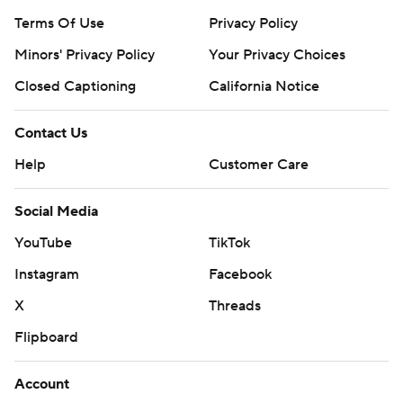
Terms Of Use
Privacy Policy
Minors' Privacy Policy
Your Privacy Choices
Closed Captioning
California Notice
Contact Us
Help
Customer Care
Social Media
YouTube
TikTok
Instagram
Facebook
X
Threads
Flipboard
Account