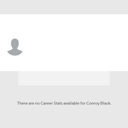
Detroit • #38 • CB
Conroy Black
Player Home
Fantasy
Game Log
Splits
Career
There are no Career Stats available for Conroy Black.