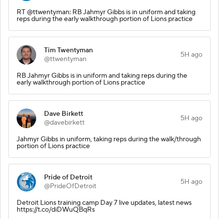
RT @ttwentyman: RB Jahmyr Gibbs is in uniform and taking
reps during the early walkthrough portion of Lions practice
Tim Twentyman
5H ago
@ttwentyman
RB Jahmyr Gibbs is in uniform and taking reps during the
early walkthrough portion of Lions practice
Dave Birkett
5H ago
@davebirkett
Jahmyr Gibbs in uniform, taking reps during the walk/through
portion of Lions practice
Pride of Detroit
5H ago
@PrideOfDetroit
Detroit Lions training camp Day 7 live updates, latest news
https://t.co/diDWuQBqRs