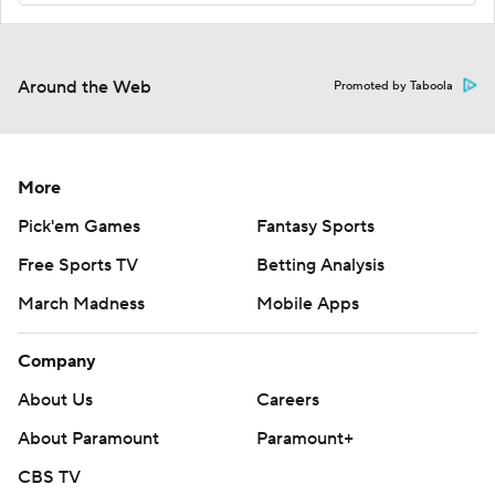
Around the Web
Promoted by Taboola
More
Pick'em Games
Fantasy Sports
Free Sports TV
Betting Analysis
March Madness
Mobile Apps
Company
About Us
Careers
About Paramount
Paramount+
CBS TV