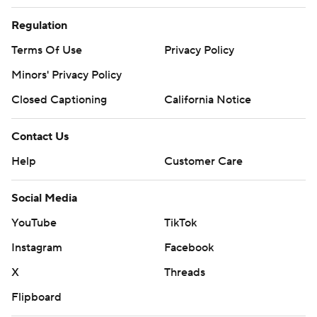
Regulation
Terms Of Use
Privacy Policy
Minors' Privacy Policy
Closed Captioning
California Notice
Contact Us
Help
Customer Care
Social Media
YouTube
TikTok
Instagram
Facebook
X
Threads
Flipboard