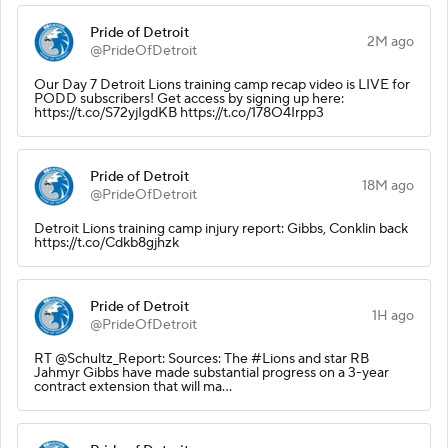
Pride of Detroit
2M ago
@PrideOfDetroit
Our Day 7 Detroit Lions training camp recap video is LIVE for
PODD subscribers! Get access by signing up here:
https://t.co/S72yjIgdKB https://t.co/178O4Irpp3
Pride of Detroit
18M ago
@PrideOfDetroit
Detroit Lions training camp injury report: Gibbs, Conklin back
https://t.co/Cdkb8gjhzk
Pride of Detroit
1H ago
@PrideOfDetroit
RT @Schultz_Report: Sources: The #Lions and star RB
Jahmyr Gibbs have made substantial progress on a 3-year
contract extension that will ma…