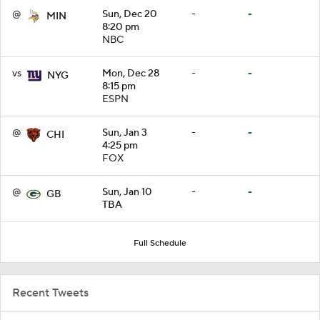
@
Sun, Dec 20
-
-
MIN
8:20 pm
NBC
vs
Mon, Dec 28
-
-
NYG
8:15 pm
ESPN
@
Sun, Jan 3
-
-
CHI
4:25 pm
FOX
@
Sun, Jan 10
-
-
GB
TBA
Full Schedule
Recent Tweets