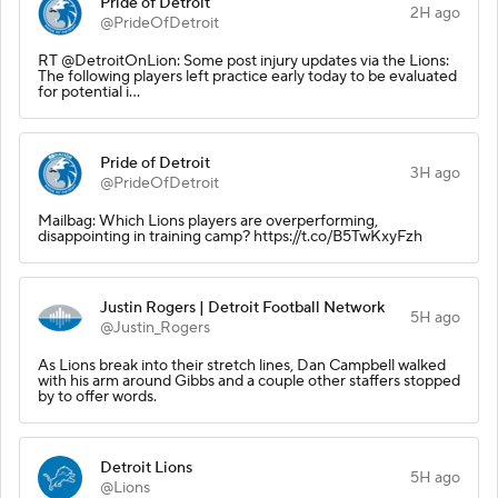
Pride of Detroit
2H ago
@PrideOfDetroit
RT @DetroitOnLion: Some post injury updates via the Lions:
The following players left practice early today to be evaluated
for potential i…
Pride of Detroit
3H ago
@PrideOfDetroit
Mailbag: Which Lions players are overperforming,
disappointing in training camp? https://t.co/B5TwKxyFzh
Justin Rogers | Detroit Football Network
5H ago
@Justin_Rogers
As Lions break into their stretch lines, Dan Campbell walked
with his arm around Gibbs and a couple other staffers stopped
by to offer words.
Detroit Lions
5H ago
@Lions