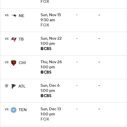
FOX
vs
Sun, Nov 15
-
-
NE
9:30 am
FOX
vs
Sun, Nov 22
-
-
TB
1:00 pm
vs
Thu, Nov 26
-
-
CHI
1:00 pm
@
Sun, Dec 6
-
-
ATL
1:00 pm
vs
Sun, Dec 13
-
-
TEN
1:00 pm
FOX