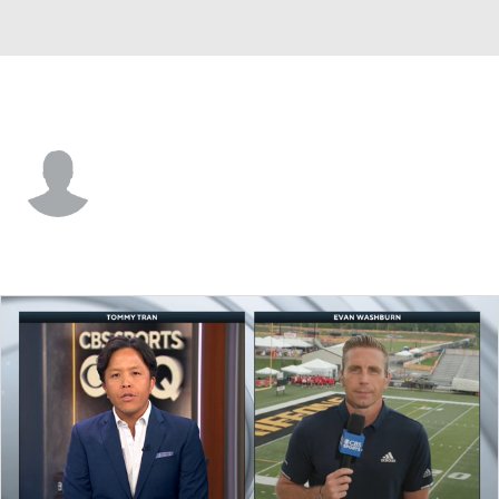
Detroit • #38 • CB
Conroy Black
Player Home
Fantasy
Game Log
Splits
Career