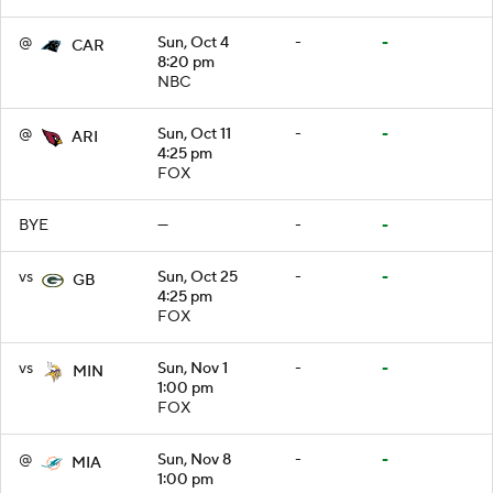
@
Sun, Oct 4
-
-
CAR
8:20 pm
NBC
@
Sun, Oct 11
-
-
ARI
4:25 pm
FOX
BYE
—
-
-
vs
Sun, Oct 25
-
-
GB
4:25 pm
FOX
vs
Sun, Nov 1
-
-
MIN
1:00 pm
FOX
@
Sun, Nov 8
-
-
MIA
1:00 pm