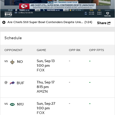
Are Chiefs Still Super Bowl Contenders Despite Unknowns?
(1:24)
Share
Schedule
OPPONENT
GAME
OPP RK
OPP FPTS
vs
Sun, Sep 13
-
-
NO
1:00 pm
FOX
@
Thu, Sep 17
-
-
BUF
8:15 pm
AMZN
vs
Sun, Sep 27
-
-
NYJ
1:00 pm
FOX