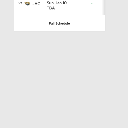
vs
Sun, Jan 10
-
-
JAC
TBA
8:49
Full Schedule
0:28
0:53
1:07
1:26