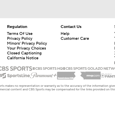
Regulation
Contact Us
Terms Of Use
Help
Privacy Policy
Customer Care
Minors' Privacy Policy
Your Privacy Choices
Closed Captioning
California Notice
rts makes no representation or warranty as to the accuracy of the information giv
ommercial content and CBS Sports may be compensated for the links provided on this