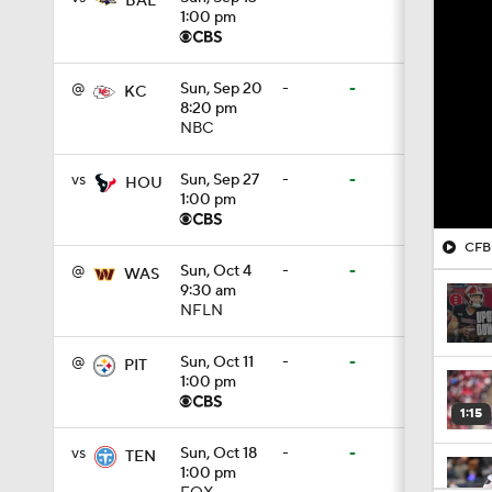
BAL
1:00 pm
@
Sun, Sep 20
-
-
KC
8:20 pm
NBC
vs
Sun, Sep 27
-
-
HOU
1:00 pm
CFB 
@
Sun, Oct 4
-
-
WAS
9:30 am
NFLN
@
Sun, Oct 11
-
-
PIT
1:00 pm
1:15
vs
Sun, Oct 18
-
-
TEN
1:00 pm