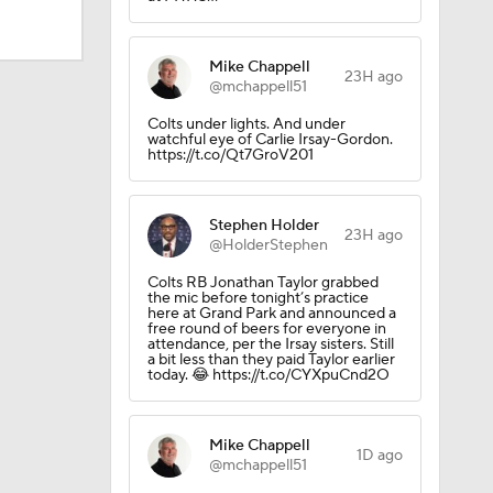
Mike Chappell
23H ago
@mchappell51
Colts under lights. And under
watchful eye of Carlie Irsay-Gordon.
https://t.co/Qt7GroV201
Stephen Holder
23H ago
@HolderStephen
Colts RB Jonathan Taylor grabbed
the mic before tonight’s practice
here at Grand Park and announced a
free round of beers for everyone in
attendance, per the Irsay sisters. Still
a bit less than they paid Taylor earlier
today. 😂 https://t.co/CYXpuCnd2O
Mike Chappell
1D ago
@mchappell51