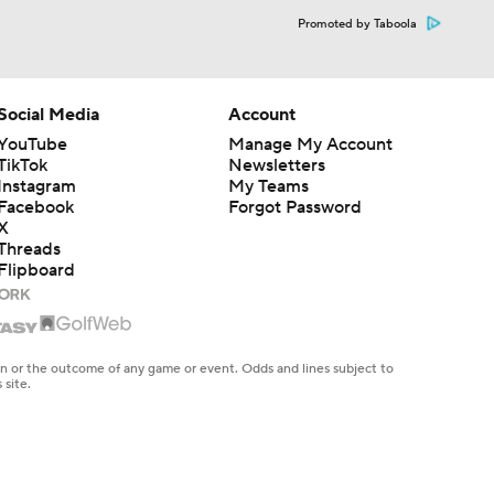
Promoted by Taboola
Social Media
Account
YouTube
Manage My Account
TikTok
Newsletters
Instagram
My Teams
Facebook
Forgot Password
X
Threads
Flipboard
en or the outcome of any game or event. Odds and lines subject to
 site.