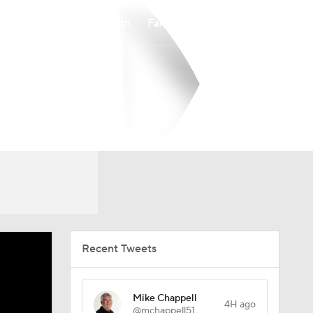
Watch
Fantasy
Betting
Recent Tweets
Mike Chappell
4H ago
@mchappell51