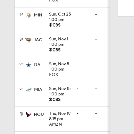
FOX
1:19
@
Sun, Oct 25
-
-
MIN
1:00 pm
1:17
@
Sun, Nov 1
-
-
JAC
1:00 pm
1:17
vs
Sun, Nov 8
-
-
DAL
1:00 pm
1:06
FOX
vs
Sun, Nov 15
-
-
MIA
1:00 pm
1:24
@
Thu, Nov 19
-
-
HOU
8:15 pm
1:11
AMZN