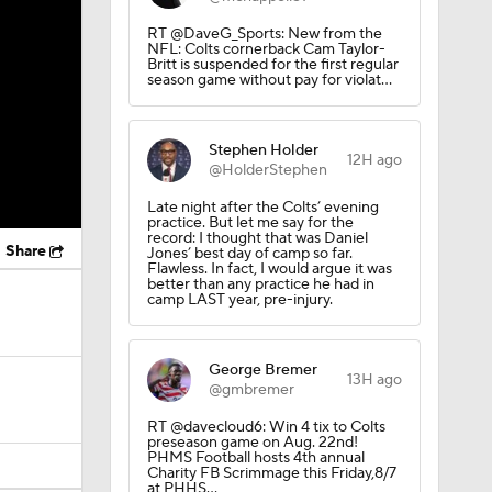
RT @DaveG_Sports: New from the
NFL: Colts cornerback Cam Taylor-
Britt is suspended for the first regular
season game without pay for violat…
Stephen Holder
12H ago
@HolderStephen
Late night after the Colts’ evening
practice. But let me say for the
record: I thought that was Daniel
Share
Jones’ best day of camp so far.
Flawless. In fact, I would argue it was
better than any practice he had in
camp LAST year, pre-injury.
George Bremer
13H ago
@gmbremer
RT @davecloud6: Win 4 tix to Colts
preseason game on Aug. 22nd!
PHMS Football hosts 4th annual
Charity FB Scrimmage this Friday,8/7
at PHHS…