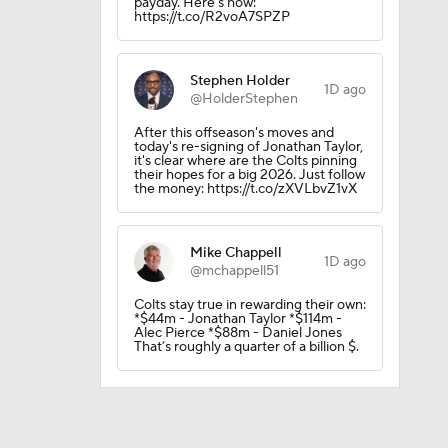
payday. Here's how:
https://t.co/R2voA7SPZP
Stephen Holder
1D ago
@HolderStephen
After this offseason's moves and
today's re-signing of Jonathan Taylor,
it's clear where are the Colts pinning
their hopes for a big 2026. Just follow
the money: https://t.co/zXVLbvZ1vX
Mike Chappell
1D ago
@mchappell51
l
Colts stay true in rewarding their own:
*$44m - Jonathan Taylor *$114m -
Alec Pierce *$88m - Daniel Jones
That’s roughly a quarter of a billion $.