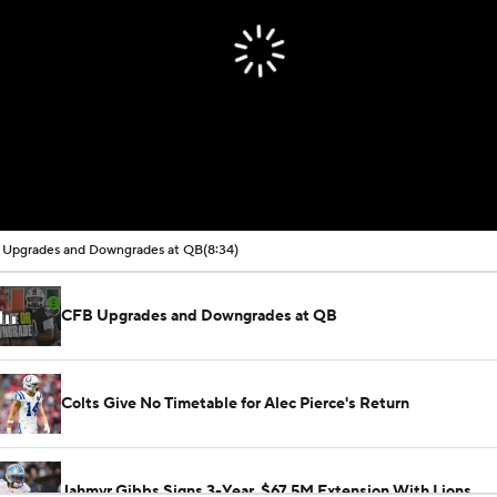
Upgrades and Downgrades at QB
(8:34)
CFB Upgrades and Downgrades at QB
Colts Give No Timetable for Alec Pierce's Return
Jahmyr Gibbs Signs 3-Year, $67.5M Extension With Lions