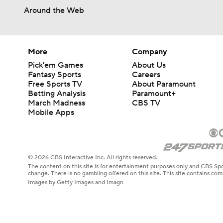
1:17
Around the Web
More
Company
Pick'em Games
About Us
Fantasy Sports
Careers
Free Sports TV
About Paramount
Betting Analysis
Paramount+
March Madness
CBS TV
Mobile Apps
© 2026 CBS Interactive Inc. All rights reserved.
The content on this site is for entertainment purposes only and CBS Spo
change. There is no gambling offered on this site. This site contains c
Images by Getty Images and Imagn