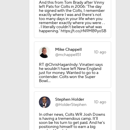
And this from Tom Brady after Vinny
left Pats for Colts in 2006: 'The day
he signed with the Colts, I remember
exactly where I was and there's not
too many days in your life when you
remember exactly where you were . .
. I literally couldn't believe what was
lts
happening.' https://t.co/rN9MB9yoSB
Mike Chappell
1D ago
@mchappell51
RT @ChrisHaganIndy: Vinatieri says
he wouldn’t have left New England
just for money. Wanted to go to a
ing Camp
contender. Colts won the Super
Bowl…
Camp
Stephen Holder
1D ago
@HolderStephen
In other news, Colts WR Josh Downs
is having a tremendous camp. It'll
soon be his turn to get paid. And he's
positioning himself to earn a big