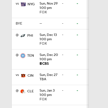
vs
Sun, Nov 29
-
-
NYG
1:00 pm
8:07
FOX
BYE
—
-
-
0:36
@
Sun, Dec 13
-
-
PHI
1:00 pm
FOX
1:59
@
Sun, Dec 20
-
-
TEN
1:00 pm
6:39
vs
Sun, Dec 27
-
-
CIN
TBA
10:5
@
Sun, Jan 3
-
-
CLE
1:00 pm
FOX
1:18