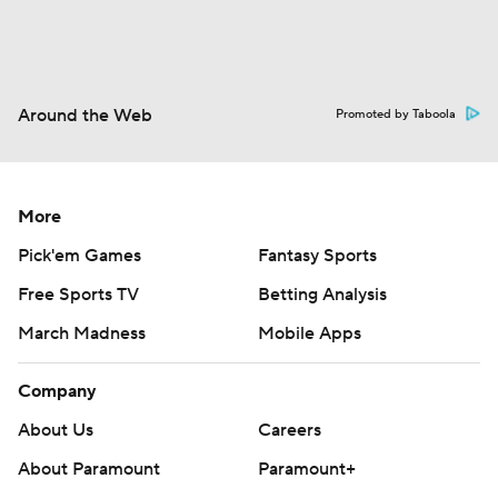
Around the Web
Promoted by Taboola
More
Pick'em Games
Fantasy Sports
Free Sports TV
Betting Analysis
March Madness
Mobile Apps
Company
About Us
Careers
About Paramount
Paramount+