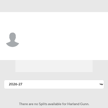
Indianapolis • #67 • G
Harland Gunn
Player Home
Fantasy
Game Log
Splits
Career
There are no Splits available for Harland Gunn.