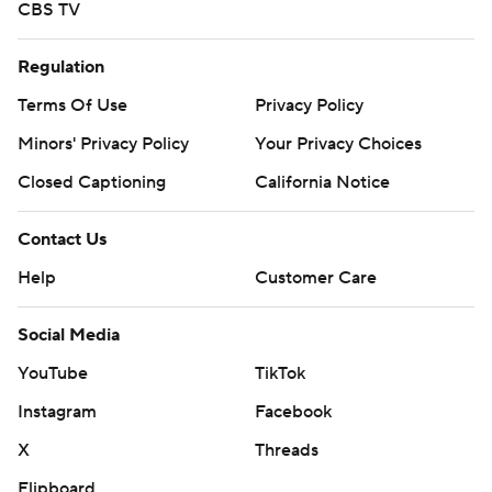
CBS TV
Regulation
Terms Of Use
Privacy Policy
Minors' Privacy Policy
Your Privacy Choices
Closed Captioning
California Notice
Contact Us
Help
Customer Care
Social Media
YouTube
TikTok
Instagram
Facebook
X
Threads
Flipboard