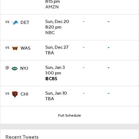
8:15 pm
AMZN
vs
Sun, Dec 20
-
-
DET
8:20 pm
NBC
vs
Sun, Dec 27
-
-
WAS
TBA
@
Sun, Jan 3
-
-
NYJ
1:00 pm
vs
Sun, Jan 10
-
-
CHI
TBA
Full Schedule
Recent Tweets