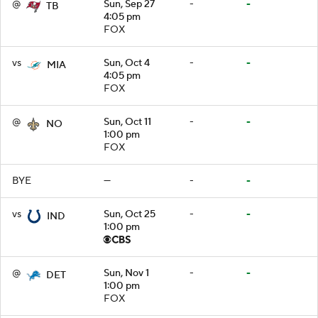
@
Sun, Sep 27
-
-
TB
4:05 pm
FOX
vs
Sun, Oct 4
-
-
MIA
4:05 pm
FOX
@
Sun, Oct 11
-
-
NO
1:00 pm
FOX
BYE
—
-
-
vs
Sun, Oct 25
-
-
IND
1:00 pm
@
Sun, Nov 1
-
-
DET
1:00 pm
FOX