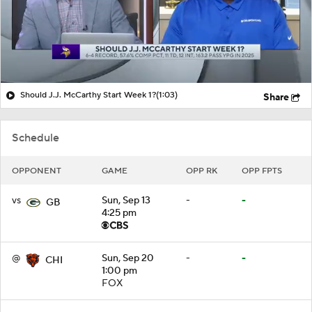
Should J.J. McCarthy Start Week 1?
(1:03)
Share
Schedule
OPPONENT
GAME
OPP RK
OPP FPTS
vs
Sun, Sep 13
-
-
GB
4:25 pm
@
Sun, Sep 20
-
-
CHI
1:00 pm
FOX