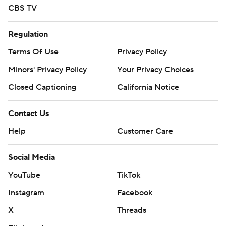
CBS TV
Regulation
Terms Of Use
Privacy Policy
Minors' Privacy Policy
Your Privacy Choices
Closed Captioning
California Notice
Contact Us
Help
Customer Care
Social Media
YouTube
TikTok
Instagram
Facebook
X
Threads