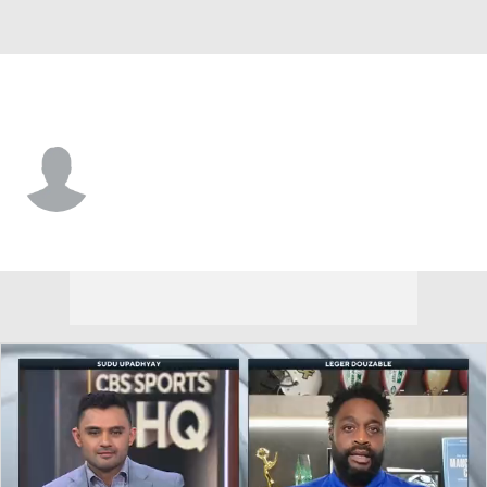
Minnesota • #3 • QB
Mitch Leidner
Player Home
Fantasy
Game Log
Splits
Career