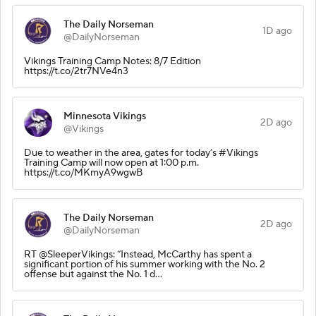
The Daily Norseman
1D ago
@DailyNorseman
Vikings Training Camp Notes: 8/7 Edition
https://t.co/2tr7NVe4n3
Minnesota Vikings
2D ago
@Vikings
Due to weather in the area, gates for today’s #Vikings
Training Camp will now open at 1:00 p.m.
https://t.co/MKmyA9wgwB
The Daily Norseman
2D ago
@DailyNorseman
RT @SleeperVikings: “Instead, McCarthy has spent a
significant portion of his summer working with the No. 2
offense but against the No. 1 d…