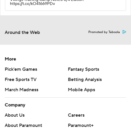
https://t.co/kO41669PDv
Around the Web
Promoted by Taboola
More
Pick'em Games
Fantasy Sports
Free Sports TV
Betting Analysis
March Madness
Mobile Apps
Company
About Us
Careers
About Paramount
Paramount+