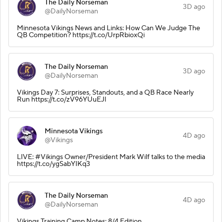
The Daily Norseman
3D ago
@DailyNorseman
Minnesota Vikings News and Links: How Can We Judge The
QB Competition? https://t.co/UrpRbioxQi
The Daily Norseman
3D ago
@DailyNorseman
Vikings Day 7: Surprises, Standouts, and a QB Race Nearly
Run https://t.co/zV96YUuEJl
Minnesota Vikings
4D ago
@Vikings
LIVE: #Vikings Owner/President Mark Wilf talks to the media
https://t.co/ygSabYIKq3
The Daily Norseman
4D ago
@DailyNorseman
Vikings Training Camp Notes: 8/4 Edition