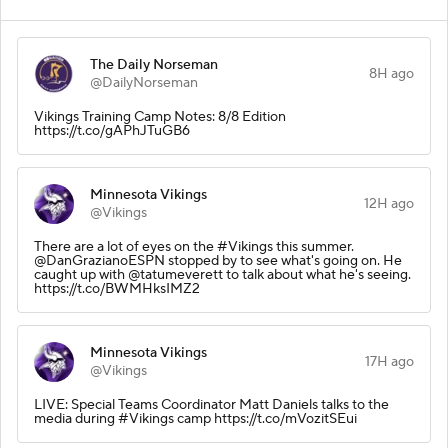
The Daily Norseman
8H ago
@DailyNorseman
Vikings Training Camp Notes: 8/8 Edition
https://t.co/gAPhJTuGB6
Minnesota Vikings
12H ago
@Vikings
There are a lot of eyes on the #Vikings this summer.
@DanGrazianoESPN stopped by to see what's going on. He
caught up with @tatumeverett to talk about what he's seeing.
https://t.co/BWMHksIMZ2
Minnesota Vikings
17H ago
@Vikings
LIVE: Special Teams Coordinator Matt Daniels talks to the
media during #Vikings camp https://t.co/mVozitSEui