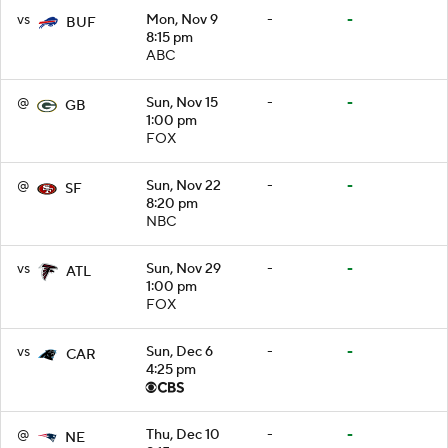
vs
Mon, Nov 9
-
-
BUF
8:15 pm
ABC
@
Sun, Nov 15
-
-
GB
1:00 pm
FOX
@
Sun, Nov 22
-
-
SF
8:20 pm
NBC
vs
Sun, Nov 29
-
-
ATL
1:00 pm
FOX
vs
Sun, Dec 6
-
-
CAR
4:25 pm
@
Thu, Dec 10
-
-
NE