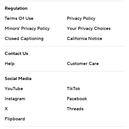
Regulation
Terms Of Use
Privacy Policy
Minors' Privacy Policy
Your Privacy Choices
Closed Captioning
California Notice
Contact Us
Help
Customer Care
Social Media
YouTube
TikTok
Instagram
Facebook
X
Threads
Flipboard