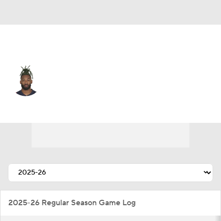
Detroit • #26 • CB
Jalen Mills
Player Home
Fantasy
Game Log
Splits
Career
2025-26 Regular Season Game Log