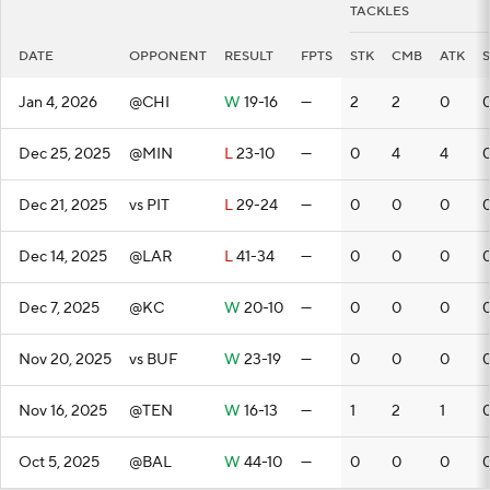
TACKLES
DATE
OPPONENT
RESULT
FPTS
STK
CMB
ATK
Jan 4, 2026
@CHI
W
19-16
—
2
2
0
Dec 25, 2025
@MIN
L
23-10
—
0
4
4
Dec 21, 2025
vs PIT
L
29-24
—
0
0
0
Dec 14, 2025
@LAR
L
41-34
—
0
0
0
Dec 7, 2025
@KC
W
20-10
—
0
0
0
Nov 20, 2025
vs BUF
W
23-19
—
0
0
0
Nov 16, 2025
@TEN
W
16-13
—
1
2
1
Oct 5, 2025
@BAL
W
44-10
—
0
0
0