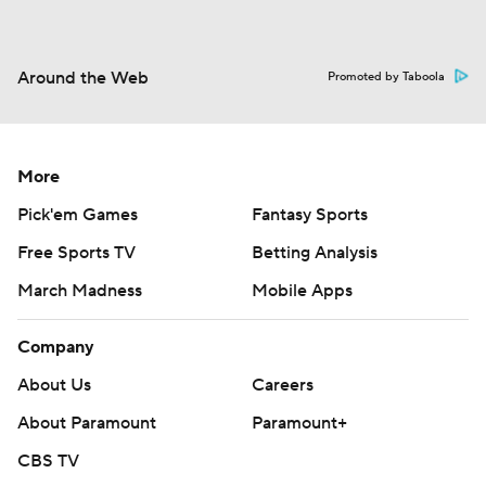
Around the Web
Promoted by Taboola
More
Pick'em Games
Fantasy Sports
Free Sports TV
Betting Analysis
March Madness
Mobile Apps
Company
About Us
Careers
About Paramount
Paramount+
CBS TV