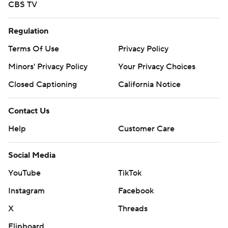
CBS TV
Regulation
Terms Of Use
Privacy Policy
Minors' Privacy Policy
Your Privacy Choices
Closed Captioning
California Notice
Contact Us
Help
Customer Care
Social Media
YouTube
TikTok
Instagram
Facebook
X
Threads
Flipboard