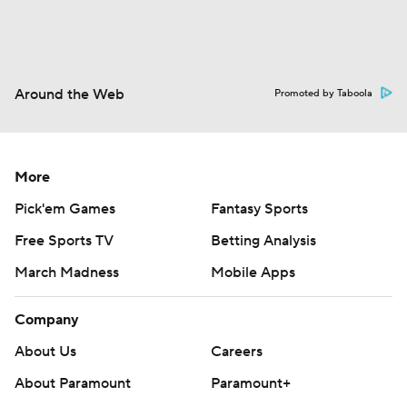
Around the Web
Promoted by Taboola
More
Pick'em Games
Fantasy Sports
Free Sports TV
Betting Analysis
March Madness
Mobile Apps
Company
About Us
Careers
About Paramount
Paramount+