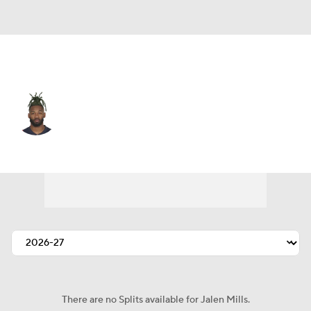
Detroit • #26 • CB
Jalen Mills
Player Home
Fantasy
Game Log
Splits
Career
There are no Splits available for Jalen Mills.