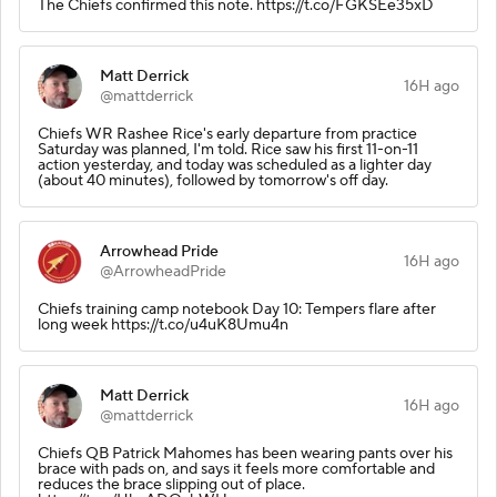
The Chiefs confirmed this note. https://t.co/FGKSEe35xD
Matt Derrick
16H ago
@mattderrick
Chiefs WR Rashee Rice's early departure from practice
Saturday was planned, I'm told. Rice saw his first 11-on-11
action yesterday, and today was scheduled as a lighter day
(about 40 minutes), followed by tomorrow's off day.
Arrowhead Pride
16H ago
@ArrowheadPride
Chiefs training camp notebook Day 10: Tempers flare after
long week https://t.co/u4uK8Umu4n
Matt Derrick
16H ago
@mattderrick
Chiefs QB Patrick Mahomes has been wearing pants over his
brace with pads on, and says it feels more comfortable and
reduces the brace slipping out of place.