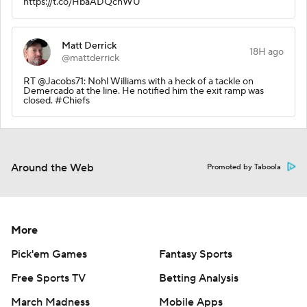
https://t.co/HbaADQchWU
Matt Derrick
18H ago
@mattderrick
RT @Jacobs71: Nohl Williams with a heck of a tackle on
Demercado at the line. He notified him the exit ramp was
closed. #Chiefs
Around the Web
Promoted by Taboola
More
Pick'em Games
Fantasy Sports
Free Sports TV
Betting Analysis
March Madness
Mobile Apps