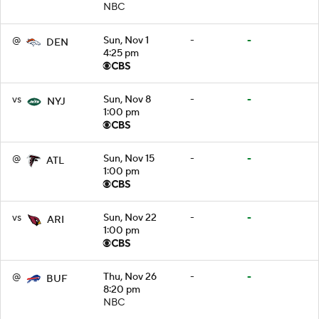
NBC
@
Sun, Nov 1
-
-
DEN
4:25 pm
vs
Sun, Nov 8
-
-
NYJ
1:00 pm
@
Sun, Nov 15
-
-
ATL
1:00 pm
vs
Sun, Nov 22
-
-
ARI
1:00 pm
@
Thu, Nov 26
-
-
BUF
8:20 pm
NBC