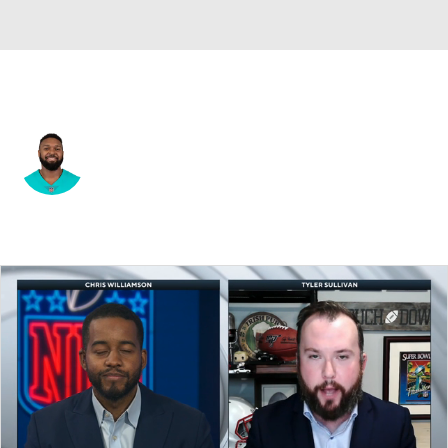
Kansas City • #59 • DE
Jonathan Woodard
Player Home
Fantasy
Game Log
Splits
Career