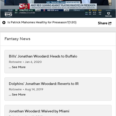
Is Patrick Mahomes Healthy for Preseason?
(1:20)
Share
Fantasy News
Bills' Jonathan Woodard: Heads to Buffalo
Rotowire
Jan 6, 2020
... See More
Dolphins' Jonathan Woodard: Reverts to IR
Rotowire
Aug 14, 2019
... See More
Jonathan Woodard: Waived by Miami