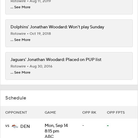
Rotowire
Aug 11, 2019
... See More
Dolphins' Jonathan Woodard: Won't play Sunday
Rotowire
Oct 19, 2018
... See More
Jaguars' Jonathan Woodard: Placed on PUP list
Rotowire
Aug 30, 2016
... See More
Schedule
OPPONENT
GAME
OPP RK
OPP FPTS
vs
Mon, Sep 14
-
-
DEN
8:15 pm
ABC