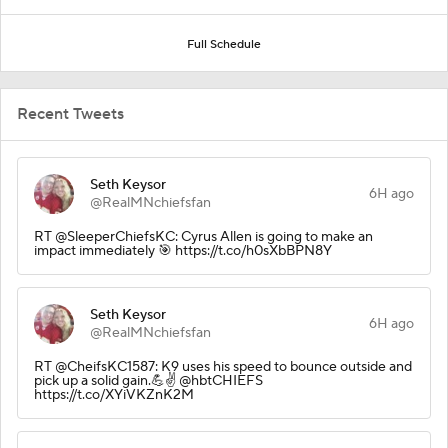
Full Schedule
Recent Tweets
Seth Keysor
6H ago
@RealMNchiefsfan
RT @SleeperChiefsKC: Cyrus Allen is going to make an
impact immediately 🎯 https://t.co/h0sXbBPN8Y
Seth Keysor
6H ago
@RealMNchiefsfan
RT @CheifsKC1587: K9 uses his speed to bounce outside and
pick up a solid gain.💪✌️ @hbtCHIEFS
https://t.co/XYiVKZnK2M