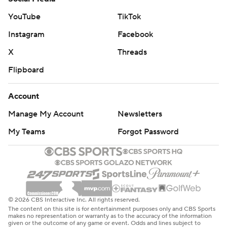
YouTube
TikTok
Instagram
Facebook
X
Threads
Flipboard
Account
Manage My Account
Newsletters
My Teams
Forgot Password
© 2026 CBS Interactive Inc. All rights reserved.
The content on this site is for entertainment purposes only and CBS Sports
makes no representation or warranty as to the accuracy of the information
given or the outcome of any game or event. Odds and lines subject to