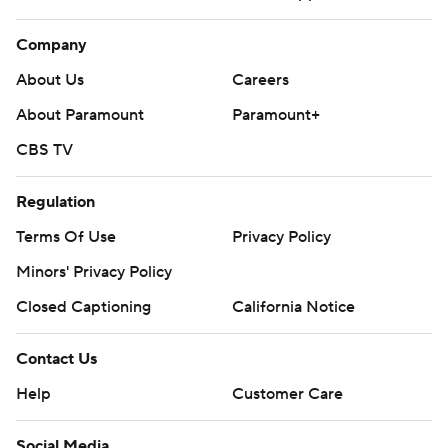
Company
About Us
Careers
About Paramount
Paramount+
CBS TV
Regulation
Terms Of Use
Privacy Policy
Minors' Privacy Policy
Closed Captioning
California Notice
Contact Us
Help
Customer Care
Social Media