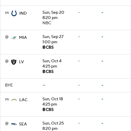
vs
Sun, Sep 20
-
-
IND
8:20 pm
NBC
@
Sun, Sep 27
-
-
MIA
1:00 pm
@
Sun, Oct 4
-
-
LV
4:25 pm
BYE
—
-
-
vs
Sun, Oct 18
-
-
LAC
4:25 pm
@
Sun, Oct 25
-
-
SEA
8:20 pm