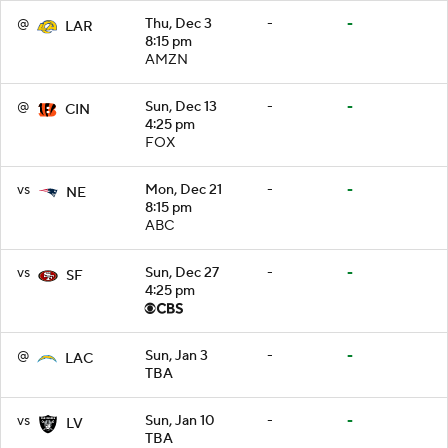
@
Thu, Dec 3
-
-
LAR
8:15 pm
AMZN
@
Sun, Dec 13
-
-
CIN
4:25 pm
FOX
vs
Mon, Dec 21
-
-
NE
8:15 pm
ABC
vs
Sun, Dec 27
-
-
SF
4:25 pm
@
Sun, Jan 3
-
-
LAC
TBA
vs
Sun, Jan 10
-
-
LV
TBA