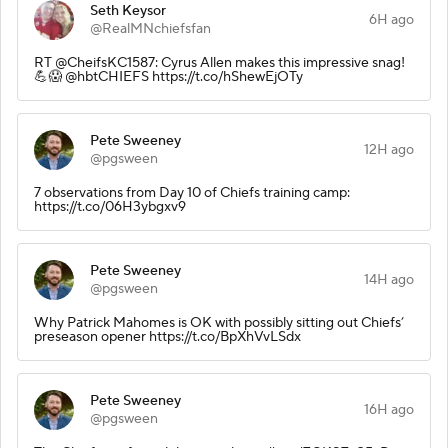
Seth Keysor
6H ago
@RealMNchiefsfan
RT @CheifsKC1587: Cyrus Allen makes this impressive snag!
💪😱 @hbtCHIEFS https://t.co/hShewEjOTy
Pete Sweeney
12H ago
@pgsween
7 observations from Day 10 of Chiefs training camp:
https://t.co/06H3ybgxv9
Pete Sweeney
14H ago
@pgsween
Why Patrick Mahomes is OK with possibly sitting out Chiefs’
preseason opener https://t.co/BpXhVvLSdx
Pete Sweeney
16H ago
@pgsween