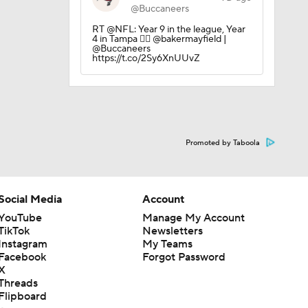
@Buccaneers
RT @NFL: Year 9 in the league, Year
ng Camp
4 in Tampa 🏴‍☠️ @bakermayfield |
@Buccaneers
https://t.co/2Sy6XnUUvZ
 Camp
Promoted by Taboola
Social Media
Account
YouTube
Manage My Account
TikTok
Newsletters
Instagram
My Teams
Facebook
Forgot Password
X
Threads
Flipboard