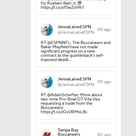
for Rueben Bain Jr. 😎
https://t.co/sf5wZst9hT
JennaLaineESPN
9D ago
@JennaLaineESPN
RT @ESPNNFL: The Buccaneers and
Baker Mayfield have not made
significant progress on a new
contract as the quarterback's self-
imposed deadl…
JennaLaineESPN
9D ago
@JennaLaineESPN
RT @AdamSchefter: More about
two-time Pro-Bowl DT Vita Vea
requesting a trade from the
Buccaneers:
https://t.co/iGv0RMsLBc
ng Camp
Tampa Bay
Buccaneers
9D ago