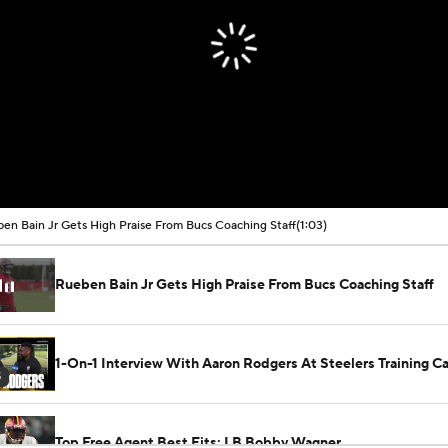
en Bain Jr Gets High Praise From Bucs Coaching Staff
(1:03)
Rueben Bain Jr Gets High Praise From Bucs Coaching Staff
1-On-1 Interview With Aaron Rodgers At Steelers Training 
5
Top Free Agent Best Fits: LB Bobby Wagner