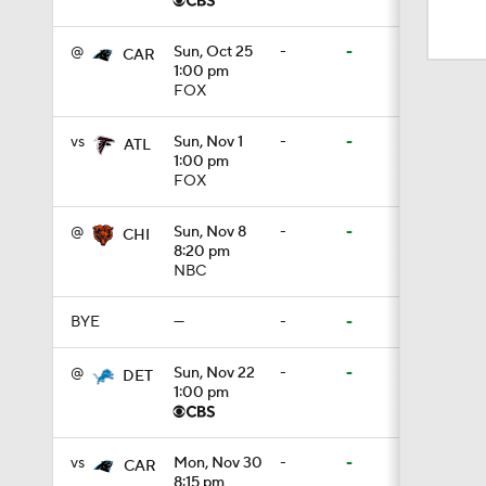
1:50
@
Sun, Oct 25
-
-
CAR
1:00 pm
FOX
1:59
vs
Sun, Nov 1
-
-
ATL
1:00 pm
10:0
FOX
@
Sun, Nov 8
-
-
CHI
8:20 pm
10:2
NBC
BYE
—
-
-
0:28
@
Sun, Nov 22
-
-
DET
1:00 pm
0:51
vs
Mon, Nov 30
-
-
CAR
8:15 pm