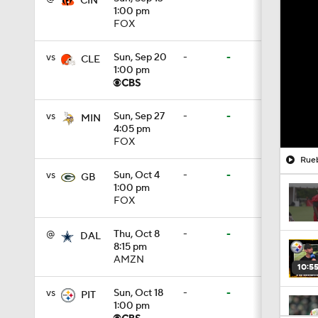
CIN
1:00 pm
FOX
vs
Sun, Sep 20
-
-
CLE
1:00 pm
vs
Sun, Sep 27
-
-
MIN
4:05 pm
FOX
Rueb
vs
Sun, Oct 4
-
-
GB
1:00 pm
FOX
@
Thu, Oct 8
-
-
DAL
8:15 pm
AMZN
10:5
vs
Sun, Oct 18
-
-
PIT
1:00 pm