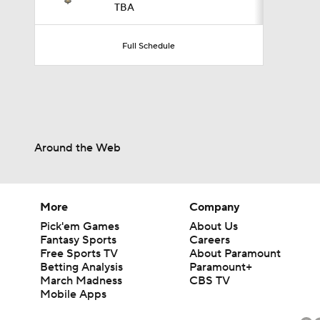
TBA
2:18
Full Schedule
3:08
Around the Web
0:52
More
Company
0:53
Pick'em Games
About Us
Fantasy Sports
Careers
Free Sports TV
About Paramount
Betting Analysis
Paramount+
6:52
March Madness
CBS TV
Mobile Apps