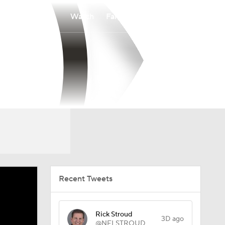
Watch
Fantasy
Betting
Recent Tweets
Rick Stroud
3D ago
@NFLSTROUD