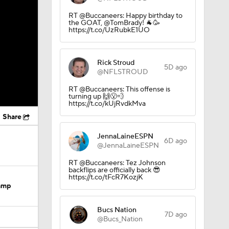
RT @Buccaneers: Happy birthday to
the GOAT, @TomBrady! 🐐🥳
https://t.co/UzRubkE1UO
Rick Stroud
5D ago
@NFLSTROUD
RT @Buccaneers: This offense is
turning up 🙌😮‍💨
https://t.co/kUjRvdkMva
Share
JennaLaineESPN
6D ago
@JennaLaineESPN
RT @Buccaneers: Tez Johnson
backflips are officially back 😎
https://t.co/tFcR7KozjK
Camp
Bucs Nation
7D ago
@Bucs_Nation