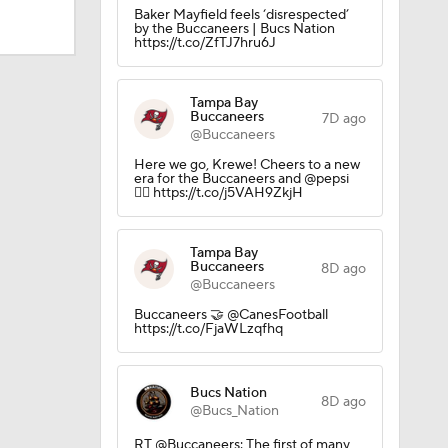
Baker Mayfield feels ‘disrespected’
by the Buccaneers | Bucs Nation
https://t.co/ZfTJ7hru6J
ly Season
Tampa Bay
Buccaneers
7D ago
@Buccaneers
Here we go, Krewe! Cheers to a new
era for the Buccaneers and @pepsi
🏴‍☠️ https://t.co/j5VAH9ZkjH
Tampa Bay
Buccaneers
8D ago
@Buccaneers
Buccaneers 🤝 @CanesFootball
https://t.co/FjaWLzqfhq
Bucs Nation
8D ago
@Bucs_Nation
RT @Buccaneers: The first of many