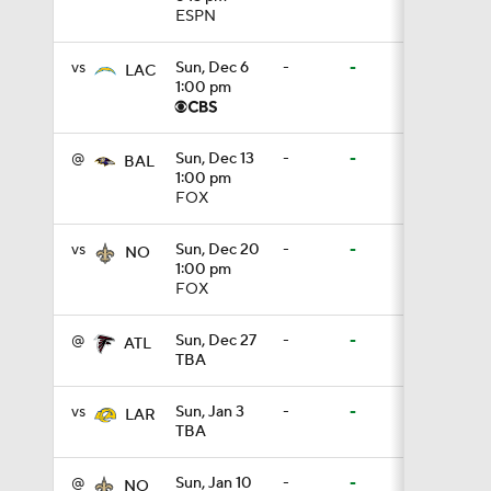
ESPN
0:38
vs
Sun, Dec 6
-
-
LAC
1:00 pm
0:49
@
Sun, Dec 13
-
-
BAL
1:00 pm
FOX
0:56
vs
Sun, Dec 20
-
-
NO
1:00 pm
FOX
0:47
@
Sun, Dec 27
-
-
ATL
TBA
0:42
vs
Sun, Jan 3
-
-
LAR
TBA
5:26
@
Sun, Jan 10
-
-
NO