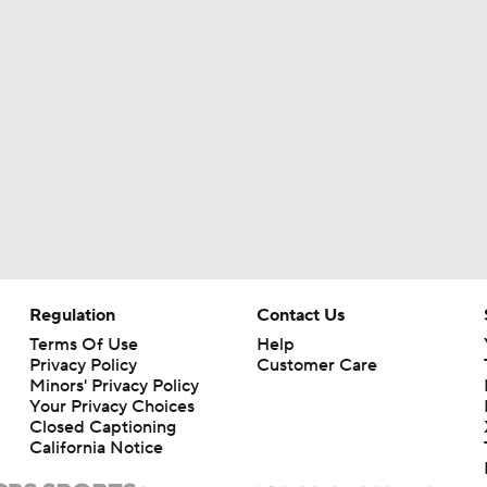
1-On-1 Interview With Emeka Egbuka At Buccaneers Traini
1-On-1 Interview With Todd Bowles At Buccaneers Training
How Should the Buccaneers Handle Vita Vea?
Texans Looking to Revitalize Offensive Line
Regulation
Contact Us
Terms Of Use
Help
Privacy Policy
Customer Care
Minors' Privacy Policy
NFL Training Camp News
Your Privacy Choices
Closed Captioning
California Notice
AFC East Bust Alert: Geno Smith