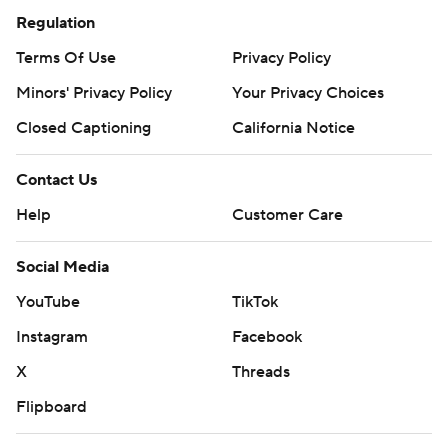
Regulation
Terms Of Use
Privacy Policy
Minors' Privacy Policy
Your Privacy Choices
Closed Captioning
California Notice
Contact Us
Help
Customer Care
Social Media
YouTube
TikTok
Instagram
Facebook
X
Threads
Flipboard