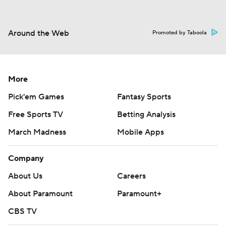
Around the Web
Promoted by Taboola
More
Pick'em Games
Fantasy Sports
Free Sports TV
Betting Analysis
March Madness
Mobile Apps
Company
About Us
Careers
About Paramount
Paramount+
CBS TV