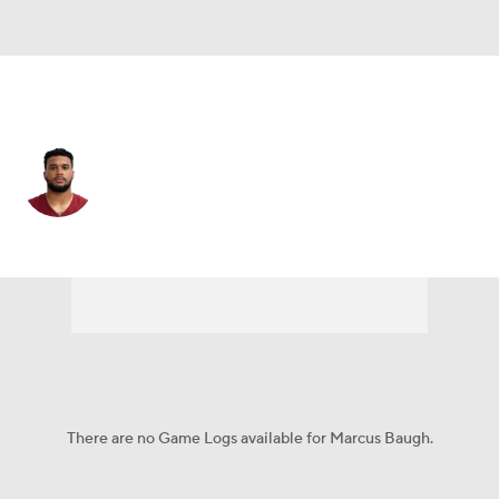
Pittsburgh • #89 • TE
Marcus Baugh
Player Home
Fantasy
Game Log
Splits
Career
There are no Game Logs available for Marcus Baugh.