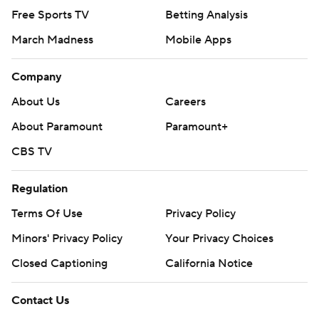
Free Sports TV
Betting Analysis
March Madness
Mobile Apps
Company
About Us
Careers
About Paramount
Paramount+
CBS TV
Regulation
Terms Of Use
Privacy Policy
Minors' Privacy Policy
Your Privacy Choices
Closed Captioning
California Notice
Contact Us