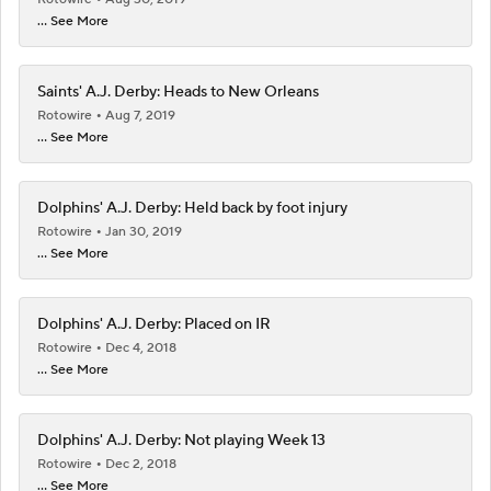
... See More
Saints' A.J. Derby: Heads to New Orleans
Rotowire
Aug 7, 2019
... See More
Dolphins' A.J. Derby: Held back by foot injury
Rotowire
Jan 30, 2019
... See More
Dolphins' A.J. Derby: Placed on IR
Rotowire
Dec 4, 2018
... See More
Dolphins' A.J. Derby: Not playing Week 13
Rotowire
Dec 2, 2018
... See More