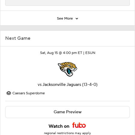
See More
Next Game
Sat, Aug 15 @ 4:00 pm ET |
ESUN
vs
Jacksonville Jaguars
(13-4-0)
Caesars Superdome
Game Preview
Watch on
regional restrictions may apply