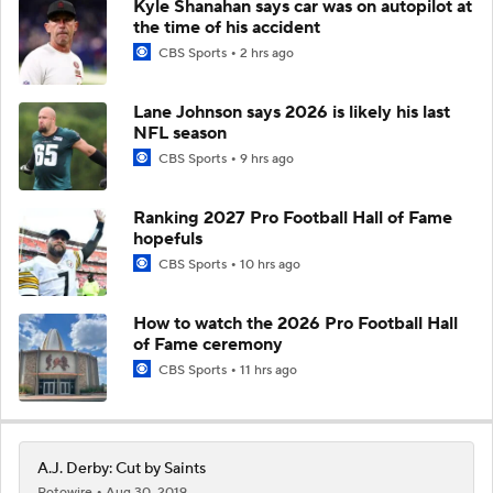
Kyle Shanahan says car was on autopilot at
the time of his accident
CBS Sports
2 hrs ago
Lane Johnson says 2026 is likely his last
NFL season
CBS Sports
9 hrs ago
Ranking 2027 Pro Football Hall of Fame
hopefuls
CBS Sports
10 hrs ago
How to watch the 2026 Pro Football Hall
of Fame ceremony
CBS Sports
11 hrs ago
A.J. Derby: Cut by Saints
Rotowire
Aug 30, 2019