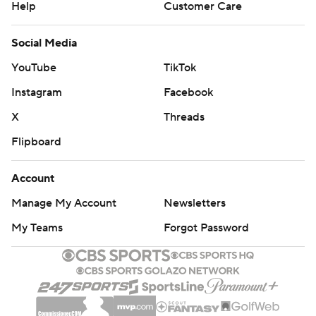
Help
Customer Care
Social Media
YouTube
TikTok
Instagram
Facebook
X
Threads
Flipboard
Account
Manage My Account
Newsletters
My Teams
Forgot Password