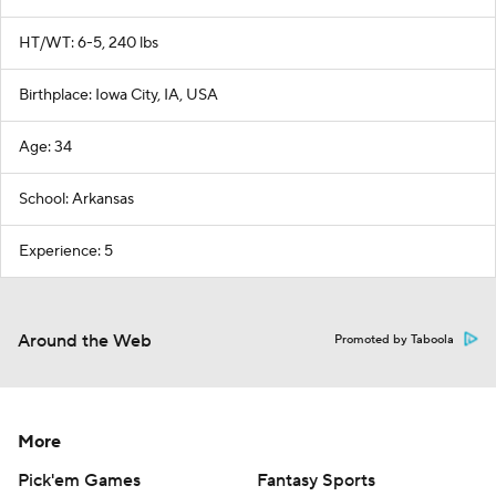
HT/WT: 6-5, 240 lbs
Birthplace: Iowa City, IA, USA
Age: 34
School: Arkansas
Experience: 5
Around the Web
Promoted by Taboola
More
Pick'em Games
Fantasy Sports