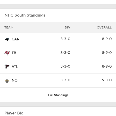
NFC South Standings
TEAM
DIV
OVERALL
3-3-0
8-9-0
CAR
3-3-0
8-9-0
TB
3-3-0
8-9-0
ATL
3-3-0
6-11-0
NO
Full Standings
Player Bio