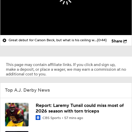
Great debut for Carson Beck, but what is his ceiling with the Cardinals?
(0:44)
Share
This page may contain affiliate links. If you click and sign up,
make a deposit, or place a wager, we may earn a commission at no
additional cost to you.
Top A.J. Derby News
Report: Laremy Tunsil could miss most of
2026 season with torn triceps
CBS Sports
57 mins ago