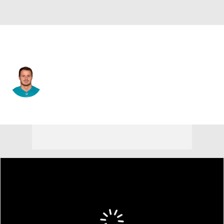
New Orleans • #85 • TE
A.J. Derby
Player Home
Fantasy
Game Log
Splits
Career