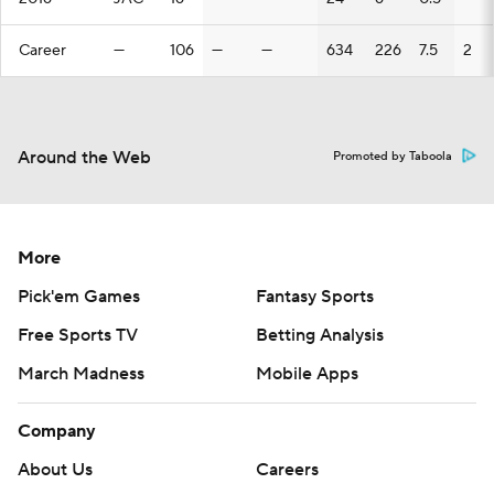
Career
—
106
—
—
634
226
7.5
2
Around the Web
Promoted by Taboola
More
Pick'em Games
Fantasy Sports
Free Sports TV
Betting Analysis
March Madness
Mobile Apps
Company
About Us
Careers