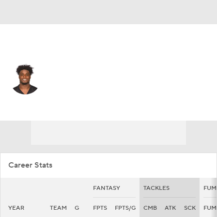
Pittsburgh • #51 • MLB
Myles Jack
Player Home
Fantasy
Game Log
Splits
Career
Career Stats
FANTASY
TACKLES
FUM
YEAR
TEAM
G
FPTS
FPTS/G
CMB
ATK
SCK
FUM