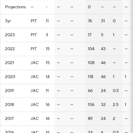
Projections
—
-
—
—
0
—
—
—
3yr
PIT
11
—
—
76
31
0
—
2023
PIT
3
—
—
17
5
1
—
2022
PIT
15
—
—
104
43
—
—
2021
JAC
15
—
—
108
46
—
—
2020
JAC
14
—
—
118
46
1
1
2019
JAC
11
—
—
66
24
0.5
—
2018
JAC
16
—
—
106
32
2.5
1
2017
JAC
16
—
—
89
24
2
—
2016
JAC
16
—
—
24
6
0.5
—