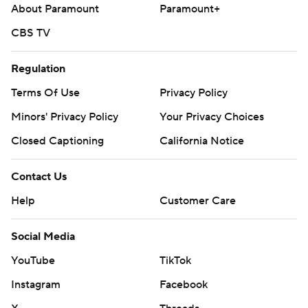
About Paramount
Paramount+
CBS TV
Regulation
Terms Of Use
Privacy Policy
Minors' Privacy Policy
Your Privacy Choices
Closed Captioning
California Notice
Contact Us
Help
Customer Care
Social Media
YouTube
TikTok
Instagram
Facebook