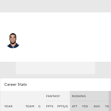
Cleveland • #30 • RB
Jordan Wilkins
Player Home
Fantasy
Game Log
Splits
Career
Career Stats
FANTASY
RUSHING
YEAR
TEAM
G
FPTS
FPTS/G
ATT
YDS
AVG
TD