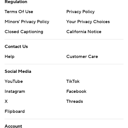
Regulation
Terms Of Use
Privacy Policy
Minors' Privacy Policy
Your Privacy Choices
Closed Captioning
California Notice
Contact Us
Help
Customer Care
Social Media
YouTube
TikTok
Instagram
Facebook
X
Threads
Flipboard
Account