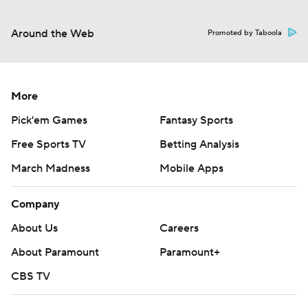
Around the Web
Promoted by Taboola
More
Pick'em Games
Fantasy Sports
Free Sports TV
Betting Analysis
March Madness
Mobile Apps
Company
About Us
Careers
About Paramount
Paramount+
CBS TV