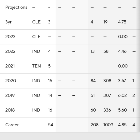
Projections
—
-
—
—
—
—
—
—
3yr
CLE
3
—
—
4
19
4.75
—
2023
CLE
—
—
—
—
—
0.00
—
2022
IND
4
—
—
13
58
4.46
—
2021
TEN
5
—
—
—
—
0.00
—
2020
IND
15
—
—
84
308
3.67
1
2019
IND
14
—
—
51
307
6.02
2
2018
IND
16
—
—
60
336
5.60
1
Career
—
54
—
—
208
1009
4.85
4