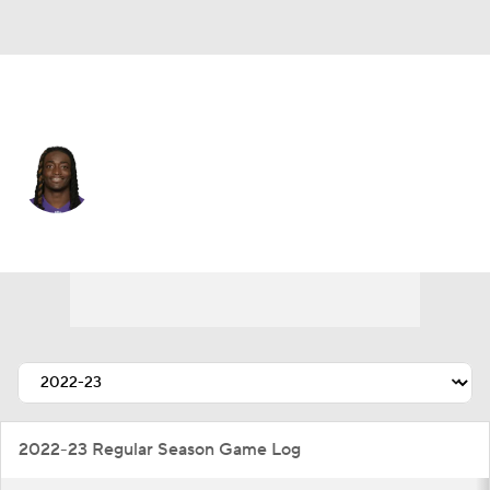
Tennessee • #38 • CB
Davontae Harris
Player Home
Fantasy
Game Log
Splits
Career
2022-23 Regular Season Game Log