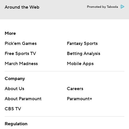
Around the Web
Promoted by Taboola
More
Pick'em Games
Fantasy Sports
Free Sports TV
Betting Analysis
March Madness
Mobile Apps
Company
About Us
Careers
About Paramount
Paramount+
CBS TV
Regulation