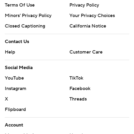
Terms Of Use
Privacy Policy
Minors' Privacy Policy
Your Privacy Choices
Closed Captioning
California Notice
Contact Us
Help
Customer Care
Social Media
YouTube
TikTok
Instagram
Facebook
X
Threads
Flipboard
Account