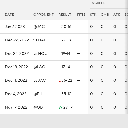
TACKLES
DATE
OPPONENT
RESULT
FPTS
STK
CMB
ATK
S
Jan 7, 2023
@JAC
L
20-16
—
0
0
0
0
Dec 29, 2022
vs DAL
L
27-13
—
0
0
0
0
Dec 24, 2022
vs HOU
L
19-14
—
0
0
0
0
Dec 18, 2022
@LAC
L
17-14
—
0
0
0
0
Dec 11, 2022
vs JAC
L
36-22
—
0
0
0
0
Dec 4, 2022
@PHI
L
35-10
—
0
0
0
0
Nov 17, 2022
@GB
W
27-17
—
0
0
0
0