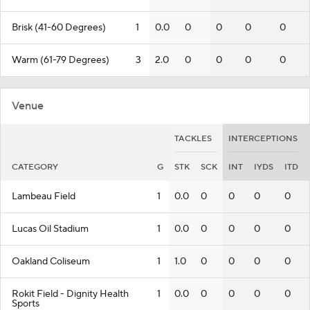
Brisk (41-60 Degrees)
1
0.0
0
0
0
0
Warm (61-79 Degrees)
3
2.0
0
0
0
0
Venue
TACKLES
INTERCEPTIONS
CATEGORY
G
STK
SCK
INT
IYDS
ITD
Lambeau Field
1
0.0
0
0
0
0
Lucas Oil Stadium
1
0.0
0
0
0
0
Oakland Coliseum
1
1.0
0
0
0
0
Rokit Field - Dignity Health
1
0.0
0
0
0
0
Sports