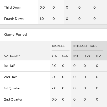
Third Down
0.0
0
0
0
0
Fourth Down
1.0
0
0
0
0
Game Period
TACKLES
INTERCEPTIONS
CATEGORY
STK
SCK
INT
IYDS
ITD
1st Half
2.0
0
0
0
0
2nd Half
2.0
0
0
0
0
1st Quarter
2.0
0
0
0
0
2nd Quarter
0.0
0
0
0
0