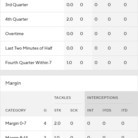
3rd Quarter
0.0
0
0
0
0
4th Quarter
2.0
0
0
0
0
Overtime
0.0
0
0
0
0
Last Two Minutes of Half
0.0
0
0
0
0
Fourth Quarter Within 7
1.0
0
0
0
0
Margin
TACKLES
INTERCEPTIONS
CATEGORY
G
STK
SCK
INT
IYDS
ITD
Margin 0-7
4
2.0
0
0
0
0