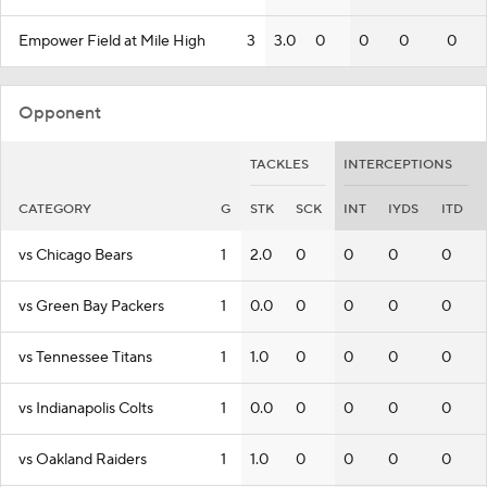
Empower Field at Mile High
3
3.0
0
0
0
0
Opponent
TACKLES
INTERCEPTIONS
CATEGORY
G
STK
SCK
INT
IYDS
ITD
vs Chicago Bears
1
2.0
0
0
0
0
vs Green Bay Packers
1
0.0
0
0
0
0
vs Tennessee Titans
1
1.0
0
0
0
0
vs Indianapolis Colts
1
0.0
0
0
0
0
vs Oakland Raiders
1
1.0
0
0
0
0