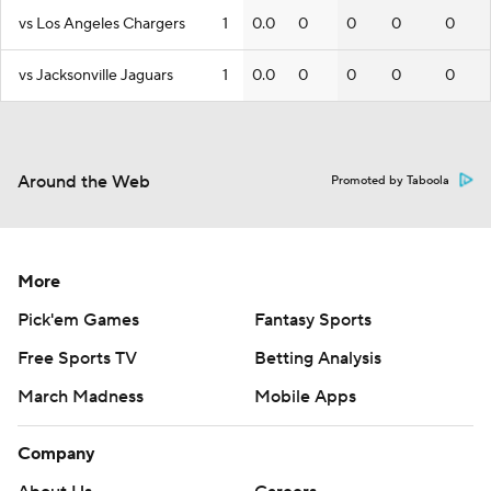
vs Los Angeles Chargers
1
0.0
0
0
0
0
vs Jacksonville Jaguars
1
0.0
0
0
0
0
Around the Web
Promoted by Taboola
More
Pick'em Games
Fantasy Sports
Free Sports TV
Betting Analysis
March Madness
Mobile Apps
Company