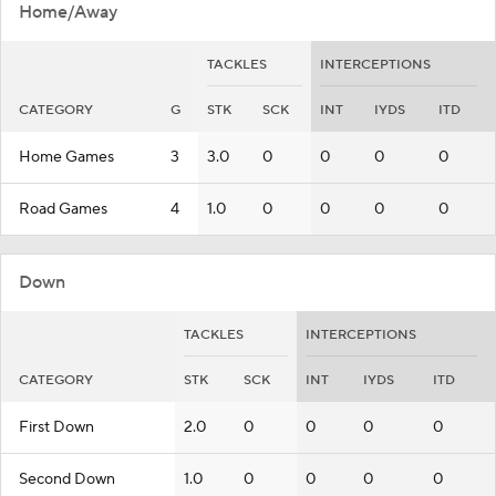
Home/Away
TACKLES
INTERCEPTIONS
CATEGORY
G
STK
SCK
INT
IYDS
ITD
Home Games
3
3.0
0
0
0
0
Road Games
4
1.0
0
0
0
0
Down
TACKLES
INTERCEPTIONS
CATEGORY
STK
SCK
INT
IYDS
ITD
First Down
2.0
0
0
0
0
Second Down
1.0
0
0
0
0