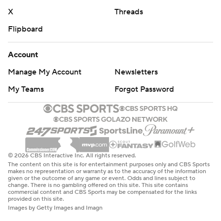
X
Threads
Flipboard
Account
Manage My Account
Newsletters
My Teams
Forgot Password
© 2026 CBS Interactive Inc. All rights reserved.
The content on this site is for entertainment purposes only and CBS Sports
makes no representation or warranty as to the accuracy of the information
given or the outcome of any game or event. Odds and lines subject to
change. There is no gambling offered on this site. This site contains
commercial content and CBS Sports may be compensated for the links
provided on this site.
Images by Getty Images and Imagn