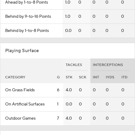
Ahead by 1-to-8 Points
1.0
0
0
0
0
Behind by 9-to-16 Points
1.0
0
0
0
0
Behind by 1-to-8 Points
0.0
0
0
0
0
Playing Surface
TACKLES
INTERCEPTIONS
CATEGORY
G
STK
SCK
INT
IYDS
ITD
On Grass Fields
6
4.0
0
0
0
0
On Artificial Surfaces
1
0.0
0
0
0
0
Outdoor Games
7
4.0
0
0
0
0