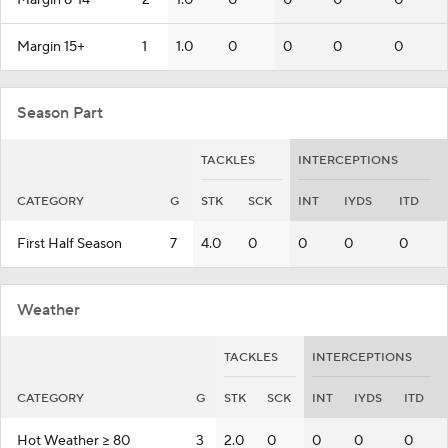
Margin 8-14
2
1.0
0
0
0
0
Margin 15+
1
1.0
0
0
0
0
Season Part
TACKLES
INTERCEPTIONS
CATEGORY
G
STK
SCK
INT
IYDS
ITD
First Half Season
7
4.0
0
0
0
0
Weather
TACKLES
INTERCEPTIONS
CATEGORY
G
STK
SCK
INT
IYDS
ITD
Hot Weather >= 80
3
2.0
0
0
0
0