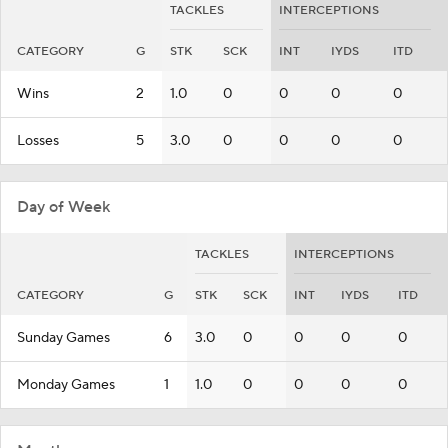
TACKLES
INTERCEPTIONS
CATEGORY
G
STK
SCK
INT
IYDS
ITD
Wins
2
1.0
0
0
0
0
Losses
5
3.0
0
0
0
0
Day of Week
TACKLES
INTERCEPTIONS
CATEGORY
G
STK
SCK
INT
IYDS
ITD
Sunday Games
6
3.0
0
0
0
0
Monday Games
1
1.0
0
0
0
0