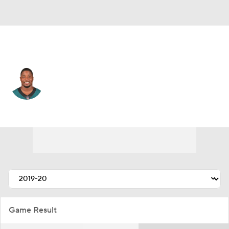
Denver • #56 • LB
Corey Nelson
Player Home
Fantasy
Game Log
Splits
Career
Game Result