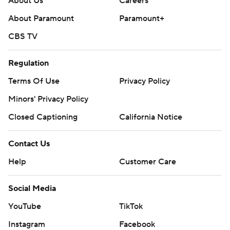
About Us
Careers
About Paramount
Paramount+
CBS TV
Regulation
Terms Of Use
Privacy Policy
Minors' Privacy Policy
Closed Captioning
California Notice
Contact Us
Help
Customer Care
Social Media
YouTube
TikTok
Instagram
Facebook