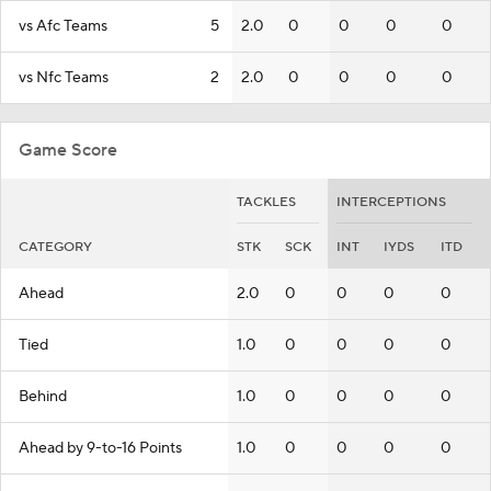
vs Afc Teams
5
2.0
0
0
0
0
vs Nfc Teams
2
2.0
0
0
0
0
Game Score
TACKLES
INTERCEPTIONS
CATEGORY
STK
SCK
INT
IYDS
ITD
Ahead
2.0
0
0
0
0
Tied
1.0
0
0
0
0
Behind
1.0
0
0
0
0
Ahead by 9-to-16 Points
1.0
0
0
0
0