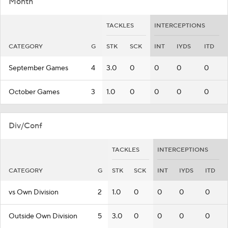
Month
TACKLES
INTERCEPTIONS
CATEGORY
G
STK
SCK
INT
IYDS
ITD
September Games
4
3.0
0
0
0
0
October Games
3
1.0
0
0
0
0
Div/Conf
TACKLES
INTERCEPTIONS
CATEGORY
G
STK
SCK
INT
IYDS
ITD
vs Own Division
2
1.0
0
0
0
0
Outside Own Division
5
3.0
0
0
0
0