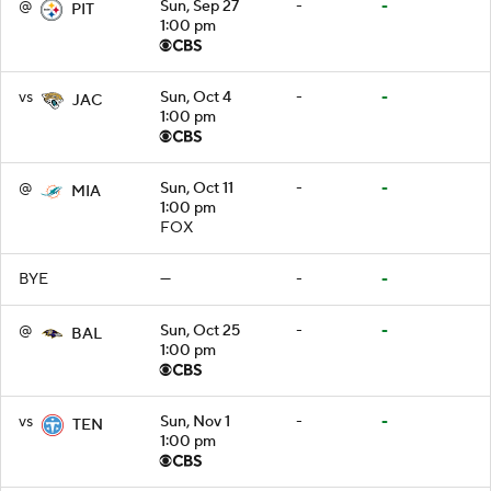
@
Sun, Sep 27
-
-
PIT
1:00 pm
vs
Sun, Oct 4
-
-
JAC
1:00 pm
@
Sun, Oct 11
-
-
MIA
1:00 pm
FOX
BYE
—
-
-
@
Sun, Oct 25
-
-
BAL
1:00 pm
vs
Sun, Nov 1
-
-
TEN
1:00 pm