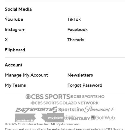
Social Media
YouTube
TikTok
Instagram
Facebook
X
Threads
Flipboard
Account
Manage My Account
Newsletters
My Teams
Forgot Password
© 2026 CBS Interactive Inc. All rights reserved.
The content on this site is for entertainment purposes only and CBS Sports