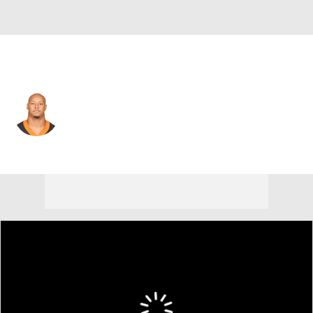
Cincinnati • #72 • DE
Kerry Wynn
Player Home
Fantasy
Game Log
Splits
Career