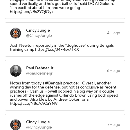
speed vertically, and he’s got ball skills,” said DC Al Golden.
“I’m excited about him, and we’re going
https://t.co/vBs2YQlOyx
Cincy Jungle
4H ago
@CincyJungle
Josh Newton reportedly in the “doghouse” during Bengals
training camp https://t.co/34F4sv7TKX
Paul Dehner Jr.
6H ago
@pauldehnerjr
Notes from today’s #Bengals practice: - Overall, another
winning day for the defense, but not as conclusive as recent
practices - Cashius Howell popped in a big way on a couple
rushes off the edge against Orlando Brown using both speed
and power. Also blew by Andrew Coker for a
https://t.co/N8oAACaYNV
Cincy Jungle
7H ago
@CincyJungle