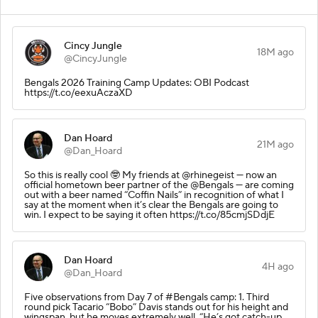
Cincy Jungle
18M ago
@CincyJungle
Bengals 2026 Training Camp Updates: OBI Podcast
https://t.co/eexuAczaXD
Dan Hoard
21M ago
@Dan_Hoard
So this is really cool 🤓 My friends at @rhinegeist — now an
official hometown beer partner of the @Bengals — are coming
out with a beer named “Coffin Nails” in recognition of what I
say at the moment when it’s clear the Bengals are going to
win. I expect to be saying it often https://t.co/85cmjSDdjE
Dan Hoard
4H ago
@Dan_Hoard
Five observations from Day 7 of #Bengals camp: 1. Third
round pick Tacario “Bobo” Davis stands out for his height and
wingspan, but he moves extremely well. “He’s got catch-up