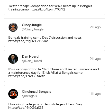
Twitter recap: Competition for WR3 heats up in Bengals
training camp https://t.co/Iqkm7Y0iY2
Cincy Jungle
9H ago
@CincyJungle
Bengals training camp Day 7 discussion and news
https://t.co/MgBZP2BAR6
Dan Hoard
9H ago
@Dan_Hoard
It’s a vet day off for Ja’Marr Chase and Dexter Lawrence and
a maintenance day for Erick All at #Bengals camp
https://t.co/TNoCEfXdth
Cincinnati Bengals
11H ago
@Bengals
Honoring the legacy of Bengals legend Ken Riley.
https://t.co/j4t0G6alGS