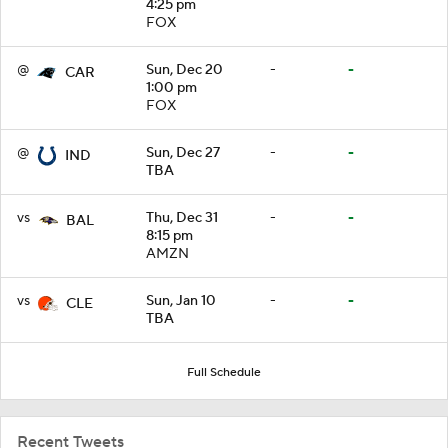
4:25 pm
FOX
@
Sun, Dec 20
-
-
CAR
1:00 pm
FOX
@
Sun, Dec 27
-
-
IND
TBA
vs
Thu, Dec 31
-
-
BAL
8:15 pm
AMZN
vs
Sun, Jan 10
-
-
CLE
TBA
Full Schedule
Recent Tweets