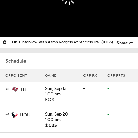
1-On-1 Interview With Aaron Rodgers At Steelers Training Camp
(10:55)
Share
Schedule
OPPONENT
GAME
OPP RK
OPP FPTS
vs
Sun, Sep 13
-
-
TB
1:00 pm
FOX
@
Sun, Sep 20
-
-
HOU
1:00 pm