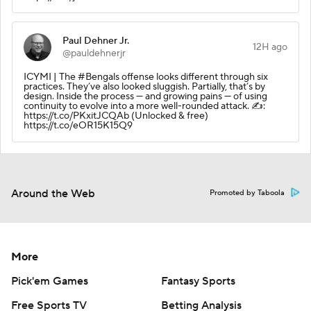
Paul Dehner Jr.
12H ago
@pauldehnerjr
ICYMI | The #Bengals offense looks different through six
practices. They’ve also looked sluggish. Partially, that’s by
design. Inside the process — and growing pains — of using
continuity to evolve into a more well-rounded attack. ✍️:
https://t.co/PKxitJCQAb (Unlocked & free)
https://t.co/eOR15K15Q9
Around the Web
Promoted by Taboola
More
Pick'em Games
Fantasy Sports
Free Sports TV
Betting Analysis