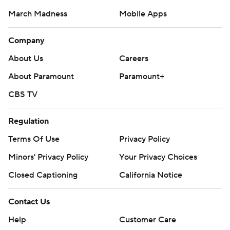
March Madness
Mobile Apps
Company
About Us
Careers
About Paramount
Paramount+
CBS TV
Regulation
Terms Of Use
Privacy Policy
Minors' Privacy Policy
Your Privacy Choices
Closed Captioning
California Notice
Contact Us
Help
Customer Care