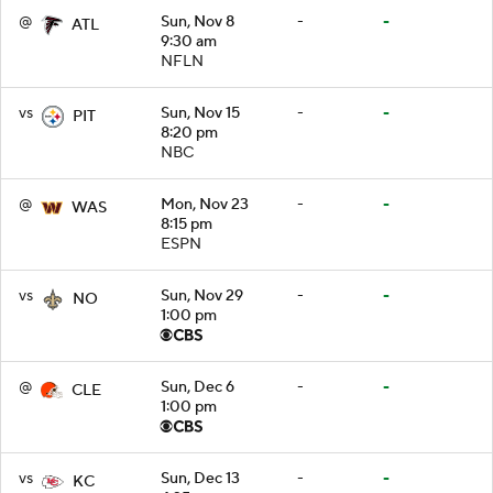
@
Sun, Nov 8
-
-
ATL
9:30 am
NFLN
vs
Sun, Nov 15
-
-
PIT
8:20 pm
NBC
@
Mon, Nov 23
-
-
WAS
8:15 pm
ESPN
vs
Sun, Nov 29
-
-
NO
1:00 pm
@
Sun, Dec 6
-
-
CLE
1:00 pm
vs
Sun, Dec 13
-
-
KC