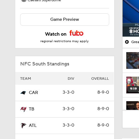
Caesars Superdome
Game Preview
Watch on
regional restrictions may apply
Grea
NFC South Standings
TEAM
DIV
OVERALL
9:19
3-3-0
8-9-0
CAR
3-3-0
8-9-0
TB
1:11
3-3-0
8-9-0
ATL
1:59