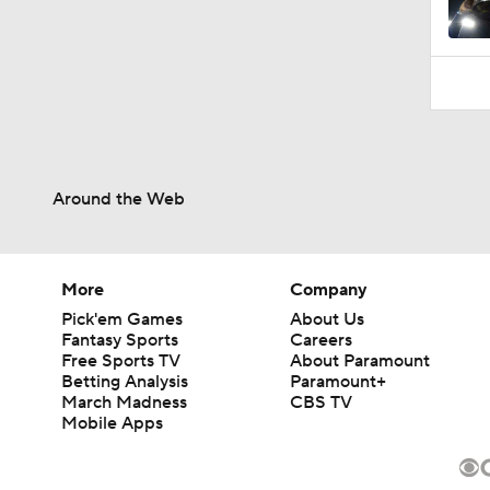
Around the Web
More
Company
Pick'em Games
About Us
Fantasy Sports
Careers
Free Sports TV
About Paramount
Betting Analysis
Paramount+
March Madness
CBS TV
Mobile Apps