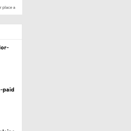
r place a
Camp
lor-
10
-paid
 Season