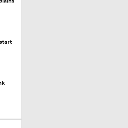
plains
start
nk