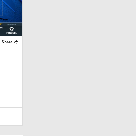
Share