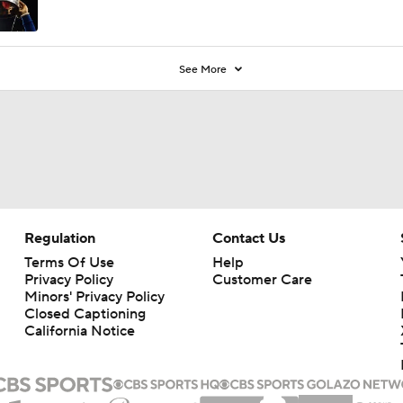
See More
Regulation
Contact Us
Terms Of Use
Help
Privacy Policy
Customer Care
Minors' Privacy Policy
Closed Captioning
California Notice