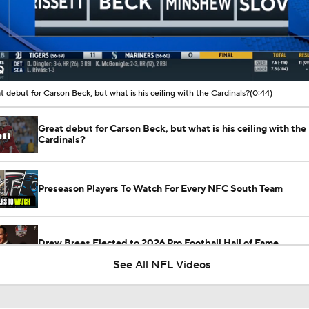
00:10 / 00:44
t debut for Carson Beck, but what is his ceiling with the Cardinals?
(0:44)
Great debut for Carson Beck, but what is his ceiling with the
Cardinals?
Preseason Players To Watch For Every NFC South Team
Drew Brees Elected to 2026 Pro Football Hall of Fame
See All NFL Videos
What Carson Beck Needs to Do to Become Cardinals Starter