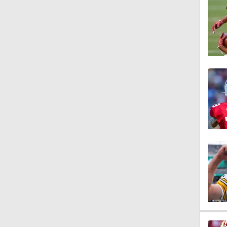
10:0
1:06
1:58
11:28
1:58
11:23