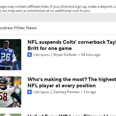
age may contain affiliate links. If you click and sign up, make a deposit, o
, we may earn a commission at no additional cost to you.
Can Jordyn Tyson Jump-Start Saints Offense in 2026?
Andrew Miller News
1-On-1 Interview With Aaron Rodgers At Steelers Training 
5
NFL suspends Colts' cornerback Tay
Britt for one game
Bryan DeArdo
54 mins ago
CBS Sports
Top Free Agent Best Fits: Edge Von Miller
NFL Training Camp Buying or Lying: Saints Will Have A Top-
Who’s making the most? The highest
Offense
NFL player at every position
Zachary Pereles
1 hr ago
CBS Sports
NFL Buying or Lying: Saints Will Have A Top 10 Offense This