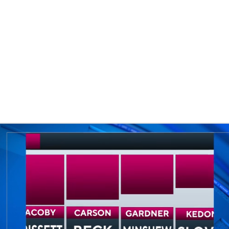
BA
NHL
CAR
eer
ympics
MLV