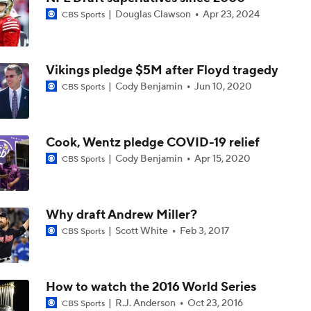
Douglas Clawson
Apr 23, 2024
CBS Sports
NFL Futures: Bold Picks for Bears and Saints
Vikings pledge $5M after Floyd tragedy
Drew Brees To Be Enshrined Into Pro Football Hall of Fame 
8th
Cody Benjamin
Jun 10, 2020
CBS Sports
Panthers 2026 Season: The Cat's Meow or Kitty Litter?
Cook, Wentz pledge COVID-19 relief
Cody Benjamin
Apr 15, 2020
CBS Sports
NFC South Position Battles To Watch
Why draft Andrew Miller?
Scott White
Feb 3, 2017
CBS Sports
NFC South Pre-Camp Questions
How to watch the 2016 World Series
R.J. Anderson
Oct 23, 2016
CBS Sports