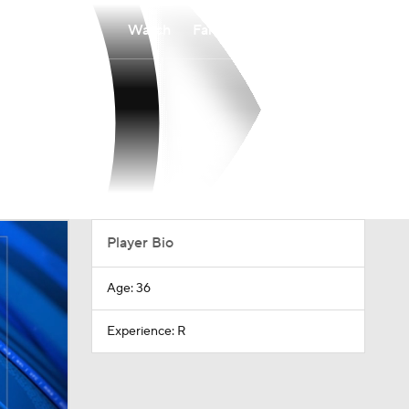
Watch
Fantasy
Betting
Player Bio
Age: 36
Experience: R