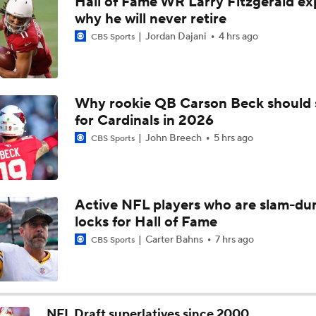
Hall of Fame WR Larry Fitzgerald ex
NFC South: Bust Alert Players
why he will never retire
4
Jordan Dajani
4 hrs ago
CBS Sports
Kubiak's Offense to Rejuvenate Bowers & Jeanty
Why rookie QB Carson Beck should 
for Cardinals in 2026
Can QB Tyler Shough Elevate the Saints' Offense?
John Breech
5 hrs ago
CBS Sports
Ranking Worst to First NFL Contenders
Active NFL players who are slam-du
locks for Hall of Fame
NFL Breakout Candidates: No. 3 - Cam Ward
Carter Bahns
7 hrs ago
CBS Sports
One Reason For Optimism: NFC South
NFL Draft superlatives since 2000