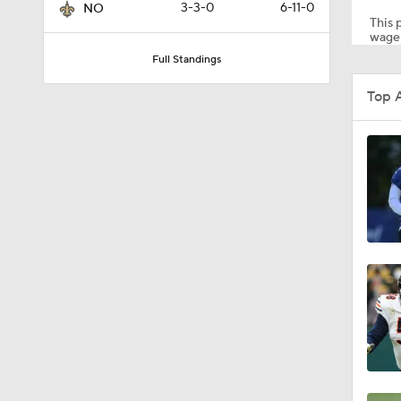
3-3-0
6-11-0
NO
This p
wager
Full Standings
1:06
Top 
10:5
1:16
1:17
1:50