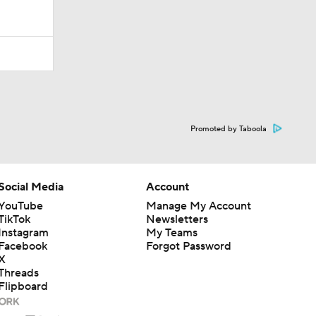
Promoted by Taboola
Social Media
Account
YouTube
Manage My Account
TikTok
Newsletters
Instagram
My Teams
Facebook
Forgot Password
X
Threads
Flipboard