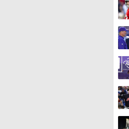
1:37
13:43
1:05
9:25
9:59