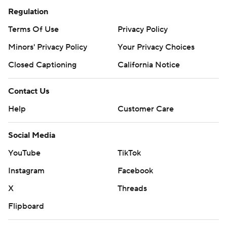
Regulation
Terms Of Use
Privacy Policy
Minors' Privacy Policy
Your Privacy Choices
Closed Captioning
California Notice
Contact Us
Help
Customer Care
Social Media
YouTube
TikTok
Instagram
Facebook
X
Threads
Flipboard