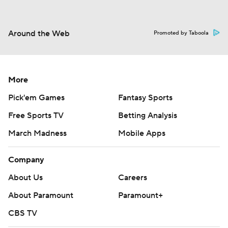
Around the Web
Promoted by Taboola
More
Pick'em Games
Fantasy Sports
Free Sports TV
Betting Analysis
March Madness
Mobile Apps
Company
About Us
Careers
About Paramount
Paramount+
CBS TV