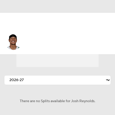
Josh Reynolds
There are no Splits available for Josh Reynolds.