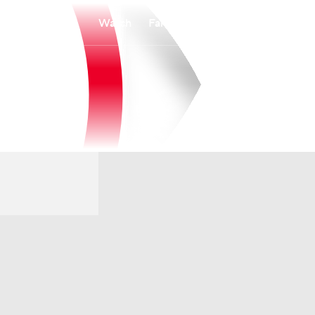
Watch
Fantasy
Betting