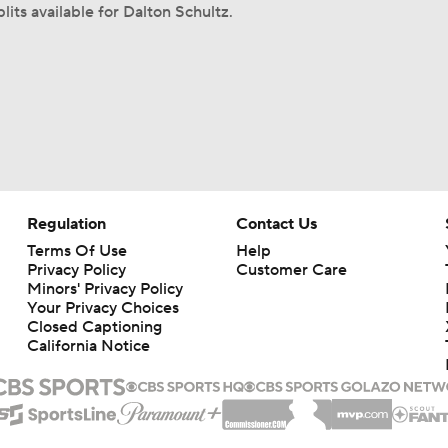
lits available for Dalton Schultz.
Regulation
Contact Us
Terms Of Use
Help
Privacy Policy
Customer Care
Minors' Privacy Policy
Your Privacy Choices
Closed Captioning
California Notice