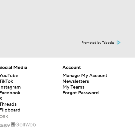
Promoted by Taboola
Social Media
Account
YouTube
Manage My Account
TikTok
Newsletters
Instagram
My Teams
Facebook
Forgot Password
X
Threads
Flipboard