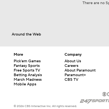
There are no Sp
Around the Web
More
Company
Pick'em Games
About Us
Fantasy Sports
Careers
Free Sports TV
About Paramount
Betting Analysis
Paramount+
March Madness
CBS TV
Mobile Apps
© 2026 CBS Interactive Inc. All rights reserved.